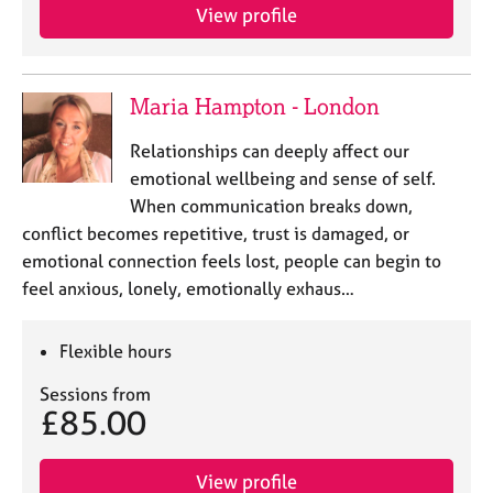
View profile
Maria Hampton - London
Relationships can deeply affect our
emotional wellbeing and sense of self.
When communication breaks down,
conflict becomes repetitive, trust is damaged, or
emotional connection feels lost, people can begin to
feel anxious, lonely, emotionally exhaus…
Flexible hours
Sessions from
£85.00
View profile