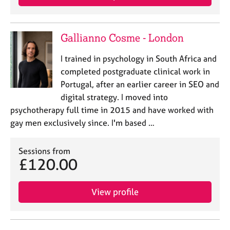
Gallianno Cosme - London
I trained in psychology in South Africa and
completed postgraduate clinical work in
Portugal, after an earlier career in SEO and
digital strategy. I moved into
psychotherapy full time in 2015 and have worked with
gay men exclusively since. I'm based …
Sessions from
£120.00
View profile