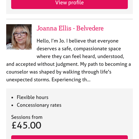
View profile
j
r
o
a
b
p
s
y
Joanna Ellis - Belvedere
E
Hello, I’m Jo. I believe that everyone
v
deserves a safe, compassionate space
e
where they can feel heard, understood,
n
and accepted without judgment. ​My path to becoming a
t
s
counselor was shaped by walking through life's
a
unexpected storms. Experiencing th…
n
d
r
Flexible hours
e
Concessionary rates
s
o
Sessions from
£45.00
u
r
c