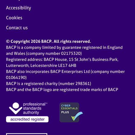
Accessibility
Cookies
Contact us
© Copyright 2026 BACP. All rights reserved.
BACP is a company limited by guarantee registered in England
and Wales (company number 02175320)
Registered address: BACP House, 15 St John’s Business Park,
Lutterworth, Leicestershire LE17 4HB
BACP also incorporates BACP Enterprises Ltd (company number
01064190)
BACP is a registered charity (number 298361)
BACP and the BACP logo are registered trade marks of BACP