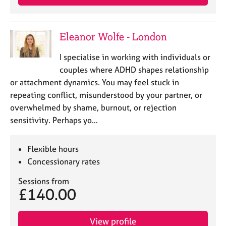
Eleanor Wolfe - London
I specialise in working with individuals or
couples where ADHD shapes relationship
or attachment dynamics. You may feel stuck in
repeating conflict, misunderstood by your partner, or
overwhelmed by shame, burnout, or rejection
sensitivity. Perhaps yo…
Flexible hours
Concessionary rates
Sessions from
£140.00
View profile