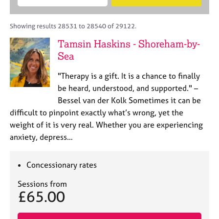
M
B
c
e
C
e
A
i
a
o
m
C
t
r
Showing results 28531 to 28540 of 29122.
u
b
P
y
c
n
Tamsin Haskins - Shoreham-by-
e
o
h
s
r
Sea
r
e
s
p
l
h
o
"Therapy is a gift. It is a chance to finally
l
i
s
be heard, understood, and supported." –
i
p
t
Bessel van der Kolk Sometimes it can be
n
c
g
difficult to pinpoint exactly what’s wrong, yet the
o
C
&
weight of it is very real. Whether you are experiencing
d
a
P
anxiety, depress…
e
r
s
e
y
e
c
Concessionary rates
r
h
s
o
Sessions from
£65.00
a
t
n
h
d
e