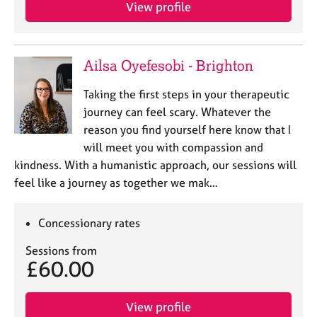
a
View profile
p
y
Ailsa Oyefesobi - Brighton
Taking the first steps in your therapeutic
journey can feel scary. Whatever the
reason you find yourself here know that I
will meet you with compassion and
kindness. With a humanistic approach, our sessions will
feel like a journey as together we mak…
Concessionary rates
Sessions from
£60.00
View profile