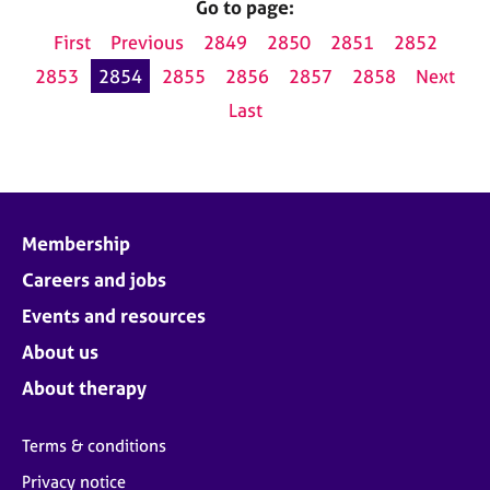
Go to page:
First
Previous
2849
2850
2851
2852
2853
2854
2855
2856
2857
2858
Next
Last
Membership
Careers and jobs
Events and resources
About us
About therapy
Terms & conditions
Privacy notice