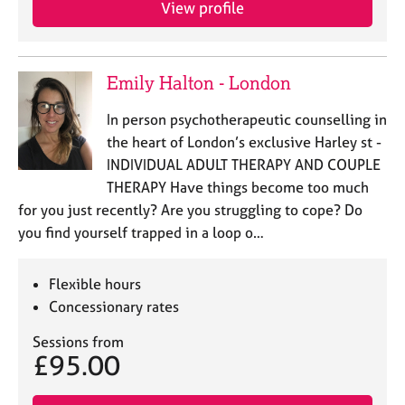
View profile
e
s
A
Emily Halton - London
b
o
In person psychotherapeutic counselling in
u
the heart of London’s exclusive Harley st -
t
INDIVIDUAL ADULT THERAPY AND COUPLE
u
THERAPY Have things become too much
s
for you just recently? Are you struggling to cope? Do
you find yourself trapped in a loop o…
A
b
o
Flexible hours
u
Concessionary rates
t
t
Sessions from
h
£95.00
e
r