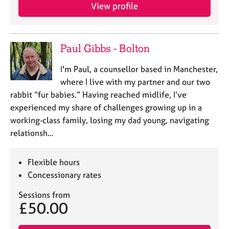
View profile
Paul Gibbs - Bolton
I'm Paul, a counsellor based in Manchester,
where I live with my partner and our two
rabbit “fur babies.” Having reached midlife, I’ve
experienced my share of challenges growing up in a
working‑class family, losing my dad young, navigating
relationsh…
Flexible hours
Concessionary rates
Sessions from
£50.00