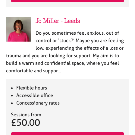
Jo Miller - Leeds
Do you sometimes feel anxious, out of
control or ‘stuck?’ Maybe you are feeling
low, experiencing the effects of a loss or
trauma and you are looking for support. My aim is to
build a warm and confidential space, where you feel
comfortable and suppor…
Flexible hours
Accessible office
Concessionary rates
Sessions from
£50.00