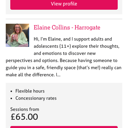
View profile
Elaine Collins - Harrogate
Hi, I’m Elaine, and I support adults and
adolescents (11+) explore their thoughts,
and emotions to discover new
perspectives and options. Because having someone to
guide you in a safe, friendly space (that’s me!) really can
make all the difference. I…
Flexible hours
Concessionary rates
Sessions from
£65.00