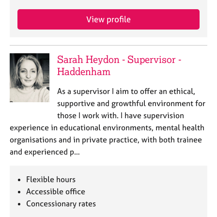
e
s
View profile
A
b
Sarah Heydon - Supervisor -
o
Haddenham
u
t
As a supervisor I aim to offer an ethical,
u
s
supportive and growthful environment for
those I work with. I have supervision
A
experience in educational environments, mental health
b
organisations and in private practice, with both trainee
o
and experienced p…
u
t
t
Flexible hours
h
Accessible office
e
Concessionary rates
r