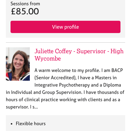
Sessions from
£85.00
View profile
Juliette Coffey - Supervisor - High
Wycombe
A warm welcome to my profile. I am BACP
(Senior Accredited), I have a Masters in
Integrative Psychotherapy and a Diploma
in Individual and Group Supervision. I have thousands of
hours of clinical practice working with clients and as a
supervisor. I s…
Flexible hours