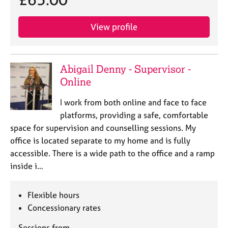
View profile
Abigail Denny - Supervisor -
Online
I work from both online and face to face
platforms, providing a safe, comfortable
space for supervision and counselling sessions. My
office is located separate to my home and is fully
accessible. There is a wide path to the office and a ramp
inside i…
Flexible hours
Concessionary rates
Sessions from