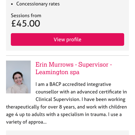
Concessionary rates
Sessions from
£45.00
View profile
Erin Murrows - Supervisor -
Leamington spa
I am a BACP accredited integrative
counsellor with an advanced certificate in
Clinical Supervision. I have been working
therapeutically for over 8 years, and work with children
age 4 up to adults with a specialism in trauma. I use a
variety of approa…