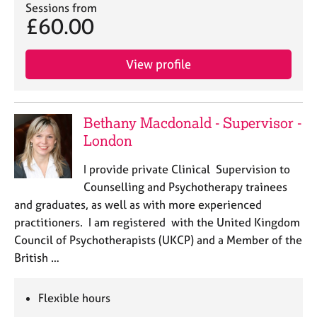
a
Sessions from
p
£60.00
y
View profile
Bethany Macdonald - Supervisor -
London
I provide private Clinical Supervision to
Counselling and Psychotherapy trainees
and graduates, as well as with more experienced
practitioners. I am registered with the United Kingdom
Council of Psychotherapists (UKCP) and a Member of the
British …
Flexible hours