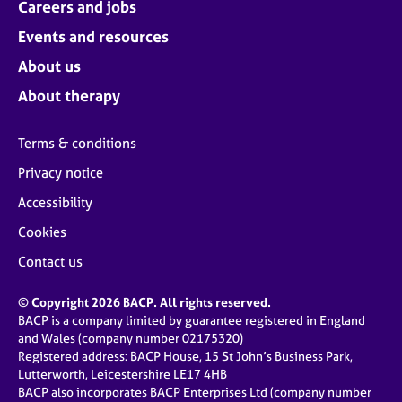
Careers and jobs
Events and resources
About us
About therapy
Terms & conditions
Privacy notice
Accessibility
Cookies
Contact us
© Copyright 2026 BACP. All rights reserved.
BACP is a company limited by guarantee registered in England
and Wales (company number 02175320)
Registered address: BACP House, 15 St John’s Business Park,
Lutterworth, Leicestershire LE17 4HB
BACP also incorporates BACP Enterprises Ltd (company number