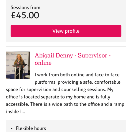
Sessions from
£45.00
View profile
Abigail Denny - Supervisor -
online
I work from both online and face to face
platforms, providing a safe, comfortable
space for supervision and counselling sessions. My
office is located separate to my home and is fully
accessible. There is a wide path to the office and a ramp
inside i…
Flexible hours