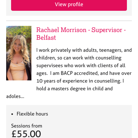
j
r
View profile
o
a
b
p
s
y
Rachael Morrison - Supervisor -
Belfast
E
v
I work privately with adults, teenagers, and
e
n
children, so can work with counselling
t
supervisees who work with clients of all
s
ages. I am BACP accredited, and have over
a
10 years of experience in counselling. I
n
hold a masters degree in child and
d
adoles…
r
e
s
Flexible hours
o
u
Sessions from
r
£55.00
c