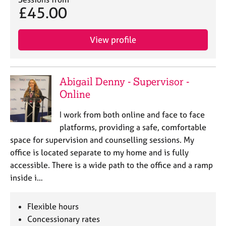
£45.00
View profile
Abigail Denny - Supervisor -
Online
I work from both online and face to face
platforms, providing a safe, comfortable
space for supervision and counselling sessions. My
office is located separate to my home and is fully
accessible. There is a wide path to the office and a ramp
inside i…
Flexible hours
Concessionary rates