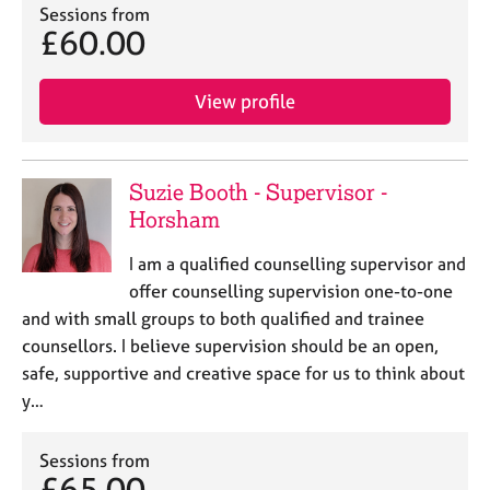
Sessions from
£60.00
View profile
Suzie Booth - Supervisor -
Horsham
I am a qualified counselling supervisor and
offer counselling supervision one-to-one
and with small groups to both qualified and trainee
counsellors. I believe supervision should be an open,
safe, supportive and creative space for us to think about
y…
Sessions from
£65.00