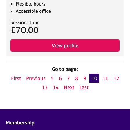
Flexible hours
Accessible office
Sessions from
£70.00
View profile
Go to page:
First
Previous
5
6
7
8
9
10
11
12
13
14
Next
Last
Membership