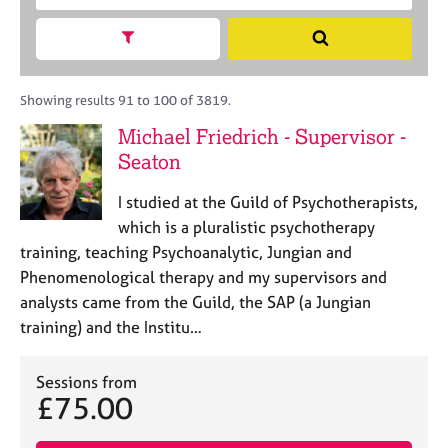
M
c
r
C
e
h
a
Show search facets
o
S
m
B
c
u
e
b
A
i
n
a
e
C
t
s
r
Showing results 91 to 100 of 3819.
r
P
y
e
c
s
Michael Friedrich - Supervisor -
o
l
h
h
Seaton
r
l
i
p
i
p
o
I studied at the Guild of Psychotherapists,
n
s
g
which is a pluralistic psychotherapy
t
C
&
training, teaching Psychoanalytic, Jungian and
c
a
P
Phenomenological therapy and my supervisors and
o
r
s
analysts came from the Guild, the SAP (a Jungian
d
e
y
training) and the Institu…
e
e
c
r
h
s
o
Sessions from
a
t
£75.00
n
h
d
e