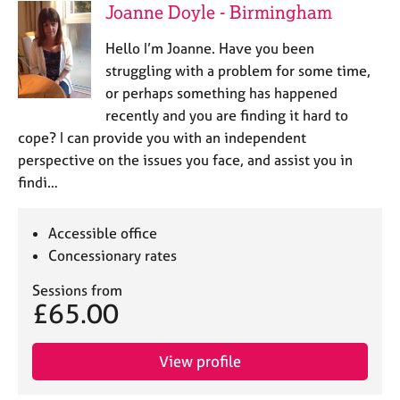
Joanne Doyle - Birmingham
Hello I’m Joanne. Have you been
struggling with a problem for some time,
or perhaps something has happened
recently and you are finding it hard to
cope? I can provide you with an independent
perspective on the issues you face, and assist you in
findi…
Accessible office
Concessionary rates
Sessions from
£65.00
View profile