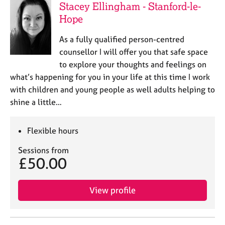
Stacey Ellingham - Stanford-le-
Hope
As a fully qualified person-centred
counsellor I will offer you that safe space
to explore your thoughts and feelings on
what’s happening for you in your life at this time I work
with children and young people as well adults helping to
shine a little…
Flexible hours
Sessions from
£50.00
View profile