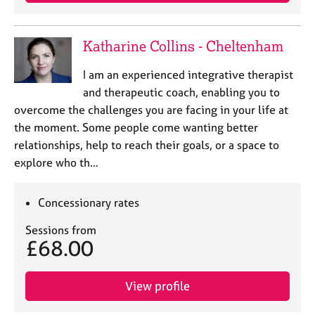
Katharine Collins - Cheltenham
I am an experienced integrative therapist
and therapeutic coach, enabling you to
overcome the challenges you are facing in your life at
the moment. Some people come wanting better
relationships, help to reach their goals, or a space to
explore who th…
Concessionary rates
Sessions from
£68.00
View profile