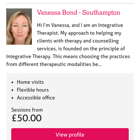
Vanessa Bond - Southampton
Hi I’m Vanessa, and I am an Integrative
Therapist. My approach to helping my
clients with therapy and counselling
services, is founded on the principle of
Integrative Therapy. This means choosing the practices
from different therapeutic modalities be…
Home visits
Flexible hours
Accessible office
Sessions from
£50.00
View profile