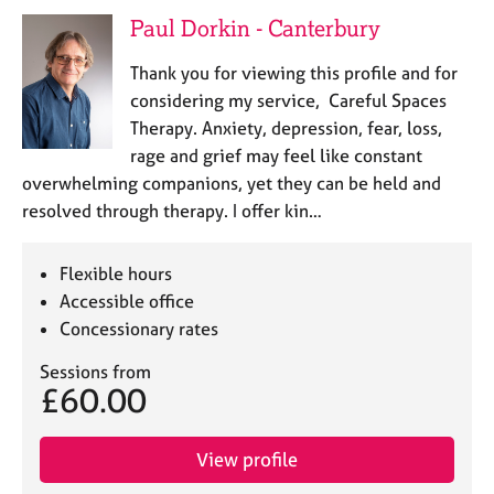
e
Paul Dorkin - Canterbury
s
Thank you for viewing this profile and for
A
considering my service, Careful Spaces
b
Therapy. Anxiety, depression, fear, loss,
o
rage and grief may feel like constant
u
overwhelming companions, yet they can be held and
t
u
resolved through therapy. I offer kin…
s
Flexible hours
A
Accessible office
b
Concessionary rates
o
u
Sessions from
t
£60.00
t
h
e
View profile
r