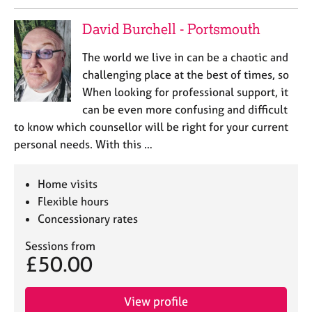
David Burchell - Portsmouth
The world we live in can be a chaotic and
challenging place at the best of times, so
When looking for professional support, it
can be even more confusing and difficult
to know which counsellor will be right for your current
personal needs. With this …
Home visits
Flexible hours
Concessionary rates
Sessions from
£50.00
View profile