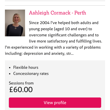
a
p
y
Ashleigh Cormack - Perth
Since 2004 I've helped both adults and
young people (aged 10 and over) to
overcome significant challenges and to
live more satisfactory and fulfilling lives.
I'm experienced in working with a variety of problems
including: depression and anxiety, str…
Flexible hours
Concessionary rates
Sessions from
£60.00
View profile