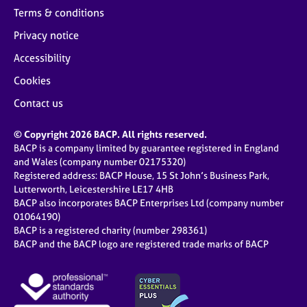
Terms & conditions
Privacy notice
Accessibility
Cookies
Contact us
© Copyright 2026 BACP. All rights reserved.
BACP is a company limited by guarantee registered in England
and Wales (company number 02175320)
Registered address: BACP House, 15 St John’s Business Park,
Lutterworth, Leicestershire LE17 4HB
BACP also incorporates BACP Enterprises Ltd (company number
01064190)
BACP is a registered charity (number 298361)
BACP and the BACP logo are registered trade marks of BACP