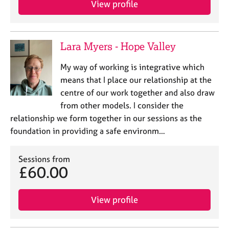
View profile
j
r
o
a
b
p
s
y
Lara Myers - Hope Valley
E
My way of working is integrative which
v
means that I place our relationship at the
e
centre of our work together and also draw
n
from other models. I consider the
t
s
relationship we form together in our sessions as the
a
foundation in providing a safe environm…
n
d
Sessions from
r
£60.00
e
s
o
View profile
u
r
c