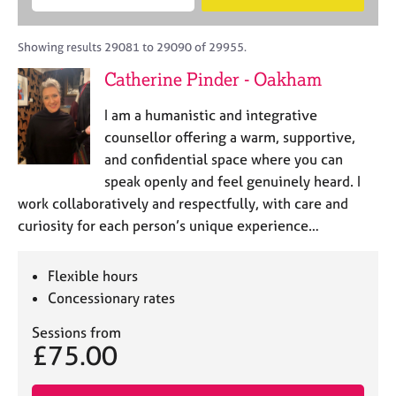
M
B
c
e
C
e
A
i
a
o
m
C
t
r
Showing results 29081 to 29090 of 29955.
u
b
P
y
c
n
Catherine Pinder - Oakham
e
o
h
s
r
r
e
I am a humanistic and integrative
s
p
l
h
o
counsellor offering a warm, supportive,
l
i
s
and confidential space where you can
i
p
t
speak openly and feel genuinely heard. I
n
c
g
work collaboratively and respectfully, with care and
o
C
&
curiosity for each person’s unique experience…
d
a
P
e
r
s
e
y
Flexible hours
e
c
Concessionary rates
r
h
s
o
Sessions from
£75.00
a
t
n
h
d
e