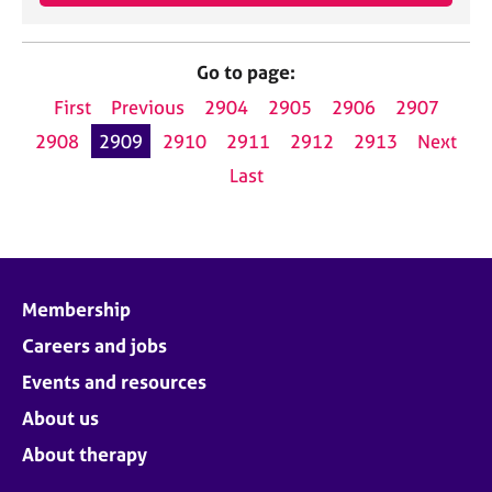
Go to page:
First
Previous
2904
2905
2906
2907
2908
2909
2910
2911
2912
2913
Next
Last
Membership
Careers and jobs
Events and resources
About us
About therapy