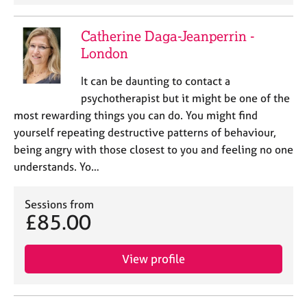
Catherine Daga-Jeanperrin -
London
It can be daunting to contact a
psychotherapist but it might be one of the
most rewarding things you can do. You might find
yourself repeating destructive patterns of behaviour,
being angry with those closest to you and feeling no one
understands. Yo…
Sessions from
£85.00
View profile