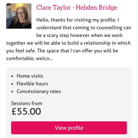
Clare Taylor - Hebden Bridge
Hello, thanks for visiting my profile. I
understand that coming to counselling can
be a scary step however when we work
together we will be able to build a relationship in which
you feel safe. The space that I can offer you will be
comfortable, welco…
Home visits
Flexible hours
Concessionary rates
Sessions from
£55.00
View profile