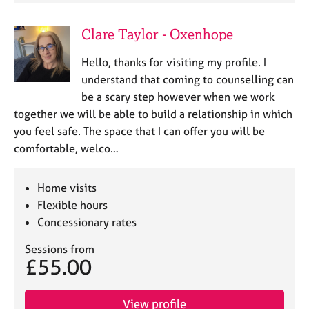
Clare Taylor - Oxenhope
Hello, thanks for visiting my profile. I
understand that coming to counselling can
be a scary step however when we work
together we will be able to build a relationship in which
you feel safe. The space that I can offer you will be
comfortable, welco…
Home visits
Flexible hours
Concessionary rates
Sessions from
£55.00
View profile