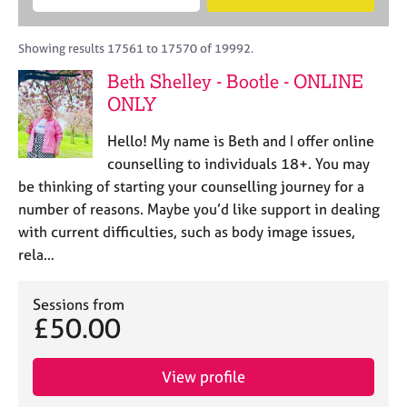
M
B
c
e
C
e
A
i
a
o
m
C
t
r
Showing results 17561 to 17570 of 19992.
u
b
P
y
c
n
Beth Shelley - Bootle - ONLINE
e
o
h
s
r
ONLY
r
e
s
p
l
h
o
Hello! My name is Beth and I offer online
l
i
s
counselling to individuals 18+. You may
i
p
t
be thinking of starting your counselling journey for a
n
c
g
number of reasons. Maybe you’d like support in dealing
o
C
&
with current difficulties, such as body image issues,
d
a
P
rela…
e
r
s
e
y
e
c
Sessions from
r
£50.00
h
s
o
a
t
View profile
n
h
d
e