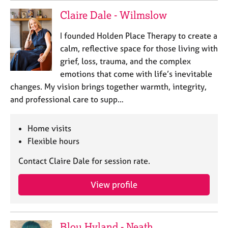
Claire Dale - Wilmslow
I founded Holden Place Therapy to create a
calm, reflective space for those living with
grief, loss, trauma, and the complex
emotions that come with life’s inevitable
changes. My vision brings together warmth, integrity,
and professional care to supp…
Home visits
Flexible hours
Contact Claire Dale for session rate.
View profile
Blou Hyland - Neath