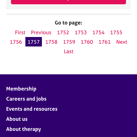
Go to page:
First
Previous
1752
1753
1754
1755
1756
1757
1758
1759
1760
1761
Next
Last
Membership
Careers and jobs
Events and resources
About us
About therapy