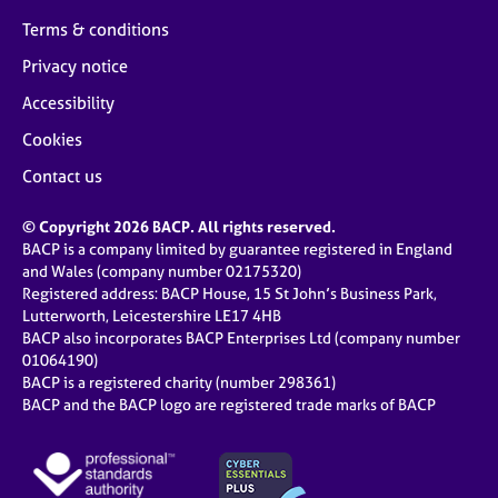
Terms & conditions
Privacy notice
Accessibility
Cookies
Contact us
© Copyright 2026 BACP. All rights reserved.
BACP is a company limited by guarantee registered in England
and Wales (company number 02175320)
Registered address: BACP House, 15 St John’s Business Park,
Lutterworth, Leicestershire LE17 4HB
BACP also incorporates BACP Enterprises Ltd (company number
01064190)
BACP is a registered charity (number 298361)
BACP and the BACP logo are registered trade marks of BACP