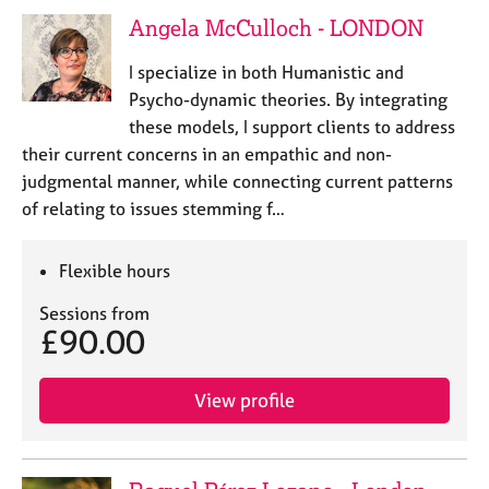
e
Angela McCulloch - LONDON
s
I specialize in both Humanistic and
A
Psycho-dynamic theories. By integrating
b
these models, I support clients to address
o
their current concerns in an empathic and non-
u
judgmental manner, while connecting current patterns
t
u
of relating to issues stemming f…
s
Flexible hours
A
b
Sessions from
£90.00
o
u
t
View profile
t
h
e
r