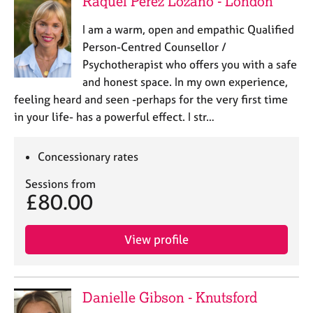
Raquel Pérez Lozano - London
a
p
I am a warm, open and empathic Qualified
y
Person-Centred Counsellor /
Psychotherapist who offers you with a safe
and honest space. In my own experience,
feeling heard and seen -perhaps for the very first time
in your life- has a powerful effect. I str…
Concessionary rates
Sessions from
£80.00
View profile
Danielle Gibson - Knutsford