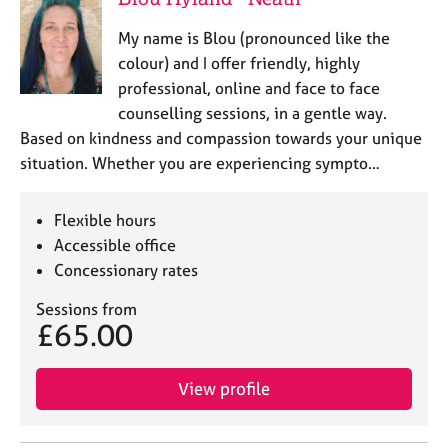
My name is Blou (pronounced like the
colour) and I offer friendly, highly
professional, online and face to face
counselling sessions, in a gentle way.
Based on kindness and compassion towards your unique
situation. Whether you are experiencing sympto…
Flexible hours
Accessible office
Concessionary rates
Sessions from
£65.00
View profile