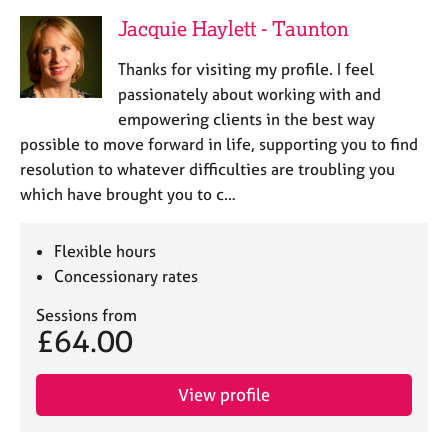
Jacquie Haylett - Taunton
Thanks for visiting my profile. I feel
passionately about working with and
empowering clients in the best way
possible to move forward in life, supporting you to find
resolution to whatever difficulties are troubling you
which have brought you to c…
Flexible hours
Concessionary rates
Sessions from
£64.00
View profile