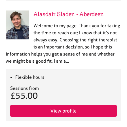
j
r
o
a
Alasdair Sladen - Aberdeen
b
p
s
y
Welcome to my page. Thank you for taking
the time to reach out; I know that it's not
E
always easy. Choosing the right therapist
v
is an important decision, so I hope this
e
n
information helps you get a sense of me and whether
t
we might be a good fit. I am a…
s
a
n
Flexible hours
d
Sessions from
r
£55.00
e
s
o
View profile
u
r
c