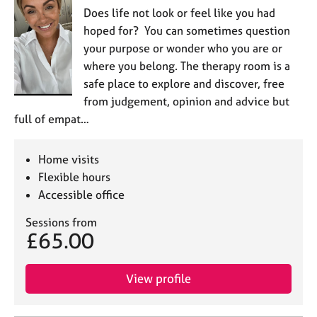
Does life not look or feel like you had
hoped for? You can sometimes question
your purpose or wonder who you are or
where you belong. The therapy room is a
safe place to explore and discover, free
from judgement, opinion and advice but
full of empat…
Home visits
Flexible hours
Accessible office
Sessions from
£65.00
View profile