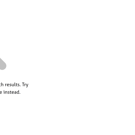
a
r
c
h
h results. Try
e instead.