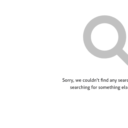
Sorry, we couldn't find any searc
searching for something els