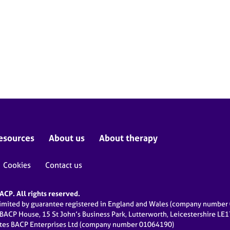
esources
About us
About therapy
Cookies
Contact us
CP. All rights reserved.
limited by guarantee registered in England and Wales (company numbe
 BACP House, 15 St John’s Business Park, Lutterworth, Leicestershire LE
ates BACP Enterprises Ltd (company number 01064190)