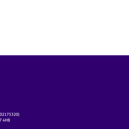
r 02175320)
17 4HB