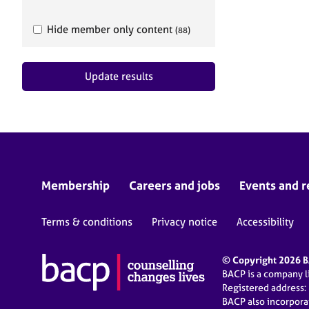
e
r
Hide member only content
a
(88)
p
y
Update results
Membership
Careers and jobs
Events and r
Terms & conditions
Privacy notice
Accessibility
© Copyright 2026 BA
BACP is a company 
Registered address:
BACP also incorpor