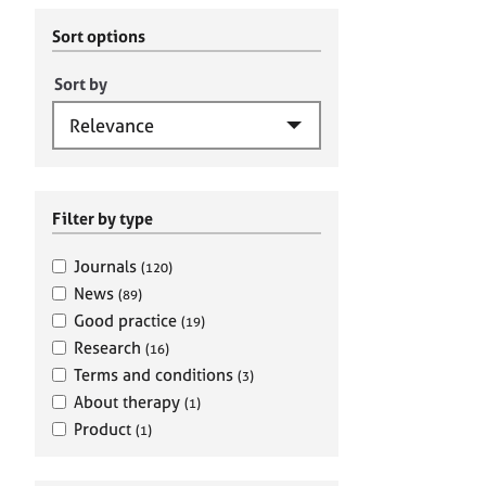
r
c
C
h
Sort options
o
B
u
A
Sort by
n
C
s
P
e
l
l
i
Filter by type
n
g
Journals
(120)
&
News
(89)
P
Good practice
(19)
s
Research
(16)
y
c
Terms and conditions
(3)
h
About therapy
(1)
o
Product
(1)
t
h