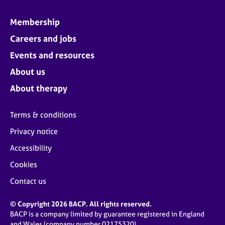
Membership
Careers and jobs
Events and resources
About us
About therapy
Terms & conditions
Privacy notice
Accessibility
Cookies
Contact us
© Copyright 2026 BACP. All rights reserved.
BACP is a company limited by guarantee registered in England
and Wales (company number 02175320)