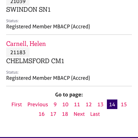
21039
a
p
SWINDON SN1
y
Status:
Registered Member MBACP (Accred)
Carnell, Helen
21183
CHELMSFORD CM1
Status:
Registered Member MBACP (Accred)
Go to page:
First
Previous
9
10
11
12
13
14
15
16
17
18
Next
Last