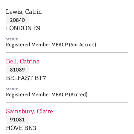
j
r
o
a
Lewis, Catrin
b
p
20840
s
y
LONDON E9
E
Status:
v
Registered Member MBACP (Snr Accred)
e
n
Bell, Catrina
t
s
81089
a
BELFAST BT7
n
d
Status:
r
Registered Member MBACP (Accred)
e
s
Sainsbury, Claire
o
u
91081
r
HOVE BN3
c