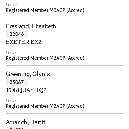
e
Status:
s
Registered Member MBACP (Accred)
A
Presland, Elisabeth
b
22048
o
EXETER EX2
u
t
Status:
u
Registered Member MBACP (Accred)
s
Greening, Glynis
A
25087
b
o
TORQUAY TQ2
u
t
Status:
Registered Member MBACP (Accred)
t
h
e
Arranch, Harjit
r