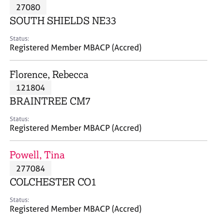
M
27080
C
P
e
o
SOUTH SHIELDS NE33
m
u
b
n
Status:
e
Registered Member MBACP (Accred)
s
r
e
s
l
Florence, Rebecca
h
l
i
121804
i
p
n
BRAINTREE CM7
g
C
&
Status:
Registered Member MBACP (Accred)
a
P
r
s
e
y
Powell, Tina
e
c
277084
r
h
COLCHESTER CO1
s
o
a
t
Status:
n
h
Registered Member MBACP (Accred)
d
e