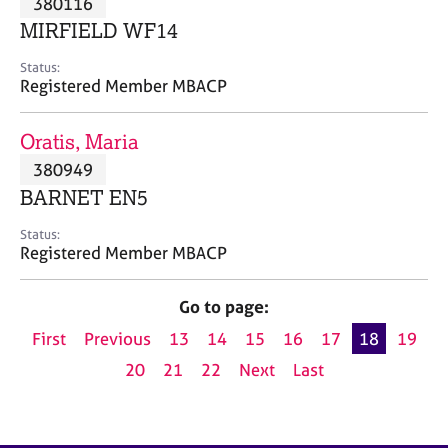
380116
a
p
MIRFIELD WF14
y
Status:
Registered Member MBACP
Oratis, Maria
380949
BARNET EN5
Status:
Registered Member MBACP
Go to page:
First
Previous
13
14
15
16
17
18
19
20
21
22
Next
Last