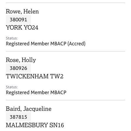
j
r
o
a
Rowe, Helen
b
p
380091
s
y
YORK YO24
E
Status:
v
Registered Member MBACP (Accred)
e
n
Rose, Holly
t
s
380926
a
TWICKENHAM TW2
n
d
Status:
r
Registered Member MBACP
e
s
Baird, Jacqueline
o
u
387815
r
MALMESBURY SN16
c