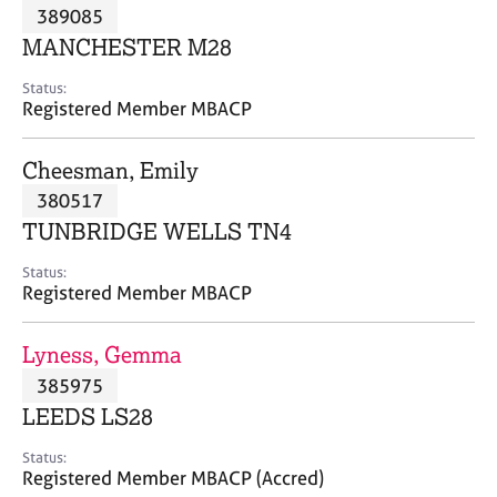
M
389085
C
P
e
o
MANCHESTER M28
m
u
b
n
Status:
e
Registered Member MBACP
s
r
e
s
l
Cheesman, Emily
h
l
i
380517
i
p
n
TUNBRIDGE WELLS TN4
g
C
&
Status:
Registered Member MBACP
a
P
r
s
e
y
Lyness, Gemma
e
c
385975
r
h
LEEDS LS28
s
o
a
t
Status:
n
h
Registered Member MBACP (Accred)
d
e