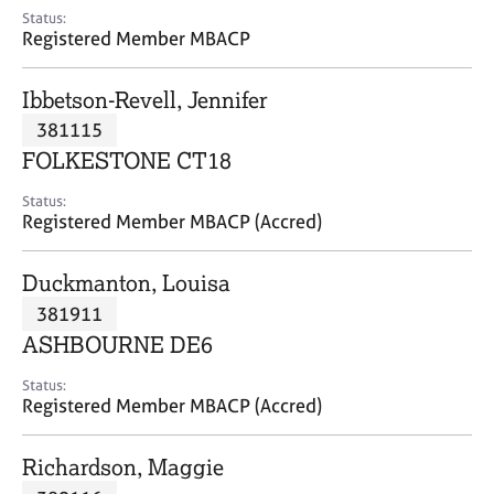
e
Status:
s
Registered Member MBACP
A
Ibbetson-Revell, Jennifer
b
381115
o
FOLKESTONE CT18
u
t
Status:
u
Registered Member MBACP (Accred)
s
Duckmanton, Louisa
A
381911
b
o
ASHBOURNE DE6
u
t
Status:
Registered Member MBACP (Accred)
t
h
e
Richardson, Maggie
r