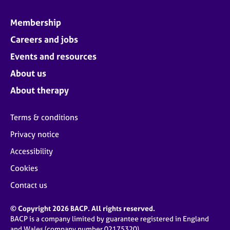
Membership
Careers and jobs
Events and resources
About us
About therapy
Terms & conditions
Privacy notice
Accessibility
Cookies
Contact us
© Copyright 2026 BACP. All rights reserved.
BACP is a company limited by guarantee registered in England
and Wales (company number 02175320)