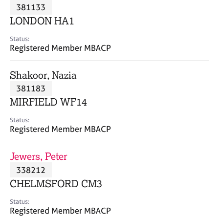
M
381133
C
P
e
o
LONDON HA1
m
u
b
n
Status:
e
Registered Member MBACP
s
r
e
s
l
Shakoor, Nazia
h
l
i
381183
i
p
n
MIRFIELD WF14
g
C
&
Status:
Registered Member MBACP
a
P
r
s
e
y
Jewers, Peter
e
c
338212
r
h
CHELMSFORD CM3
s
o
a
t
Status:
n
h
Registered Member MBACP
d
e