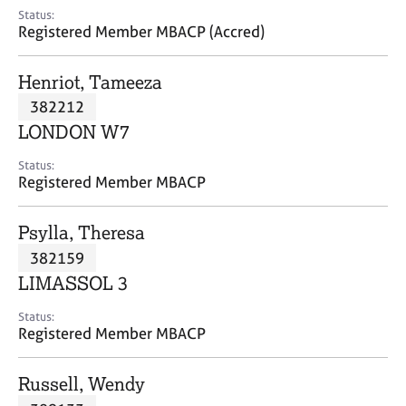
e
Status:
s
Registered Member MBACP (Accred)
A
Henriot, Tameeza
b
382212
o
LONDON W7
u
t
Status:
u
Registered Member MBACP
s
Psylla, Theresa
A
382159
b
o
LIMASSOL 3
u
t
Status:
Registered Member MBACP
t
h
e
Russell, Wendy
r