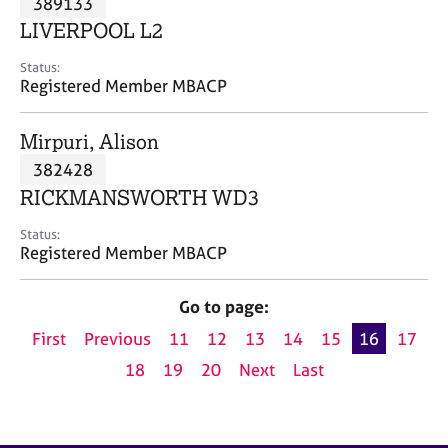
389133
a
p
LIVERPOOL L2
y
Status:
Registered Member MBACP
Mirpuri, Alison
382428
RICKMANSWORTH WD3
Status:
Registered Member MBACP
Go to page:
First
Previous
11
12
13
14
15
16
17
18
19
20
Next
Last