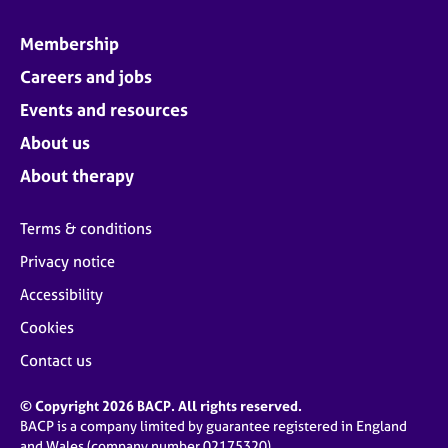
Membership
Careers and jobs
Events and resources
About us
About therapy
Terms & conditions
Privacy notice
Accessibility
Cookies
Contact us
© Copyright 2026 BACP. All rights reserved.
BACP is a company limited by guarantee registered in England
and Wales (company number 02175320)