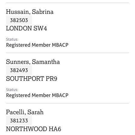
j
r
o
a
Hussain, Sabrina
b
p
382503
s
y
LONDON SW4
E
Status:
v
Registered Member MBACP
e
n
Sunners, Samantha
t
s
382493
a
SOUTHPORT PR9
n
d
Status:
r
Registered Member MBACP
e
s
Pacelli, Sarah
o
u
381233
r
NORTHWOOD HA6
c