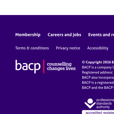
Membership
Careers and jobs
Events and r
Terms & conditions
Privacy notice
Accessibility
© Copyright 2026 BA
BACP is a company 
Registered address:
BACP also incorpor
BACP is a registere
BACP and the BACP l