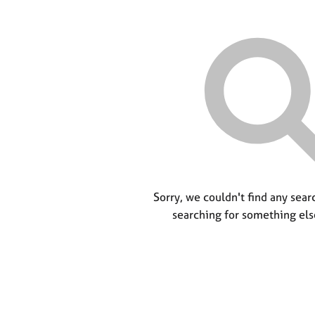
Sorry, we couldn't find any searc
searching for something els