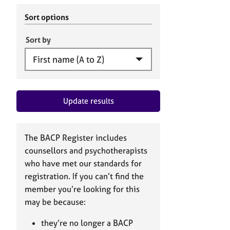
r
c
C
h
Sort options
o
B
u
A
Sort by
n
C
s
P
e
l
l
Update results
i
n
g
&
The BACP Register includes
P
counsellors and psychotherapists
s
who have met our standards for
y
registration. If you can’t find the
c
h
member you’re looking for this
o
may be because:
t
h
they’re no longer a BACP