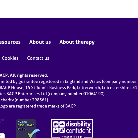
esources
About us
About therapy
Cookies
Contact us
CP. All rights reserved.
limited by guarantee registered in England and Wales (company numbe
 BACP House, 15 St John’s Business Park, Lutterworth, Leicestershire LE
ates BACP Enterprises Ltd (company number 01064190)
d charity (number 298361)
ogo are registered trade marks of BACP