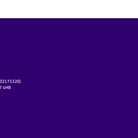
r 02175320)
17 4HB