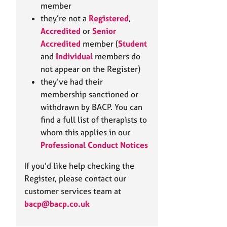
e
member
r
they’re not a
Registered
,
a
Accredited
or
Senior
p
Accredited
member (
Student
y
and
Individual
members do
not appear on the Register)
they’ve had their
membership sanctioned or
withdrawn by BACP. You can
find a full list of therapists to
whom this applies in our
Professional Conduct Notices
If you’d like help checking the
Register, please contact our
customer services team at
bacp@bacp.co.uk