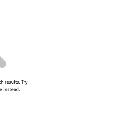
a
r
c
h
h results. Try
e instead.