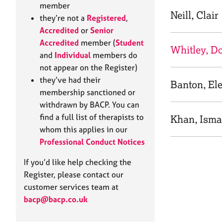
e
member
r
Neill, Clair
they’re not a
Registered
,
a
Accredited
or
Senior
p
Accredited
member (
Student
y
Whitley, D
and
Individual
members do
not appear on the Register)
they’ve had their
Banton, El
membership sanctioned or
withdrawn by BACP. You can
find a full list of therapists to
Khan, Ism
whom this applies in our
Professional Conduct Notices
If you’d like help checking the
Register, please contact our
customer services team at
bacp@bacp.co.uk