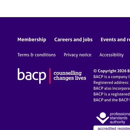
Membership
Careers and jobs
Events and r
Terms & conditions
Privacy notice
Accessibility
© Copyright 2026 BA
BACP is a company 
Registered address:
BACP also incorpor
BACP is a registere
BACP and the BACP l