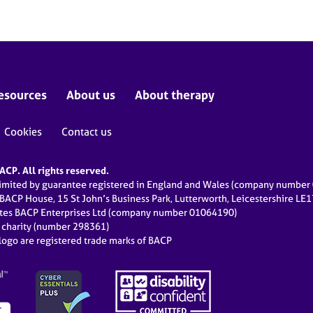
esources
About us
About therapy
Cookies
Contact us
CP. All rights reserved.
limited by guarantee registered in England and Wales (company numbe
 BACP House, 15 St John’s Business Park, Lutterworth, Leicestershire LE
ates BACP Enterprises Ltd (company number 01064190)
d charity (number 298361)
ogo are registered trade marks of BACP