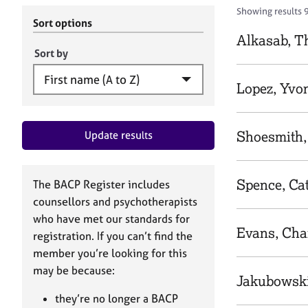
r
c
Showing results 
C
h
Sort options
o
B
Alkasab, T
u
A
Sort by
n
C
s
P
Lopez, Yvo
e
l
l
Shoesmith,
Update results
i
n
g
&
Spence, Ca
The BACP Register includes
P
counsellors and psychotherapists
s
who have met our standards for
y
Evans, Cha
registration. If you can’t find the
c
h
member you’re looking for this
o
may be because:
Jakubowski
t
h
they’re no longer a BACP