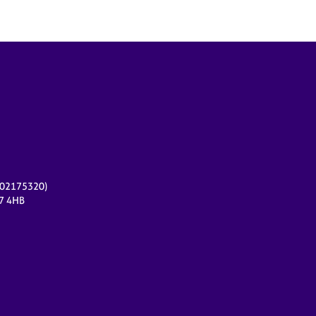
r 02175320)
17 4HB