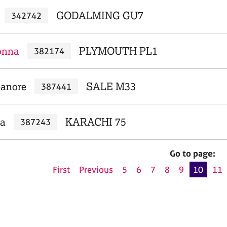
GODALMING GU7
342742
onna
PLYMOUTH PL1
382174
eanore
SALE M33
387441
aa
KARACHI 75
387243
Go to page:
First
Previous
5
6
7
8
9
10
11