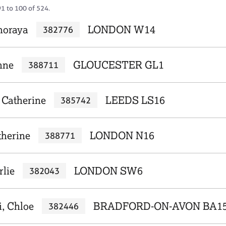
91 to 100 of 524.
horaya
LONDON W14
382776
nne
GLOUCESTER GL1
388711
 Catherine
LEEDS LS16
385742
therine
LONDON N16
388771
rlie
LONDON SW6
382043
, Chloe
BRADFORD-ON-AVON BA1
382446