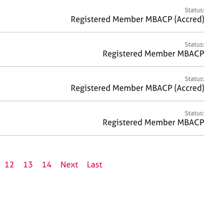
Status:
Registered Member MBACP (Accred)
Status:
Registered Member MBACP
Status:
Registered Member MBACP (Accred)
Status:
Registered Member MBACP
12
13
14
Next
Last