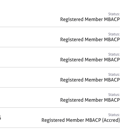
a
r
c
Status:
h
Registered Member MBACP
Status:
Registered Member MBACP
Status:
Registered Member MBACP
Status:
Registered Member MBACP
Status:
Registered Member MBACP
Status:
5
Registered Member MBACP (Accred)