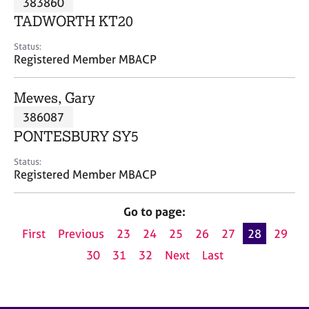
383860
a
p
TADWORTH KT20
y
Status:
Registered Member MBACP
Mewes, Gary
386087
PONTESBURY SY5
Status:
Registered Member MBACP
Go to page:
First
Previous
23
24
25
26
27
28
29
30
31
32
Next
Last