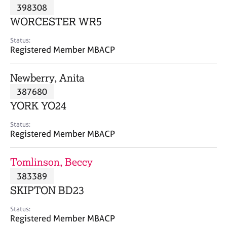
M
398308
C
P
e
o
WORCESTER WR5
m
u
b
n
Status:
e
Registered Member MBACP
s
r
e
s
l
Newberry, Anita
h
l
i
387680
i
p
n
YORK YO24
g
C
&
Status:
Registered Member MBACP
a
P
r
s
e
y
Tomlinson, Beccy
e
c
383389
r
h
SKIPTON BD23
s
o
a
t
Status:
n
h
Registered Member MBACP
d
e