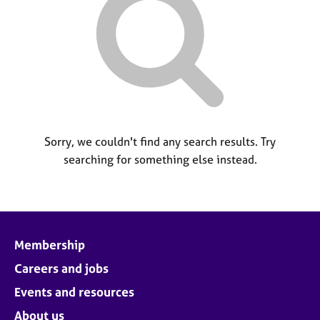
M
C
P
e
o
m
u
b
n
e
s
r
e
s
l
h
l
i
i
p
Sorry, we couldn't find any search results. Try
n
searching for something else instead.
g
C
&
a
P
r
s
e
y
e
c
Membership
r
h
s
o
Careers and jobs
a
t
Events and resources
n
h
d
e
About us