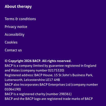
j
r
About therapy
o
a
b
p
s
y
Terms & conditions
Privacy notice
E
v
Accessibility
e
Cookies
n
t
Contact us
s
a
© Copyright 2026 BACP. All rights reserved.
n
BACP is a company limited by guarantee registered in England
d
and Wales (company number 02175320)
r
Registered address: BACP House, 15 St John’s Business Park,
e
Lutterworth, Leicestershire LE17 4HB
s
BACP also incorporates BACP Enterprises Ltd (company number
o
01064190)
u
BACP is a registered charity (number 298361)
r
BACP and the BACP logo are registered trade marks of BACP
c