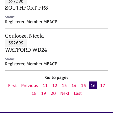
397398
a
p
SOUTHPORT PR8
y
Status:
Registered Member MBACP
Goulooze, Nicola
392699
WATFORD WD24
Status:
Registered Member MBACP
Go to page:
First
Previous
11
12
13
14
15
16
17
18
19
20
Next
Last