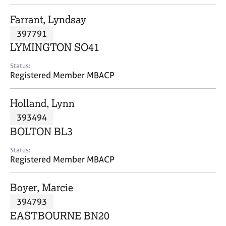
j
r
o
a
Farrant, Lyndsay
b
p
397791
s
y
LYMINGTON SO41
E
Status:
v
Registered Member MBACP
e
n
Holland, Lynn
t
s
393494
a
BOLTON BL3
n
d
Status:
r
Registered Member MBACP
e
s
Boyer, Marcie
o
u
394793
r
EASTBOURNE BN20
c