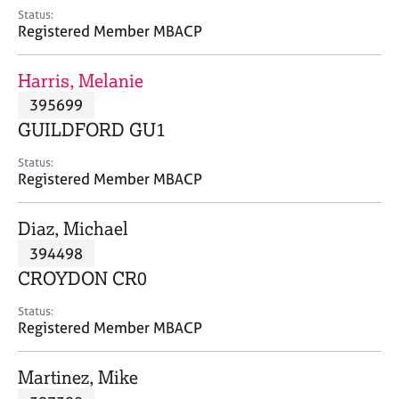
e
Status:
s
Registered Member MBACP
A
Harris, Melanie
b
395699
o
GUILDFORD GU1
u
t
Status:
u
Registered Member MBACP
s
Diaz, Michael
A
394498
b
o
CROYDON CR0
u
t
Status:
Registered Member MBACP
t
h
e
Martinez, Mike
r