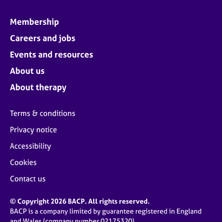
Membership
Careers and jobs
Events and resources
About us
About therapy
Terms & conditions
Privacy notice
Accessibility
Cookies
Contact us
© Copyright 2026 BACP. All rights reserved.
BACP is a company limited by guarantee registered in England
and Wales (company number 02175320)