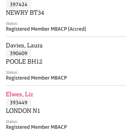
M
397424
C
P
e
o
NEWRY BT34
m
u
b
n
Status:
e
Registered Member MBACP (Accred)
s
r
e
s
l
Davies, Laura
h
l
i
390409
i
p
n
POOLE BH12
g
C
&
Status:
Registered Member MBACP
a
P
r
s
e
y
Elwes, Liz
e
c
393449
r
h
LONDON N1
s
o
a
t
Status:
n
h
Registered Member MBACP
d
e