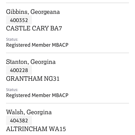
j
r
o
a
Gibbins, Georgeana
b
p
400352
s
y
CASTLE CARY BA7
E
Status:
v
Registered Member MBACP
e
n
Stanton, Georgina
t
s
400228
a
GRANTHAM NG31
n
d
Status:
r
Registered Member MBACP
e
s
Walsh, Georgina
o
u
404382
r
ALTRINCHAM WA15
c