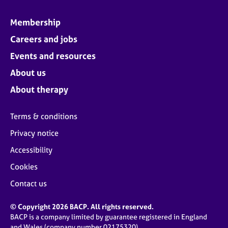
Membership
Careers and jobs
Events and resources
About us
About therapy
Terms & conditions
Privacy notice
Accessibility
Cookies
Contact us
© Copyright 2026 BACP. All rights reserved.
BACP is a company limited by guarantee registered in England
and Wales (company number 02175320)