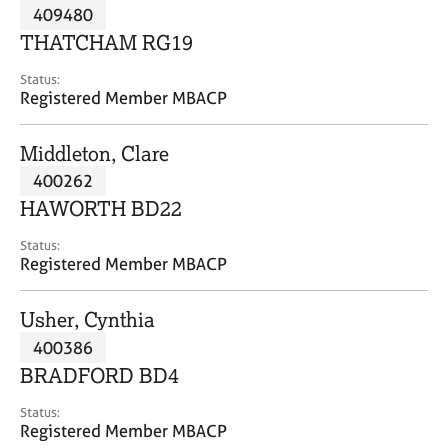
M
409480
C
P
e
o
THATCHAM RG19
m
u
b
n
Status:
e
Registered Member MBACP
s
r
e
s
l
Middleton, Clare
h
l
i
400262
i
p
n
HAWORTH BD22
g
C
&
Status:
Registered Member MBACP
a
P
r
s
e
y
Usher, Cynthia
e
c
400386
r
h
BRADFORD BD4
s
o
a
t
Status:
n
h
Registered Member MBACP
d
e