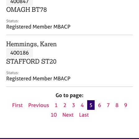
400847
a
p
OMAGH BT78
y
Status:
Registered Member MBACP
Hemmings, Karen
400186
STAFFORD ST20
Status:
Registered Member MBACP
Go to page:
First
Previous
1
2
3
4
5
6
7
8
9
10
Next
Last