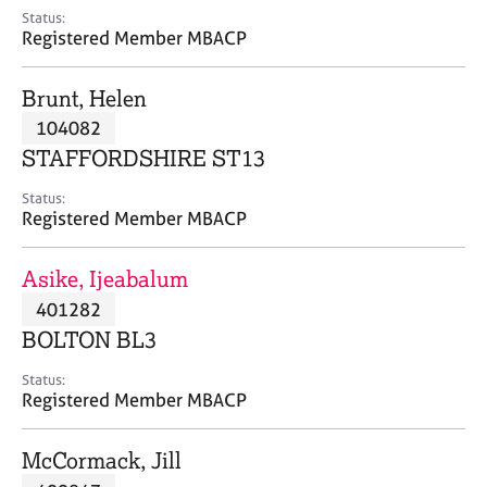
e
Status:
s
Registered Member MBACP
A
Brunt, Helen
b
104082
o
STAFFORDSHIRE ST13
u
t
Status:
u
Registered Member MBACP
s
Asike, Ijeabalum
A
401282
b
o
BOLTON BL3
u
t
Status:
Registered Member MBACP
t
h
e
McCormack, Jill
r