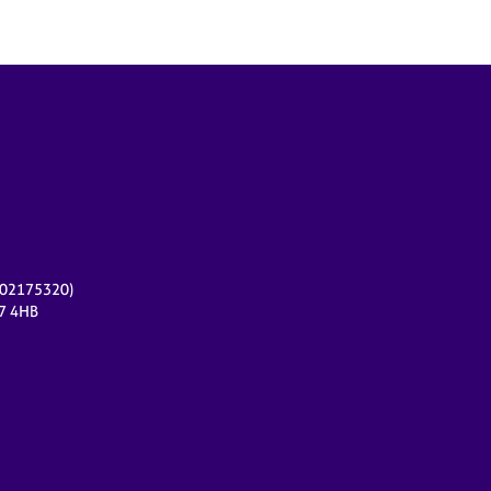
r 02175320)
17 4HB