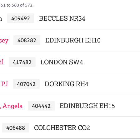
551 to 560 of 572.
n
BECCLES NR34
409492
sey
EDINBURGH EH10
408282
il
LONDON SW4
417482
 PJ
DORKING RH4
407042
, Angela
EDINBURGH EH15
404442
COLCHESTER CO2
406488