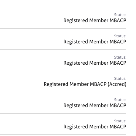
a
r
c
Status:
h
Registered Member MBACP
Status:
Registered Member MBACP
Status:
Registered Member MBACP
Status:
Registered Member MBACP (Accred)
Status:
Registered Member MBACP
Status:
Registered Member MBACP