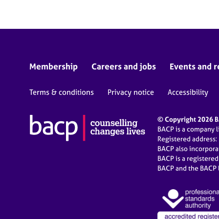
Membership
Careers and jobs
Events and r
Terms & conditions
Privacy notice
Accessibility
© Copyright 2026 BA
BACP is a company 
Registered address:
BACP also incorpor
BACP is a registere
BACP and the BACP l