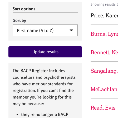
r
c
Showing results 
C
h
Sort options
o
B
Price, Kare
u
A
Sort by
n
C
s
P
Burns, Lyn
e
l
l
Bennett, Ne
Update results
i
n
g
&
Sangalang,
The BACP Register includes
P
counsellors and psychotherapists
s
who have met our standards for
y
McLachlan
registration. If you can’t find the
c
h
member you’re looking for this
o
may be because:
Read, Evis
t
h
they’re no longer a BACP