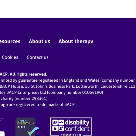
esources
About us
About therapy
Cookies
Contact us
CP. All rights reserved.
limited by guarantee registered in England and Wales (company numbe
 BACP House, 15 St John’s Business Park, Lutterworth, Leicestershire LE
ates BACP Enterprises Ltd (company number 01064190)
d charity (number 298361)
ogo are registered trade marks of BACP