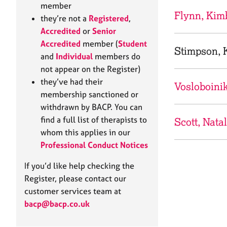
e
member
r
Flynn, Kim
they’re not a
Registered
,
a
Accredited
or
Senior
p
Accredited
member (
Student
y
Stimpson, K
and
Individual
members do
not appear on the Register)
they’ve had their
Vosloboini
membership sanctioned or
withdrawn by BACP. You can
find a full list of therapists to
Scott, Natal
whom this applies in our
Professional Conduct Notices
If you’d like help checking the
Register, please contact our
customer services team at
bacp@bacp.co.uk