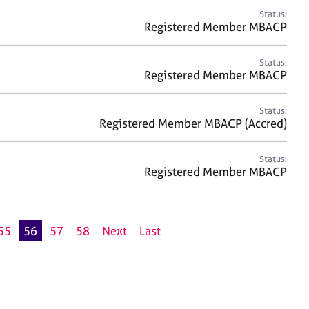
Status:
Registered Member MBACP
Status:
Registered Member MBACP
Status:
Registered Member MBACP (Accred)
Status:
Registered Member MBACP
55
56
57
58
Next
Last