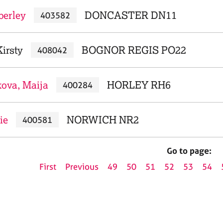
berley
DONCASTER DN11
403582
irsty
BOGNOR REGIS PO22
408042
kova, Maija
HORLEY RH6
400284
ie
NORWICH NR2
400581
Go to page:
First
Previous
49
50
51
52
53
54