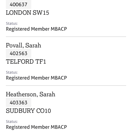
M
400637
C
P
e
o
LONDON SW15
m
u
b
n
Status:
e
Registered Member MBACP
s
r
e
s
l
Povall, Sarah
h
l
i
402563
i
p
n
TELFORD TF1
g
C
&
Status:
Registered Member MBACP
a
P
r
s
e
y
Heatherson, Sarah
e
c
403363
r
h
SUDBURY CO10
s
o
a
t
Status:
n
h
Registered Member MBACP
d
e