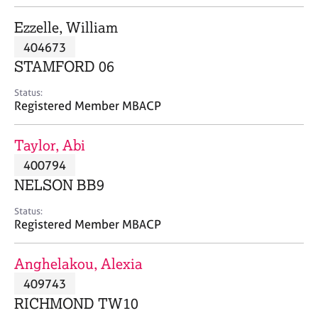
j
r
o
a
Ezzelle, William
b
p
404673
s
y
STAMFORD 06
E
Status:
v
Registered Member MBACP
e
n
Taylor, Abi
t
s
400794
a
NELSON BB9
n
d
Status:
r
Registered Member MBACP
e
s
Anghelakou, Alexia
o
u
409743
r
RICHMOND TW10
c