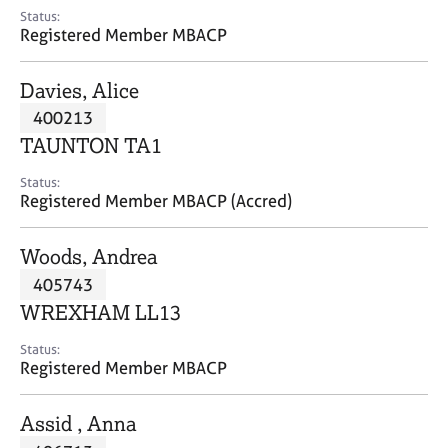
e
Status:
s
Registered Member MBACP
A
Davies, Alice
b
400213
o
TAUNTON TA1
u
t
Status:
u
Registered Member MBACP (Accred)
s
Woods, Andrea
A
405743
b
o
WREXHAM LL13
u
t
Status:
Registered Member MBACP
t
h
e
Assid , Anna
r