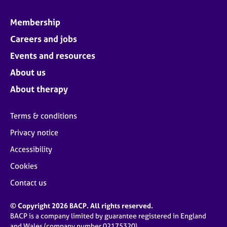
Membership
Careers and jobs
Events and resources
About us
About therapy
Terms & conditions
Privacy notice
Accessibility
Cookies
Contact us
© Copyright 2026 BACP. All rights reserved.
BACP is a company limited by guarantee registered in England
and Wales (company number 02175320)