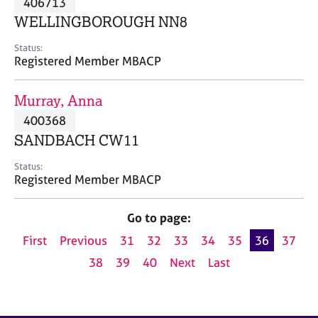
406713
a
p
WELLINGBOROUGH NN8
y
Status:
Registered Member MBACP
Murray, Anna
400368
SANDBACH CW11
Status:
Registered Member MBACP
Go to page:
First
Previous
31
32
33
34
35
36
37
38
39
40
Next
Last