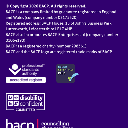
a
© Copyright 2026 BACP. All rights reserved.
p
BACP is a company limited by guarantee registered in England
y
and Wales (company number 02175320)
Registered address: BACP House, 15 St John’s Business Park,
Lutterworth, Leicestershire LE17 4HB
BACP also incorporates BACP Enterprises Ltd (company number
01064190)
BACP is a registered charity (number 298361)
BACP and the BACP logo are registered trade marks of BACP