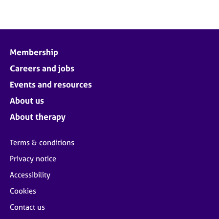
e
s
A
b
Membership
o
Careers and jobs
u
t
Events and resources
u
About us
s
About therapy
A
b
Terms & conditions
o
Privacy notice
u
t
Accessibility
t
h
Cookies
e
Contact us
r