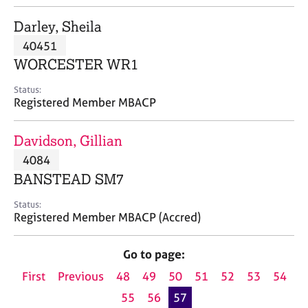
j
r
o
a
Darley, Sheila
b
p
40451
s
y
WORCESTER WR1
E
Status:
v
Registered Member MBACP
e
n
Davidson, Gillian
t
s
4084
a
BANSTEAD SM7
n
d
Status:
r
Registered Member MBACP (Accred)
e
s
Go to page:
o
u
First
Previous
48
49
50
51
52
53
54
r
55
56
57
c