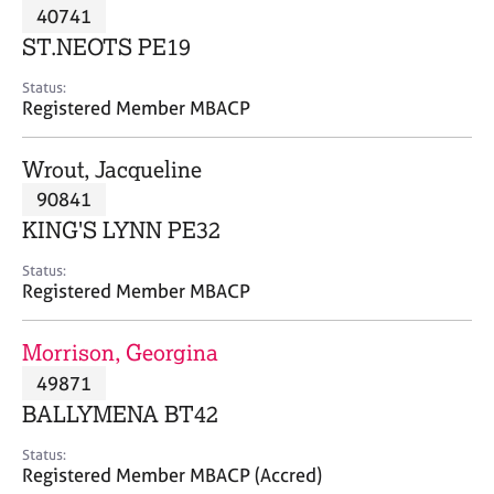
M
40741
C
P
e
o
ST.NEOTS PE19
m
u
b
n
Status:
e
Registered Member MBACP
s
r
e
s
l
Wrout, Jacqueline
h
l
i
90841
i
p
n
KING'S LYNN PE32
g
C
&
Status:
Registered Member MBACP
a
P
r
s
e
y
Morrison, Georgina
e
c
49871
r
h
BALLYMENA BT42
s
o
a
t
Status:
n
h
Registered Member MBACP (Accred)
d
e