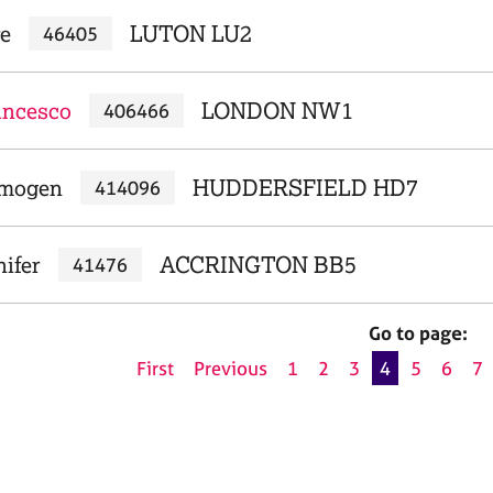
re
LUTON LU2
46405
ancesco
LONDON NW1
406466
Imogen
HUDDERSFIELD HD7
414096
ifer
ACCRINGTON BB5
41476
Go to page:
First
Previous
1
2
3
4
5
6
7