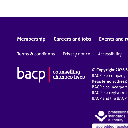
Membership
Careers and jobs
Events and r
Terms & conditions
Privacy notice
Accessibility
© Copyright 2026 BA
BACP is a company 
Registered address:
BACP also incorpor
BACP is a registere
BACP and the BACP l