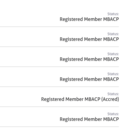
a
r
c
Status:
h
Registered Member MBACP
Status:
Registered Member MBACP
Status:
Registered Member MBACP
Status:
Registered Member MBACP
Status:
Registered Member MBACP (Accred)
Status:
Registered Member MBACP