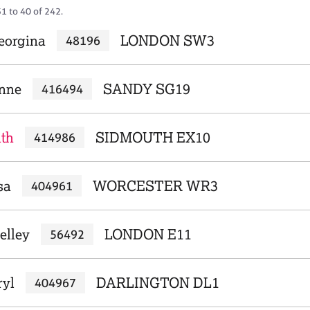
1 to 40 of 242.
eorgina
LONDON SW3
48196
anne
SANDY SG19
416494
ith
SIDMOUTH EX10
414986
sa
WORCESTER WR3
404961
elley
LONDON E11
56492
ryl
DARLINGTON DL1
404967