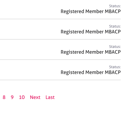
Status:
Registered Member MBACP
Status:
Registered Member MBACP
Status:
Registered Member MBACP
Status:
Registered Member MBACP
8
9
10
Next
Last