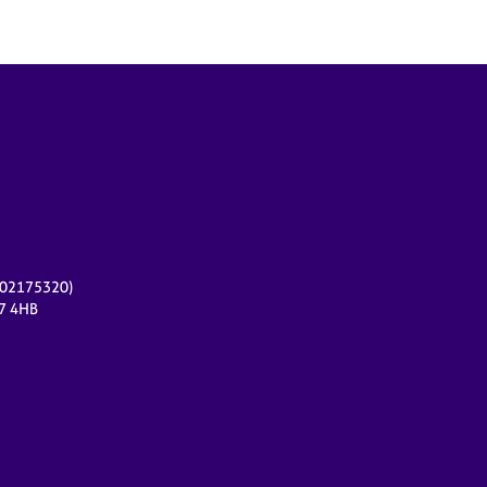
r 02175320)
17 4HB