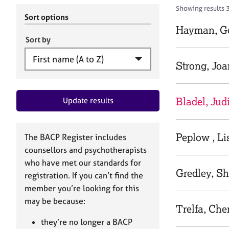
r
c
Showing results 3
C
h
Sort options
o
B
Hayman, G
u
A
Sort by
n
C
s
P
Strong, Jo
e
l
l
Bladel, Jud
Update results
i
n
g
&
Peplow , Li
The BACP Register includes
P
counsellors and psychotherapists
s
who have met our standards for
y
Gredley, Sh
registration. If you can’t find the
c
h
member you’re looking for this
o
may be because:
Trelfa, Che
t
h
they’re no longer a BACP