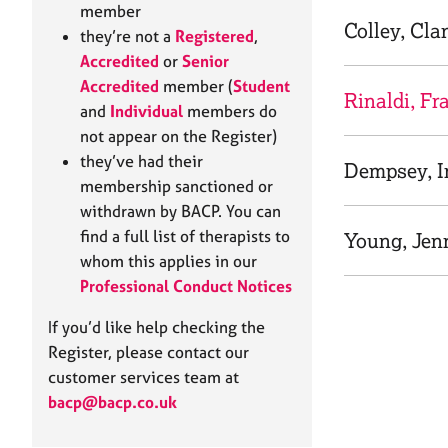
e
member
r
Colley, Cla
they’re not a
Registered
,
a
Accredited
or
Senior
p
Accredited
member (
Student
y
Rinaldi, Fr
and
Individual
members do
not appear on the Register)
they’ve had their
Dempsey, 
membership sanctioned or
withdrawn by BACP. You can
find a full list of therapists to
Young, Jenn
whom this applies in our
Professional Conduct Notices
If you’d like help checking the
Register, please contact our
customer services team at
bacp@bacp.co.uk