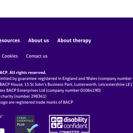
esources
About us
About therapy
Cookies
Contact us
CP. All rights reserved.
limited by guarantee registered in England and Wales (company numbe
 BACP House, 15 St John’s Business Park, Lutterworth, Leicestershire LE
ates BACP Enterprises Ltd (company number 01064190)
d charity (number 298361)
ogo are registered trade marks of BACP