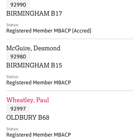
M
92990
C
P
e
o
BIRMINGHAM B17
m
u
b
n
Status:
e
Registered Member MBACP (Accred)
s
r
e
s
l
McGuire, Desmond
h
l
i
92980
i
p
n
BIRMINGHAM B15
g
C
&
Status:
Registered Member MBACP
a
P
r
s
e
y
Wheatley, Paul
e
c
92997
r
h
OLDBURY B68
s
o
a
t
Status:
n
h
Registered Member MBACP
d
e