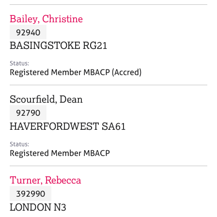
j
r
o
a
Bailey, Christine
b
p
92940
s
y
BASINGSTOKE RG21
E
Status:
v
Registered Member MBACP (Accred)
e
n
Scourfield, Dean
t
s
92790
a
HAVERFORDWEST SA61
n
d
Status:
r
Registered Member MBACP
e
s
Turner, Rebecca
o
u
392990
r
LONDON N3
c