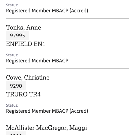
e
Status:
s
Registered Member MBACP (Accred)
A
Tonks, Anne
b
92995
o
ENFIELD EN1
u
t
Status:
u
Registered Member MBACP
s
Cowe, Christine
A
9290
b
o
TRURO TR4
u
t
Status:
Registered Member MBACP (Accred)
t
h
e
McAllister-MacGregor, Maggi
r