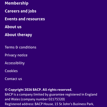
Membership
Careers and jobs
Events and resources
About us
About therapy
Terms & conditions
Privacy notice
Accessibility
Cookies
Contact us
© Copyright 2026 BACP. All rights reserved.
BACP is a company limited by guarantee registered in England
and Wales (company number 02175320)
Registered address: BACP House, 15 St John’s Business Park,