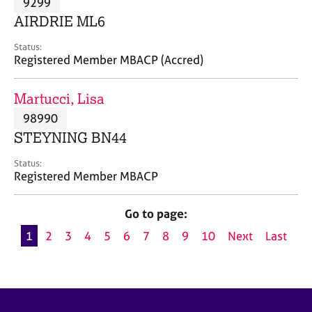
9299
a
p
AIRDRIE ML6
y
Status:
Registered Member MBACP (Accred)
Martucci, Lisa
98990
STEYNING BN44
Status:
Registered Member MBACP
Go to page:
1
2
3
4
5
6
7
8
9
10
Next
Last