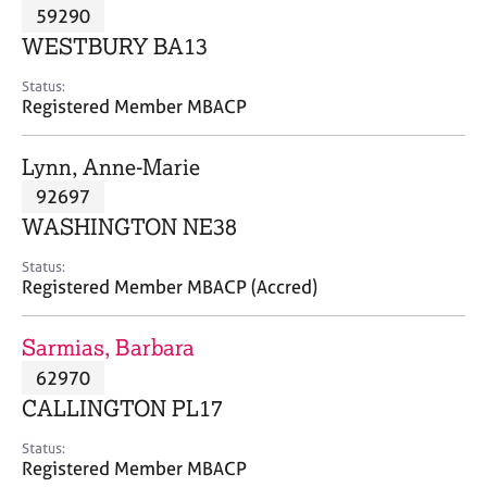
M
59290
C
P
e
o
WESTBURY BA13
m
u
b
n
Status:
e
Registered Member MBACP
s
r
e
s
l
Lynn, Anne-Marie
h
l
i
92697
i
p
n
WASHINGTON NE38
g
C
&
Status:
Registered Member MBACP (Accred)
a
P
r
s
e
y
Sarmias, Barbara
e
c
62970
r
h
CALLINGTON PL17
s
o
a
t
Status:
n
h
Registered Member MBACP
d
e