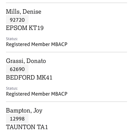
j
r
o
a
Mills, Denise
b
p
92720
s
y
EPSOM KT19
E
Status:
v
Registered Member MBACP
e
n
Grassi, Donato
t
s
62690
a
BEDFORD MK41
n
d
Status:
r
Registered Member MBACP
e
s
Bampton, Joy
o
u
12998
r
TAUNTON TA1
c