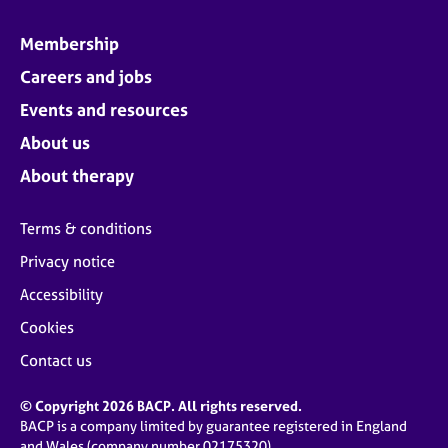
Membership
Careers and jobs
Events and resources
About us
About therapy
Terms & conditions
Privacy notice
Accessibility
Cookies
Contact us
© Copyright 2026 BACP. All rights reserved.
BACP is a company limited by guarantee registered in England
and Wales (company number 02175320)