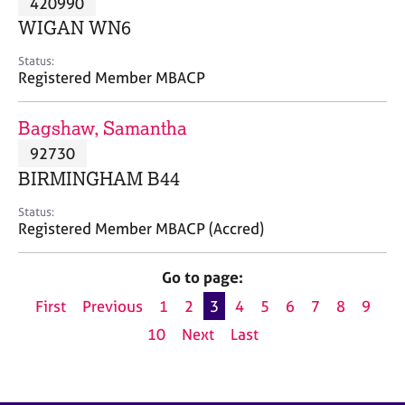
420990
a
p
WIGAN WN6
y
Status:
Registered Member MBACP
Bagshaw, Samantha
92730
BIRMINGHAM B44
Status:
Registered Member MBACP (Accred)
Go to page:
First
Previous
1
2
3
4
5
6
7
8
9
10
Next
Last