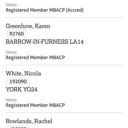
e
Status:
s
Registered Member MBACP (Accred)
A
Greenhow, Karen
b
92760
o
BARROW-IN-FURNESS LA14
u
t
Status:
u
Registered Member MBACP
s
White, Nicola
A
192090
b
o
YORK YO24
u
t
Status:
Registered Member MBACP
t
h
e
Rowlands, Rachel
r