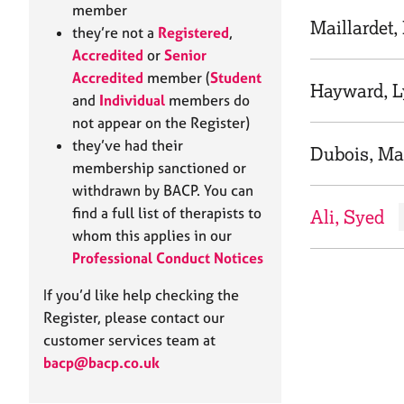
e
member
r
Maillardet,
they’re not a
Registered
,
a
Accredited
or
Senior
p
Accredited
member (
Student
y
Hayward, 
and
Individual
members do
not appear on the Register)
they’ve had their
Dubois, Ma
membership sanctioned or
withdrawn by BACP. You can
find a full list of therapists to
Ali, Syed
whom this applies in our
Professional Conduct Notices
If you’d like help checking the
Register, please contact our
customer services team at
bacp@bacp.co.uk