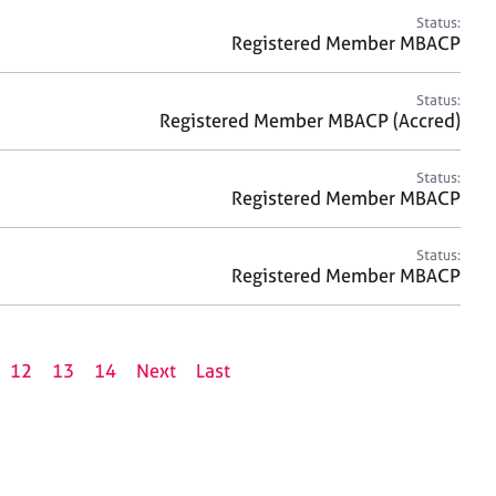
Status:
Registered Member MBACP
Status:
Registered Member MBACP (Accred)
Status:
Registered Member MBACP
Status:
Registered Member MBACP
12
13
14
Next
Last