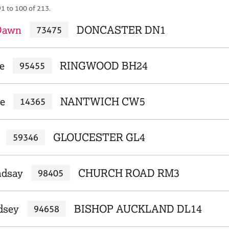
91 to 100 of 213.
 Dawn
DONCASTER DN1
73475
e
RINGWOOD BH24
95455
ne
NANTWICH CW5
14365
GLOUCESTER GL4
59346
ndsay
CHURCH ROAD RM3
98405
dsey
BISHOP AUCKLAND DL14
94658