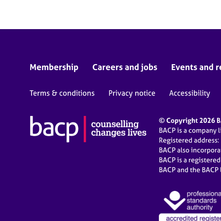
Membership
Careers and jobs
Events and r
Terms & conditions
Privacy notice
Accessibility
© Copyright 2026 BA
BACP is a company 
Registered address:
BACP also incorpor
BACP is a registere
BACP and the BACP l