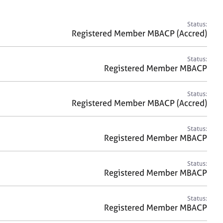
a
r
c
Status:
h
Registered Member MBACP (Accred)
Status:
Registered Member MBACP
Status:
Registered Member MBACP (Accred)
Status:
Registered Member MBACP
Status:
Registered Member MBACP
Status:
Registered Member MBACP