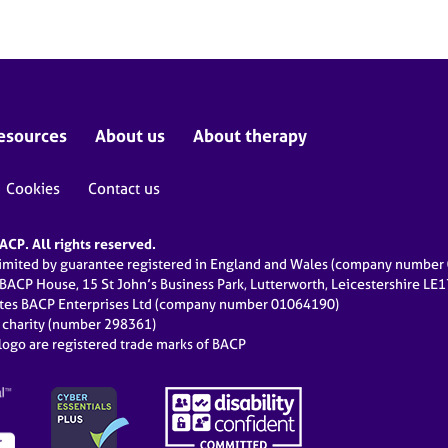
esources
About us
About therapy
Cookies
Contact us
CP. All rights reserved.
limited by guarantee registered in England and Wales (company numbe
 BACP House, 15 St John’s Business Park, Lutterworth, Leicestershire LE
ates BACP Enterprises Ltd (company number 01064190)
d charity (number 298361)
ogo are registered trade marks of BACP