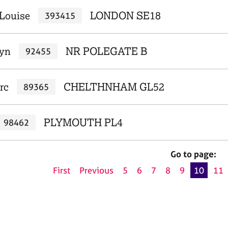
 Louise
LONDON SE18
393415
Lyn
NR POLEGATE B
92455
rc
CHELTHNHAM GL52
89365
PLYMOUTH PL4
98462
Go to page:
First
Previous
5
6
7
8
9
10
11