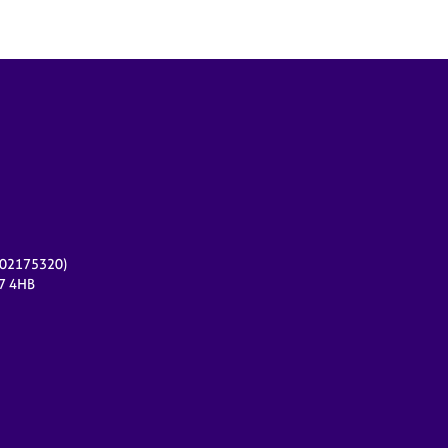
r 02175320)
17 4HB