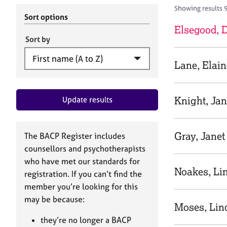
r
c
Showing results 
C
h
Sort options
o
B
Elsegood,
u
A
Sort by
n
C
s
P
Lane, Elain
e
l
l
Knight, Ja
Update results
i
n
g
&
Gray, Janet
The BACP Register includes
P
counsellors and psychotherapists
s
who have met our standards for
y
Noakes, Li
registration. If you can’t find the
c
h
member you’re looking for this
o
may be because:
Moses, Lin
t
h
they’re no longer a BACP