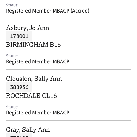
e
Status:
s
Registered Member MBACP (Accred)
A
Asbury, Jo-Ann
b
178001
o
BIRMINGHAM B15
u
t
Status:
u
Registered Member MBACP
s
Clouston, Sally-Ann
A
388956
b
o
ROCHDALE OL16
u
t
Status:
Registered Member MBACP
t
h
e
Gray, Sally-Ann
r