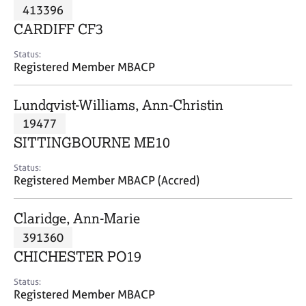
M
413396
C
P
e
o
CARDIFF CF3
m
u
b
n
Status:
e
Registered Member MBACP
s
r
e
s
l
Lundqvist-Williams, Ann-Christin
h
l
i
19477
i
p
n
SITTINGBOURNE ME10
g
C
&
Status:
Registered Member MBACP (Accred)
a
P
r
s
e
y
Claridge, Ann-Marie
e
c
391360
r
h
CHICHESTER PO19
s
o
a
t
Status:
n
h
Registered Member MBACP
d
e