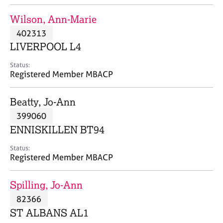
j
r
o
a
Wilson, Ann-Marie
b
p
402313
s
y
LIVERPOOL L4
E
Status:
v
Registered Member MBACP
e
n
Beatty, Jo-Ann
t
s
399060
a
ENNISKILLEN BT94
n
d
Status:
r
Registered Member MBACP
e
s
Spilling, Jo-Ann
o
u
82366
r
ST ALBANS AL1
c