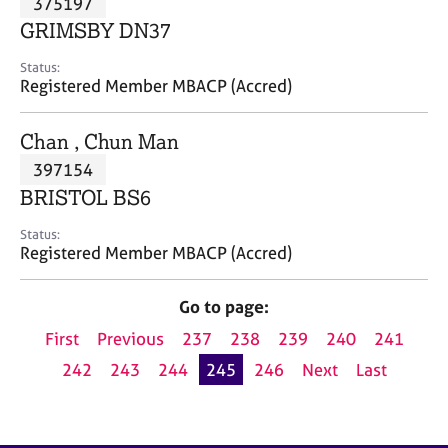
375197
a
p
GRIMSBY DN37
y
Status:
Registered Member MBACP (Accred)
Chan , Chun Man
397154
BRISTOL BS6
Status:
Registered Member MBACP (Accred)
Go to page:
First
Previous
237
238
239
240
241
242
243
244
245
246
Next
Last