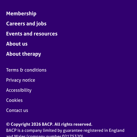
Membership
Careers and jobs
Events and resources
About us
About therapy
Terms & conditions
Privacy notice
Accessibility
Cookies
Contact us
© Copyright 2026 BACP. All rights reserved.
BACP is a company limited by guarantee registered in England
and Wales (company number 02175320)