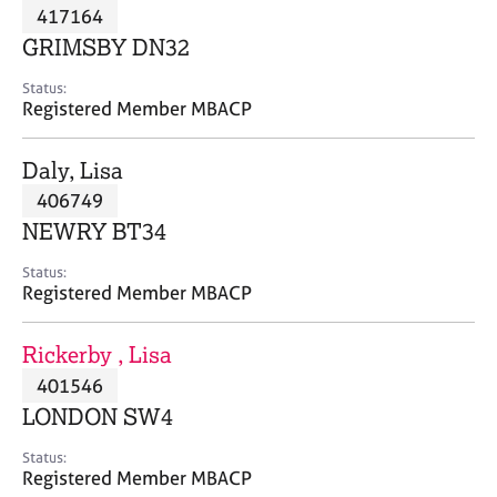
M
417164
C
P
e
o
GRIMSBY DN32
m
u
b
n
Status:
e
Registered Member MBACP
s
r
e
s
l
Daly, Lisa
h
l
i
406749
i
p
n
NEWRY BT34
g
C
&
Status:
Registered Member MBACP
a
P
r
s
e
y
Rickerby , Lisa
e
c
401546
r
h
LONDON SW4
s
o
a
t
Status:
n
h
Registered Member MBACP
d
e