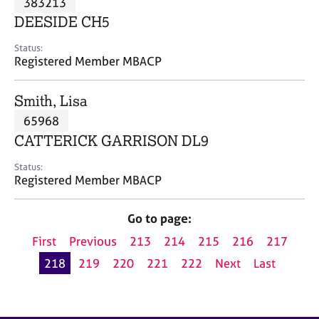
383213
a
p
DEESIDE CH5
y
Status:
Registered Member MBACP
Smith, Lisa
65968
CATTERICK GARRISON DL9
Status:
Registered Member MBACP
Go to page:
First
Previous
213
214
215
216
217
218
219
220
221
222
Next
Last