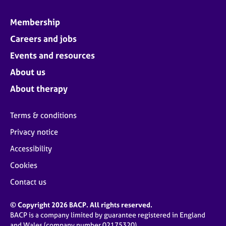
Membership
Careers and jobs
Events and resources
About us
About therapy
Terms & conditions
Privacy notice
Accessibility
Cookies
Contact us
© Copyright 2026 BACP. All rights reserved.
BACP is a company limited by guarantee registered in England
and Wales (company number 02175320)