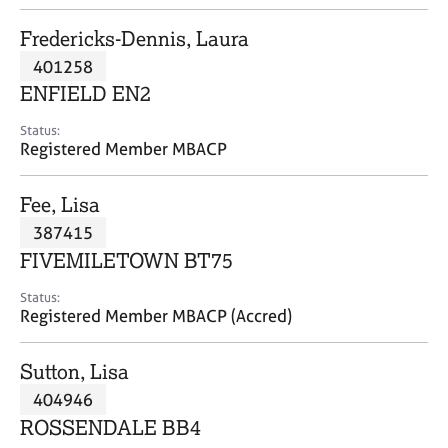
j
r
o
a
Fredericks-Dennis, Laura
b
p
401258
s
y
ENFIELD EN2
E
Status:
v
Registered Member MBACP
e
n
Fee, Lisa
t
s
387415
a
FIVEMILETOWN BT75
n
d
Status:
r
Registered Member MBACP (Accred)
e
s
Sutton, Lisa
o
u
404946
r
ROSSENDALE BB4
c