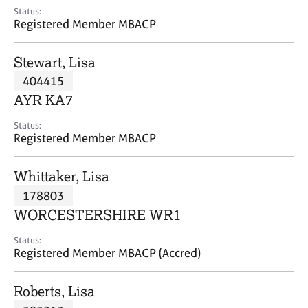
e
Status:
s
Registered Member MBACP
A
Stewart, Lisa
b
404415
o
AYR KA7
u
t
Status:
u
Registered Member MBACP
s
Whittaker, Lisa
A
178803
b
o
WORCESTERSHIRE WR1
u
t
Status:
Registered Member MBACP (Accred)
t
h
e
Roberts, Lisa
r