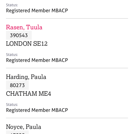
e
Status:
s
Registered Member MBACP
A
Rasen, Tuula
b
390543
o
LONDON SE12
u
t
Status:
u
Registered Member MBACP
s
Harding, Paula
A
80273
b
o
CHATHAM ME4
u
t
Status:
Registered Member MBACP
t
h
e
Noyce, Paula
r