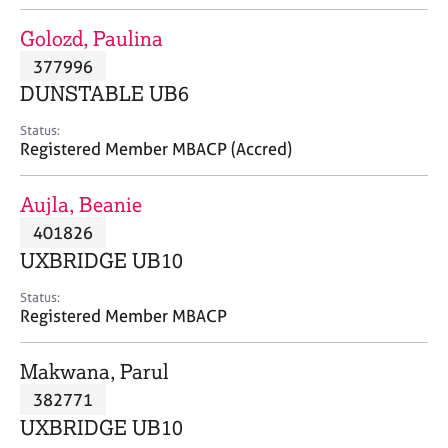
j
r
o
a
Golozd, Paulina
b
p
377996
s
y
DUNSTABLE UB6
E
Status:
v
Registered Member MBACP (Accred)
e
n
Aujla, Beanie
t
s
401826
a
UXBRIDGE UB10
n
d
Status:
r
Registered Member MBACP
e
s
Makwana, Parul
o
u
382771
r
UXBRIDGE UB10
c