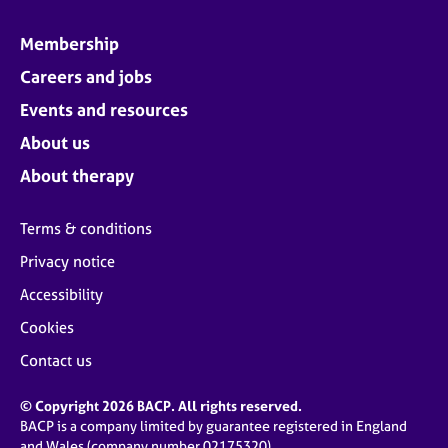
Membership
Careers and jobs
Events and resources
About us
About therapy
Terms & conditions
Privacy notice
Accessibility
Cookies
Contact us
© Copyright 2026 BACP. All rights reserved.
BACP is a company limited by guarantee registered in England
and Wales (company number 02175320)