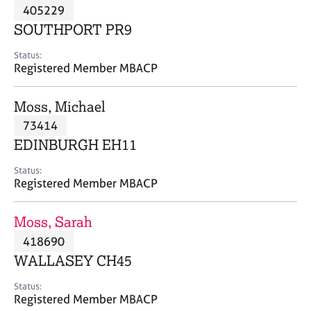
M
405229
C
P
e
o
SOUTHPORT PR9
m
u
b
n
Status:
e
Registered Member MBACP
s
r
e
s
l
Moss, Michael
h
l
i
73414
i
p
n
EDINBURGH EH11
g
C
&
Status:
Registered Member MBACP
a
P
r
s
e
y
Moss, Sarah
e
c
418690
r
h
WALLASEY CH45
s
o
a
t
Status:
n
h
Registered Member MBACP
d
e