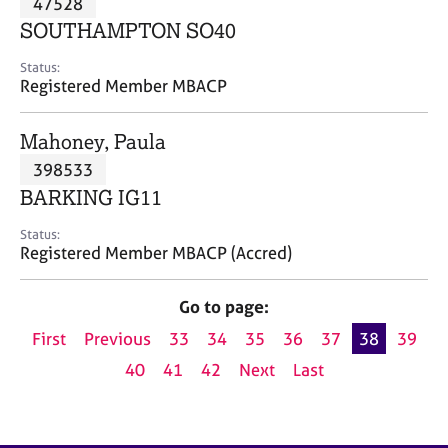
47528
a
p
SOUTHAMPTON SO40
y
Status:
Registered Member MBACP
Mahoney, Paula
398533
BARKING IG11
Status:
Registered Member MBACP (Accred)
Go to page:
First
Previous
33
34
35
36
37
38
39
40
41
42
Next
Last