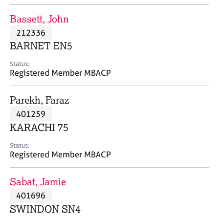
j
r
o
a
Bassett, John
b
p
212336
s
y
BARNET EN5
E
Status:
v
Registered Member MBACP
e
n
Parekh, Faraz
t
s
401259
a
KARACHI 75
n
d
Status:
r
Registered Member MBACP
e
s
Sabat, Jamie
o
u
401696
r
SWINDON SN4
c