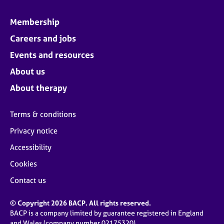
Membership
Careers and jobs
Events and resources
About us
About therapy
Terms & conditions
Privacy notice
Accessibility
Cookies
Contact us
© Copyright 2026 BACP. All rights reserved.
BACP is a company limited by guarantee registered in England
and Wales (company number 02175320)