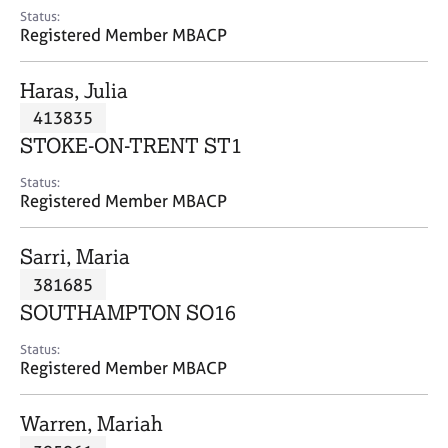
e
Status:
s
Registered Member MBACP
A
Haras, Julia
b
413835
o
STOKE-ON-TRENT ST1
u
t
Status:
u
Registered Member MBACP
s
Sarri, Maria
A
381685
b
o
SOUTHAMPTON SO16
u
t
Status:
Registered Member MBACP
t
h
e
Warren, Mariah
r