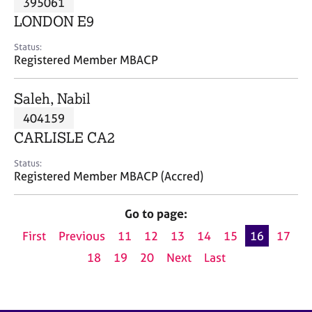
395061
a
p
LONDON E9
y
Status:
Registered Member MBACP
Saleh, Nabil
404159
CARLISLE CA2
Status:
Registered Member MBACP (Accred)
Go to page:
First
Previous
11
12
13
14
15
16
17
18
19
20
Next
Last