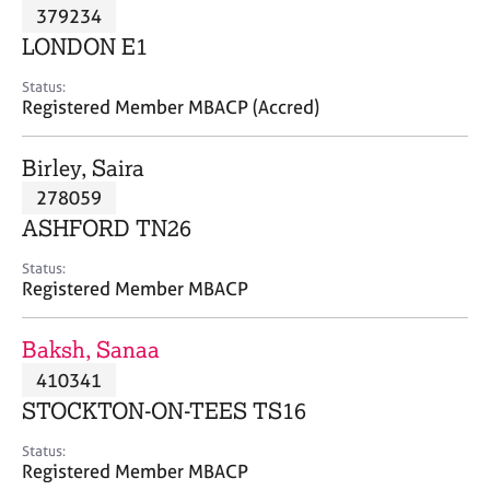
M
379234
C
P
e
o
LONDON E1
m
u
b
n
Status:
e
Registered Member MBACP (Accred)
s
r
e
s
l
Birley, Saira
h
l
i
278059
i
p
n
ASHFORD TN26
g
C
&
Status:
Registered Member MBACP
a
P
r
s
e
y
Baksh, Sanaa
e
c
410341
r
h
STOCKTON-ON-TEES TS16
s
o
a
t
Status:
n
h
Registered Member MBACP
d
e