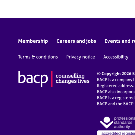
Membership
Careers and jobs
Events and r
Terms & conditions
Privacy notice
Accessibility
© Copyright 2026 BA
BACP is a company 
Registered address:
BACP also incorpor
BACP is a registere
BACP and the BACP l