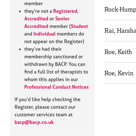
e
member
r
Rock-Humph
they’re not a
Registered
,
a
Accredited
or
Senior
p
Accredited
member (
Student
y
Rai, Harsh
and
Individual
members do
not appear on the Register)
they’ve had their
Roe, Keith
membership sanctioned or
withdrawn by BACP. You can
find a full list of therapists to
Roe, Kevin
whom this applies in our
Professional Conduct Notices
If you’d like help checking the
Register, please contact our
customer services team at
bacp@bacp.co.uk