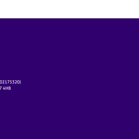
r 02175320)
17 4HB