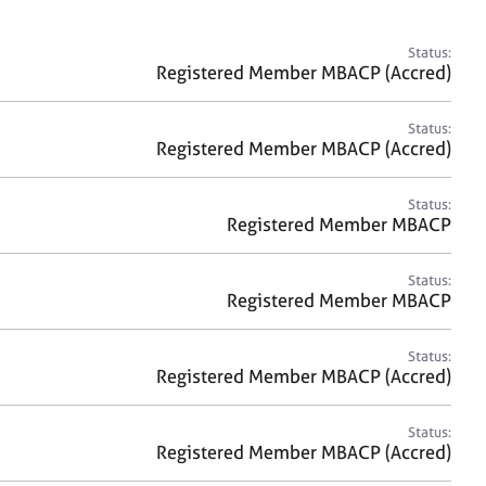
a
r
c
Status:
h
Registered Member MBACP (Accred)
Status:
Registered Member MBACP (Accred)
Status:
Registered Member MBACP
Status:
Registered Member MBACP
Status:
Registered Member MBACP (Accred)
Status:
Registered Member MBACP (Accred)