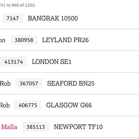
951 to 960 of 1102.
BANGRAK 10500
7147
on
LEYLAND PR26
380958
LONDON SE1
413174
 Rob
SEAFORD BN25
367057
 Rob
GLASGOW G66
406775
 Malla
NEWPORT TF10
385113