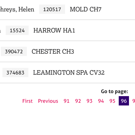
reys, Helen
MOLD CH7
120517
a
HARROW HA1
15524
CHESTER CH3
390472
LEAMINGTON SPA CV32
374683
Go to page:
First
Previous
91
92
93
94
95
96