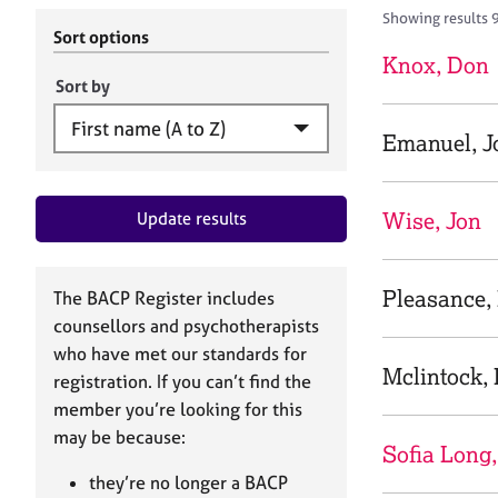
r
c
Showing results 
C
h
Sort options
o
B
Knox, Don
u
A
Sort by
n
C
s
P
Emanuel, J
e
l
l
Wise, Jon
Update results
i
n
g
&
Pleasance,
The BACP Register includes
P
counsellors and psychotherapists
s
who have met our standards for
y
Mclintock,
registration. If you can’t find the
c
h
member you’re looking for this
o
may be because:
Sofia Long,
t
h
they’re no longer a BACP