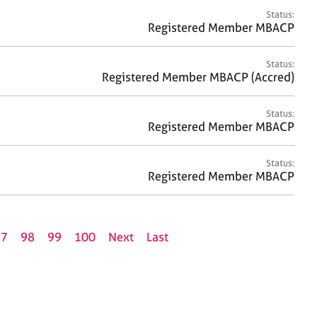
Status:
Registered Member MBACP
Status:
Registered Member MBACP (Accred)
Status:
Registered Member MBACP
Status:
Registered Member MBACP
97
98
99
100
Next
Last