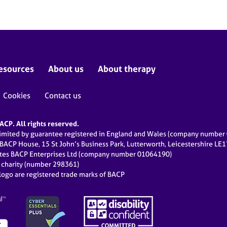
esources
About us
About therapy
Cookies
Contact us
CP. All rights reserved.
limited by guarantee registered in England and Wales (company numbe
 BACP House, 15 St John’s Business Park, Lutterworth, Leicestershire LE
ates BACP Enterprises Ltd (company number 01064190)
d charity (number 298361)
ogo are registered trade marks of BACP