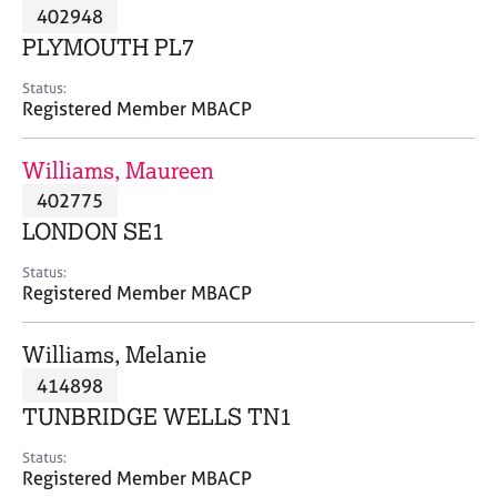
M
402948
C
P
e
o
PLYMOUTH PL7
m
u
b
n
Status:
e
Registered Member MBACP
s
r
e
s
l
Williams, Maureen
h
l
i
402775
i
p
n
LONDON SE1
g
C
&
Status:
Registered Member MBACP
a
P
r
s
e
y
Williams, Melanie
e
c
414898
r
h
TUNBRIDGE WELLS TN1
s
o
a
t
Status:
n
h
Registered Member MBACP
d
e