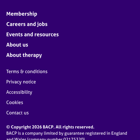
Membership
Careers and jobs
Events and resources
About us
About therapy
Terms & conditions
Privacy notice
Accessibility
Cookies
Contact us
© Copyright 2026 BACP. All rights reserved.
BACP is a company limited by guarantee registered in England
and Wales (company number 02175320)