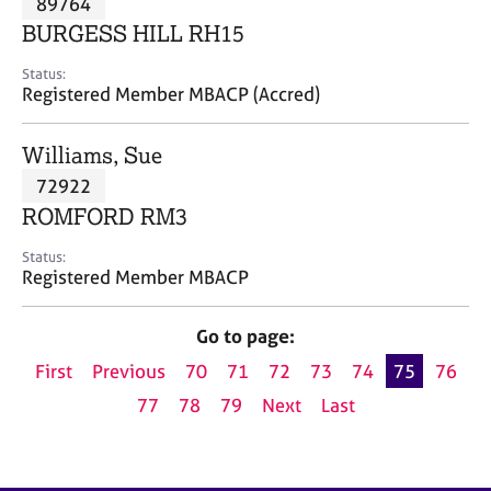
89764
a
p
BURGESS HILL RH15
y
Status:
Registered Member MBACP (Accred)
Williams, Sue
72922
ROMFORD RM3
Status:
Registered Member MBACP
Go to page:
First
Previous
70
71
72
73
74
75
76
77
78
79
Next
Last