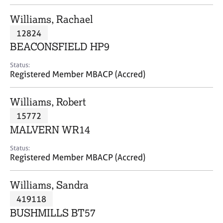
j
r
o
a
Williams, Rachael
b
p
12824
s
y
BEACONSFIELD HP9
E
Status:
v
Registered Member MBACP (Accred)
e
n
Williams, Robert
t
s
15772
a
MALVERN WR14
n
d
Status:
r
Registered Member MBACP (Accred)
e
s
Williams, Sandra
o
u
419118
r
BUSHMILLS BT57
c