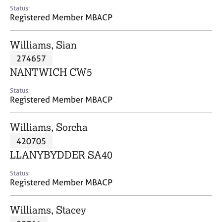
e
Status:
s
Registered Member MBACP
A
Williams, Sian
b
274657
o
NANTWICH CW5
u
t
Status:
u
Registered Member MBACP
s
Williams, Sorcha
A
420705
b
o
LLANYBYDDER SA40
u
t
Status:
Registered Member MBACP
t
h
e
Williams, Stacey
r