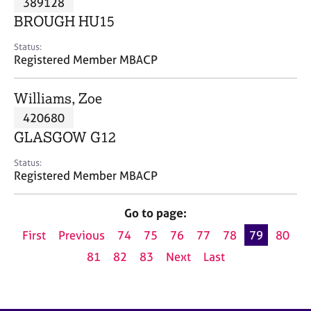
389128
a
p
BROUGH HU15
y
Status:
Registered Member MBACP
Williams, Zoe
420680
GLASGOW G12
Status:
Registered Member MBACP
Go to page:
First
Previous
74
75
76
77
78
79
80
81
82
83
Next
Last