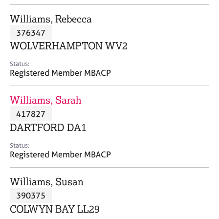
j
r
o
a
Williams, Rebecca
b
p
376347
s
y
WOLVERHAMPTON WV2
E
Status:
v
Registered Member MBACP
e
n
Williams, Sarah
t
s
417827
a
DARTFORD DA1
n
d
Status:
r
Registered Member MBACP
e
s
Williams, Susan
o
u
390375
r
COLWYN BAY LL29
c