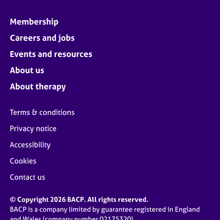
Membership
Careers and jobs
Events and resources
About us
About therapy
Terms & conditions
Privacy notice
Accessibility
Cookies
Contact us
© Copyright 2026 BACP. All rights reserved.
BACP is a company limited by guarantee registered in England
and Wales (company number 02175320)