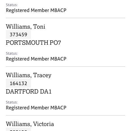
e
Status:
s
Registered Member MBACP
A
Williams, Toni
b
373459
o
PORTSMOUTH PO7
u
t
Status:
u
Registered Member MBACP
s
Williams, Tracey
A
164132
b
o
DARTFORD DA1
u
t
Status:
Registered Member MBACP
t
h
e
Williams, Victoria
r