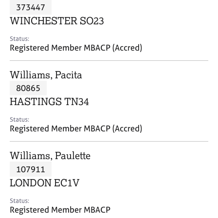
M
373447
C
P
e
o
WINCHESTER SO23
m
u
b
n
Status:
e
Registered Member MBACP (Accred)
s
r
e
s
l
Williams, Pacita
h
l
i
80865
i
p
n
HASTINGS TN34
g
C
&
Status:
Registered Member MBACP (Accred)
a
P
r
s
e
y
Williams, Paulette
e
c
107911
r
h
LONDON EC1V
s
o
a
t
Status:
n
h
Registered Member MBACP
d
e