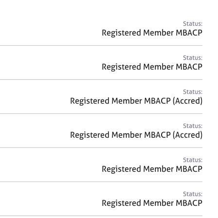
a
r
c
Status:
h
Registered Member MBACP
Status:
Registered Member MBACP
Status:
Registered Member MBACP (Accred)
Status:
Registered Member MBACP (Accred)
Status:
Registered Member MBACP
Status:
Registered Member MBACP