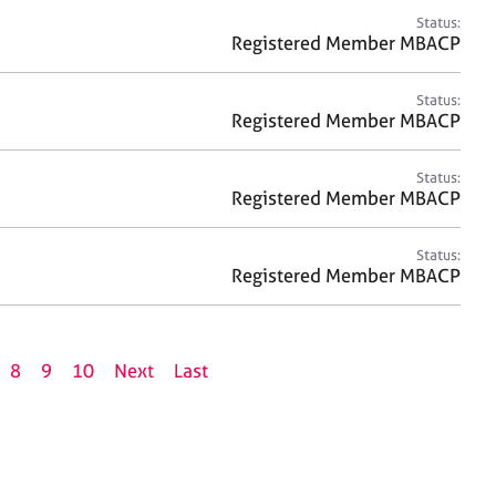
Status:
Registered Member MBACP
Status:
Registered Member MBACP
Status:
Registered Member MBACP
Status:
Registered Member MBACP
8
9
10
Next
Last