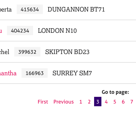
berta
DUNGANNON BT71
415634
u
LONDON N10
404234
chel
SKIPTON BD23
399632
mantha
SURREY SM7
166963
Go to page:
First
Previous
1
2
3
4
5
6
7