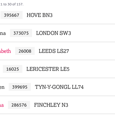
1 to 30 of 157.
HOVE BN3
395667
ena
LONDON SW3
373075
abeth
LEEDS LS27
26008
LERICESTER LE5
16025
en
TYN-Y-GONGL LL74
399695
na
FINCHLEY N3
286576