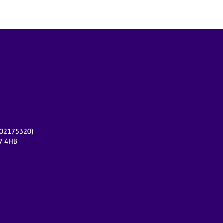
r 02175320)
17 4HB