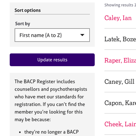
r
c
Showing results 2
C
h
Sort options
o
B
Caley, Ian
u
A
Sort by
n
C
s
P
Latek, Boz
e
l
l
Raper, Eliz
Update results
i
n
g
&
Caney, Gill
The BACP Register includes
P
counsellors and psychotherapists
s
who have met our standards for
y
Capon, Kar
registration. If you can’t find the
c
h
member you’re looking for this
o
may be because:
Cheek, Lai
t
h
they’re no longer a BACP