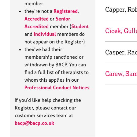
e
member
r
Capper, Ro
they’re not a
Registered
,
a
Accredited
or
Senior
p
Accredited
member (
Student
y
Cicek, Gull
and
Individual
members do
not appear on the Register)
they’ve had their
Casper, Ra
membership sanctioned or
withdrawn by BACP. You can
find a full list of therapists to
Carew, Sa
whom this applies in our
Professional Conduct Notices
If you’d like help checking the
Register, please contact our
customer services team at
bacp@bacp.co.uk