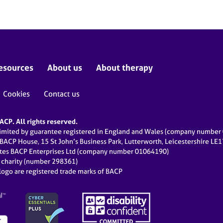
esources
About us
About therapy
Cookies
Contact us
CP. All rights reserved.
limited by guarantee registered in England and Wales (company numbe
 BACP House, 15 St John’s Business Park, Lutterworth, Leicestershire LE
ates BACP Enterprises Ltd (company number 01064190)
d charity (number 298361)
ogo are registered trade marks of BACP