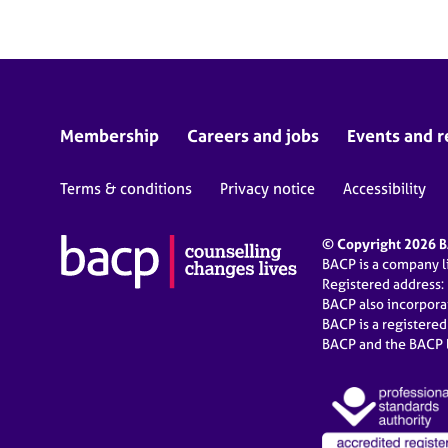
Membership
Careers and jobs
Events and r
Terms & conditions
Privacy notice
Accessibility
© Copyright 2026 BA
BACP is a company 
Registered address:
BACP also incorpor
BACP is a registere
BACP and the BACP l