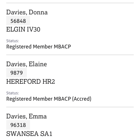
j
r
o
a
Davies, Donna
b
p
56848
s
y
ELGIN IV30
E
Status:
v
Registered Member MBACP
e
n
Davies, Elaine
t
s
9879
a
HEREFORD HR2
n
d
Status:
r
Registered Member MBACP (Accred)
e
s
Davies, Emma
o
u
96318
r
SWANSEA SA1
c