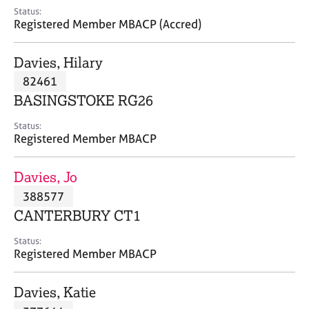
e
Status:
s
Registered Member MBACP (Accred)
A
Davies, Hilary
b
82461
o
BASINGSTOKE RG26
u
t
Status:
u
Registered Member MBACP
s
Davies, Jo
A
388577
b
o
CANTERBURY CT1
u
t
Status:
Registered Member MBACP
t
h
e
Davies, Katie
r