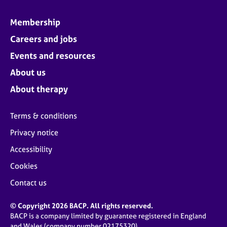
Membership
Careers and jobs
Events and resources
About us
About therapy
Terms & conditions
Privacy notice
Accessibility
Cookies
Contact us
© Copyright 2026 BACP. All rights reserved.
BACP is a company limited by guarantee registered in England
and Wales (company number 02175320)