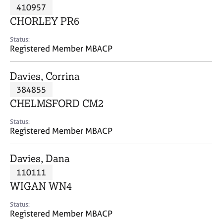
M
410957
C
P
e
o
CHORLEY PR6
m
u
b
n
Status:
e
Registered Member MBACP
s
r
e
s
l
Davies, Corrina
h
l
i
384855
i
p
n
CHELMSFORD CM2
g
C
&
Status:
Registered Member MBACP
a
P
r
s
e
y
Davies, Dana
e
c
110111
r
h
WIGAN WN4
s
o
a
t
Status:
n
h
Registered Member MBACP
d
e