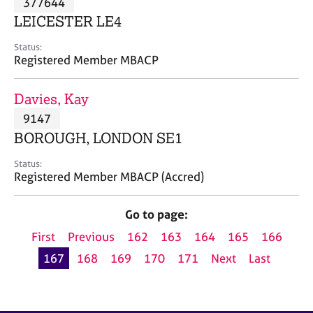
377644
a
p
LEICESTER LE4
y
Status:
Registered Member MBACP
Davies, Kay
9147
BOROUGH, LONDON SE1
Status:
Registered Member MBACP (Accred)
Go to page:
First
Previous
162
163
164
165
166
167
168
169
170
171
Next
Last