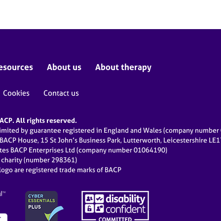
esources
About us
About therapy
Cookies
Contact us
CP. All rights reserved.
limited by guarantee registered in England and Wales (company numbe
 BACP House, 15 St John’s Business Park, Lutterworth, Leicestershire LE
ates BACP Enterprises Ltd (company number 01064190)
d charity (number 298361)
ogo are registered trade marks of BACP