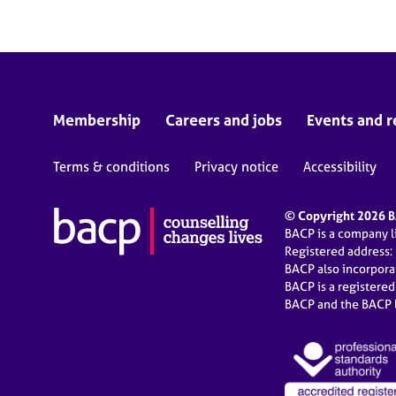
Membership
Careers and jobs
Events and r
Terms & conditions
Privacy notice
Accessibility
© Copyright 2026 BA
BACP is a company 
Registered address:
BACP also incorpor
BACP is a registere
BACP and the BACP l