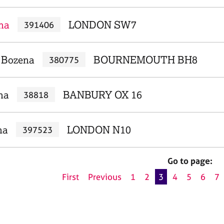
ana
LONDON SW7
391406
, Bozena
BOURNEMOUTH BH8
380775
na
BANBURY OX 16
38818
na
LONDON N10
397523
Go to page:
First
Previous
1
2
3
4
5
6
7