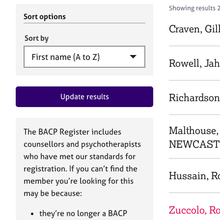
r
c
Showing results 2
C
h
Sort options
o
B
Craven, Gil
u
A
Sort by
n
C
s
P
Rowell, Ja
e
l
l
Richardson
Update results
i
n
g
&
Malthouse
The BACP Register includes
P
NEWCASTL
counsellors and psychotherapists
s
who have met our standards for
y
registration. If you can’t find the
c
Hussain, R
h
member you’re looking for this
o
may be because:
t
Zuccolo, R
h
they’re no longer a BACP