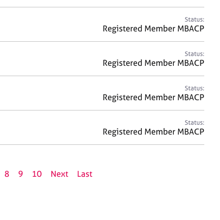
Status:
Registered Member MBACP
Status:
Registered Member MBACP
Status:
Registered Member MBACP
Status:
Registered Member MBACP
8
9
10
Next
Last