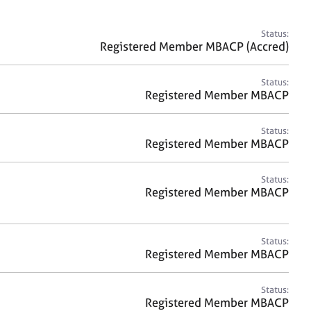
a
r
c
Status:
h
Registered Member MBACP (Accred)
Status:
Registered Member MBACP
Status:
Registered Member MBACP
Status:
Registered Member MBACP
Status:
Registered Member MBACP
Status:
Registered Member MBACP