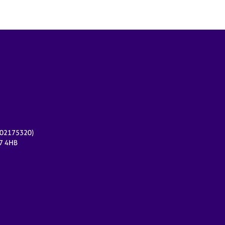
r 02175320)
17 4HB