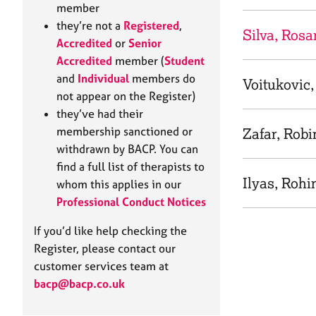
e
member
r
they’re not a
Registered
,
a
Silva, Ros
Accredited
or
Senior
p
Accredited
member (
Student
y
and
Individual
members do
Voitukovic
not appear on the Register)
they’ve had their
membership sanctioned or
Zafar, Robi
withdrawn by BACP. You can
find a full list of therapists to
Ilyas, Rohi
whom this applies in our
Professional Conduct Notices
If you’d like help checking the
Register, please contact our
customer services team at
bacp@bacp.co.uk