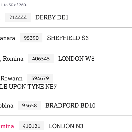
1 to 30 of 260.
l
DERBY DE1
214444
hanara
SHEFFIELD S6
95390
, Romina
LONDON W8
406545
, Rowann
394679
E UPON TYNE NE7
obina
BRADFORD BD10
93658
omina
LONDON N3
410121