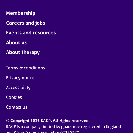
Membership
Careers and jobs
Events and resources
About us
About therapy
Terms & conditions
Privacy notice
Accessibility
Cookies
Contact us
© Copyright 2026 BACP. All rights reserved.
BACP is a company limited by guarantee registered in England
and Wales (company number 02175320)