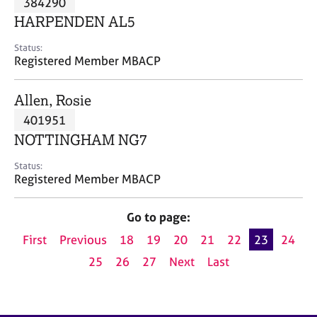
384290
a
p
HARPENDEN AL5
y
Status:
Registered Member MBACP
Allen, Rosie
401951
NOTTINGHAM NG7
Status:
Registered Member MBACP
Go to page:
First
Previous
18
19
20
21
22
23
24
25
26
27
Next
Last