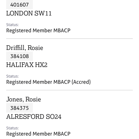
M
401607
C
P
e
o
LONDON SW11
m
u
b
n
Status:
e
Registered Member MBACP
s
r
e
s
l
Driffill, Rosie
h
l
i
384108
i
p
n
HALIFAX HX2
g
C
&
Status:
Registered Member MBACP (Accred)
a
P
r
s
e
y
Jones, Rosie
e
c
384375
r
h
ALRESFORD SO24
s
o
a
t
Status:
n
h
Registered Member MBACP
d
e