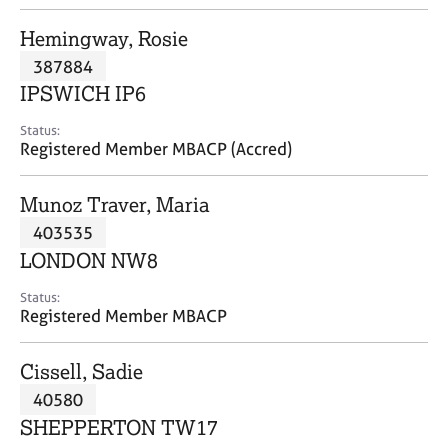
j
r
o
a
Hemingway, Rosie
b
p
387884
s
y
IPSWICH IP6
E
Status:
v
Registered Member MBACP (Accred)
e
n
Munoz Traver, Maria
t
s
403535
a
LONDON NW8
n
d
Status:
r
Registered Member MBACP
e
s
Cissell, Sadie
o
u
40580
r
SHEPPERTON TW17
c