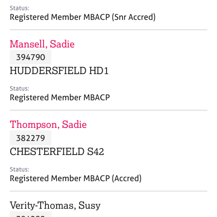
e
Status:
s
Registered Member MBACP (Snr Accred)
A
Mansell, Sadie
b
394790
o
HUDDERSFIELD HD1
u
t
Status:
u
Registered Member MBACP
s
Thompson, Sadie
A
382279
b
o
CHESTERFIELD S42
u
t
Status:
Registered Member MBACP (Accred)
t
h
e
Verity-Thomas, Susy
r