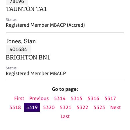
78196
a
p
TAUNTON TA1
y
Status:
Registered Member MBACP (Accred)
Jones, Sian
401684
BRIGHTON BN1
Status:
Registered Member MBACP
Go to page:
First
Previous
5314
5315
5316
5317
5318
5319
5320
5321
5322
5323
Next
Last