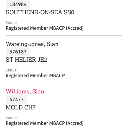
M
184984
C
P
e
o
SOUTHEND-ON-SEA SS0
m
u
b
n
Status:
e
Registered Member MBACP (Accred)
s
r
e
s
l
Wareing-Jones, Sian
h
l
i
376187
i
p
n
ST HELIER JE2
g
C
&
Status:
Registered Member MBACP
a
P
r
s
e
y
Williams, Sian
e
c
67477
r
h
MOLD CH7
s
o
a
t
Status:
n
h
Registered Member MBACP (Accred)
d
e