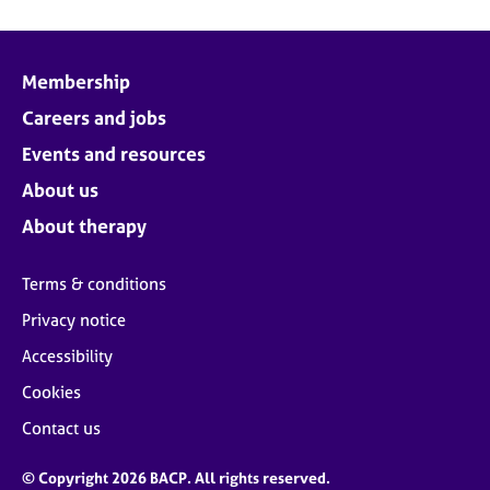
Membership
Careers and jobs
Events and resources
About us
About therapy
Terms & conditions
Privacy notice
Accessibility
Cookies
Contact us
© Copyright 2026 BACP. All rights reserved.