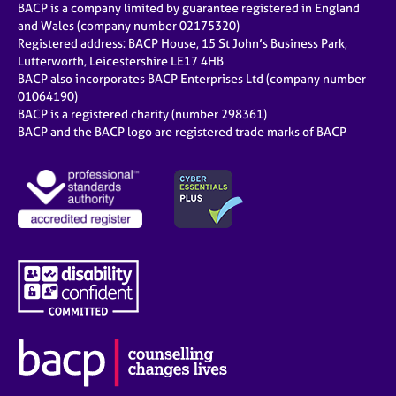
BACP is a company limited by guarantee registered in England
and Wales (company number 02175320)
Registered address: BACP House, 15 St John’s Business Park,
Lutterworth, Leicestershire LE17 4HB
BACP also incorporates BACP Enterprises Ltd (company number
01064190)
BACP is a registered charity (number 298361)
BACP and the BACP logo are registered trade marks of BACP