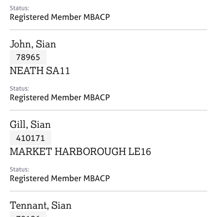
e
Status:
s
Registered Member MBACP
A
John, Sian
b
78965
o
NEATH SA11
u
t
Status:
u
Registered Member MBACP
s
Gill, Sian
A
410171
b
o
MARKET HARBOROUGH LE16
u
t
Status:
Registered Member MBACP
t
h
e
Tennant, Sian
r