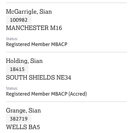
j
r
o
a
McGarrigle, Sian
b
p
100982
s
y
MANCHESTER M16
E
Status:
v
Registered Member MBACP
e
n
Holding, Sian
t
s
18415
a
SOUTH SHIELDS NE34
n
d
Status:
r
Registered Member MBACP (Accred)
e
s
Grange, Sian
o
u
382719
r
WELLS BA5
c