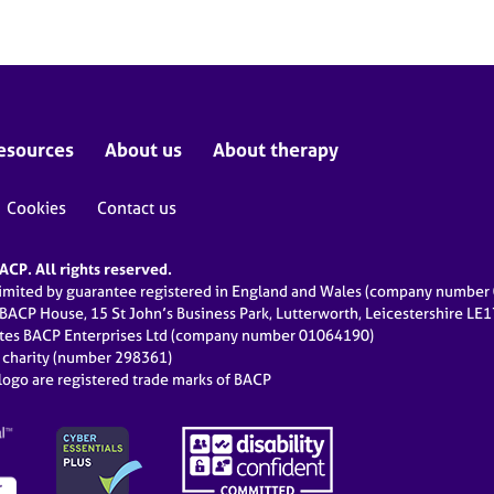
esources
About us
About therapy
Cookies
Contact us
CP. All rights reserved.
limited by guarantee registered in England and Wales (company numbe
 BACP House, 15 St John’s Business Park, Lutterworth, Leicestershire LE
ates BACP Enterprises Ltd (company number 01064190)
d charity (number 298361)
ogo are registered trade marks of BACP