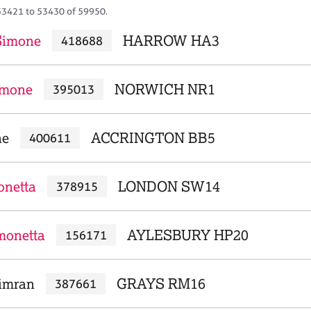
53421 to 53430 of 59950.
 Simone
HARROW HA3
418688
imone
NORWICH NR1
395013
ne
ACCRINGTON BB5
400611
onetta
LONDON SW14
378915
monetta
AYLESBURY HP20
156171
imran
GRAYS RM16
387661