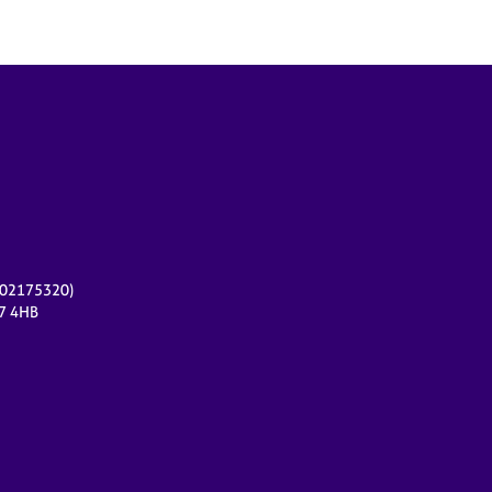
r 02175320)
17 4HB