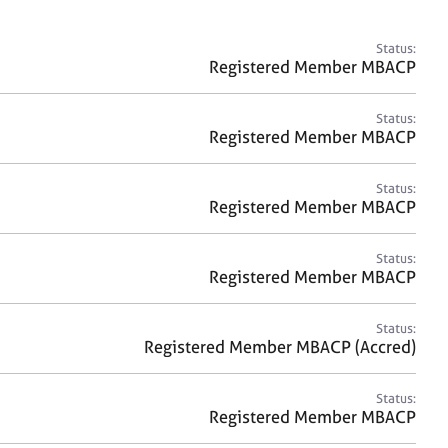
a
r
c
Status:
h
Registered Member MBACP
Status:
Registered Member MBACP
Status:
Registered Member MBACP
Status:
Registered Member MBACP
Status:
Registered Member MBACP (Accred)
Status:
Registered Member MBACP