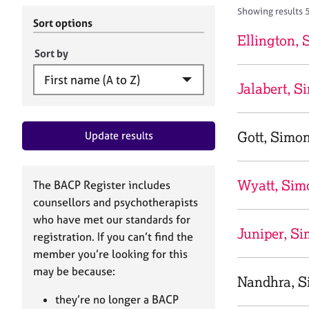
r
c
Showing results 
C
h
Sort options
o
B
Ellington,
u
A
Sort by
n
C
s
P
Jalabert, S
e
l
l
Gott, Simo
Update results
i
n
g
&
Wyatt, Sim
The BACP Register includes
P
counsellors and psychotherapists
s
who have met our standards for
y
Juniper, Si
registration. If you can’t find the
c
h
member you’re looking for this
o
may be because:
Nandhra, S
t
h
they’re no longer a BACP