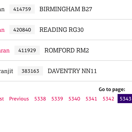
an
BIRMINGHAM B27
414759
an
READING RG30
420840
mran
ROMFORD RM2
411929
anjit
DAVENTRY NN11
383163
Go to page:
st
Previous
5338
5339
5340
5341
5342
5343