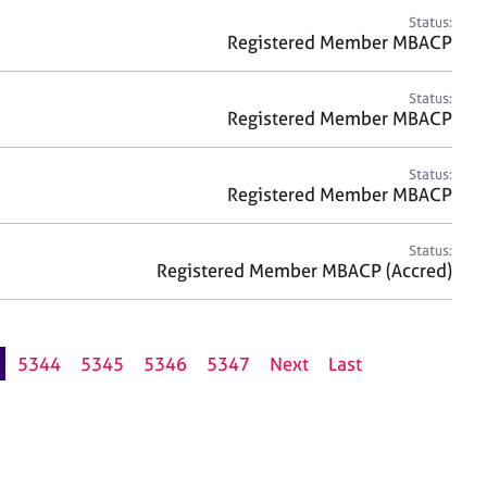
Status:
Registered Member MBACP
Status:
Registered Member MBACP
Status:
Registered Member MBACP
Status:
Registered Member MBACP (Accred)
5344
5345
5346
5347
Next
Last