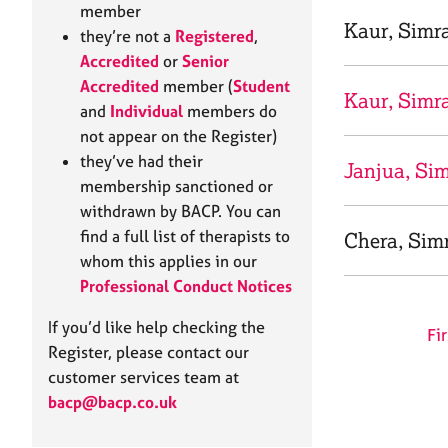
e
member
r
Kaur, Simr
they’re not a
Registered
,
a
Accredited
or
Senior
p
Accredited
member (
Student
y
Kaur, Simr
and
Individual
members do
not appear on the Register)
they’ve had their
Janjua, Si
membership sanctioned or
withdrawn by BACP. You can
find a full list of therapists to
Chera, Simr
whom this applies in our
Professional Conduct Notices
If you’d like help checking the
Fir
Register, please contact our
customer services team at
bacp@bacp.co.uk