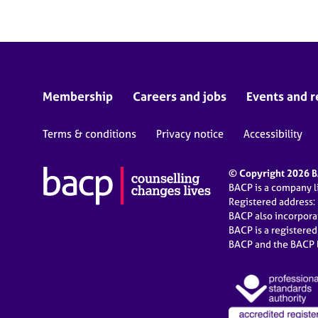
Membership
Careers and jobs
Events and r
Terms & conditions
Privacy notice
Accessibility
© Copyright 2026 BA
BACP is a company 
Registered address:
BACP also incorpor
BACP is a registere
BACP and the BACP l