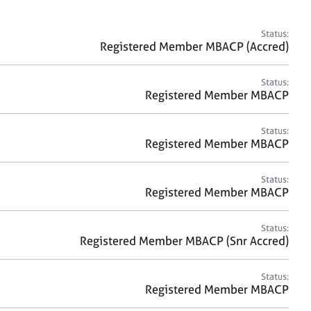
a
r
c
Status:
h
Registered Member MBACP (Accred)
Status:
Registered Member MBACP
Status:
Registered Member MBACP
Status:
Registered Member MBACP
Status:
Registered Member MBACP (Snr Accred)
Status:
Registered Member MBACP