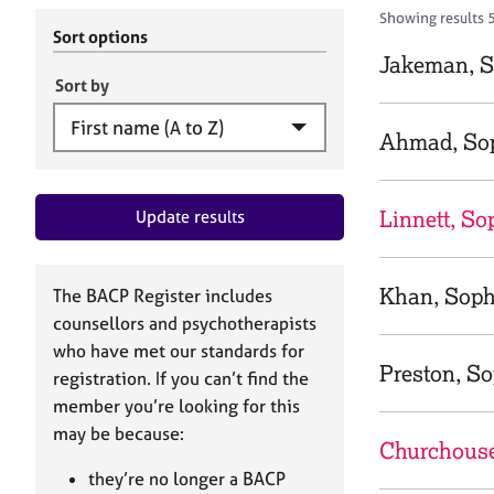
r
c
Showing results 
C
h
Sort options
o
B
Jakeman, S
u
A
Sort by
n
C
s
P
Ahmad, So
e
l
l
Linnett, So
Update results
i
n
g
&
Khan, Soph
The BACP Register includes
P
counsellors and psychotherapists
s
who have met our standards for
y
Preston, S
registration. If you can’t find the
c
h
member you’re looking for this
o
may be because:
Churchouse
t
h
they’re no longer a BACP