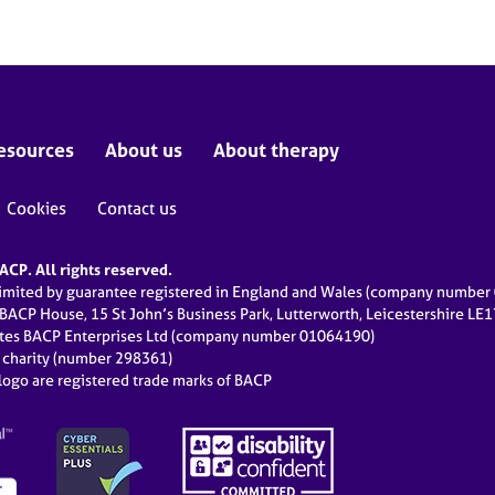
esources
About us
About therapy
Cookies
Contact us
CP. All rights reserved.
limited by guarantee registered in England and Wales (company numbe
 BACP House, 15 St John’s Business Park, Lutterworth, Leicestershire LE
ates BACP Enterprises Ltd (company number 01064190)
d charity (number 298361)
ogo are registered trade marks of BACP