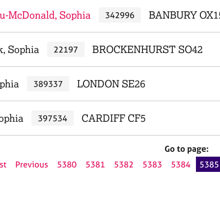
u-McDonald, Sophia
BANBURY OX1
342996
k, Sophia
BROCKENHURST SO42
22197
ophia
LONDON SE26
389337
Sophia
CARDIFF CF5
397534
Go to page:
st
Previous
5380
5381
5382
5383
5384
5385