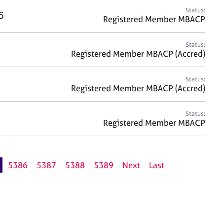
Status:
5
Registered Member MBACP
Status:
Registered Member MBACP (Accred)
Status:
Registered Member MBACP (Accred)
Status:
Registered Member MBACP
5386
5387
5388
5389
Next
Last