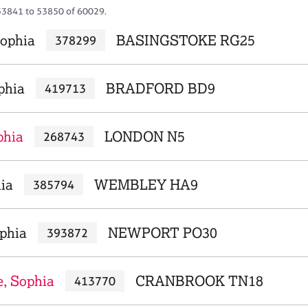
53841 to 53850 of 60029.
ophia
BASINGSTOKE RG25
378299
phia
BRADFORD BD9
419713
phia
LONDON N5
268743
ia
WEMBLEY HA9
385794
ophia
NEWPORT PO30
393872
, Sophia
CRANBROOK TN18
413770