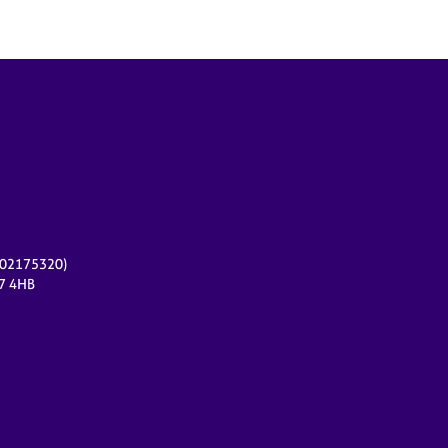
r 02175320)
17 4HB