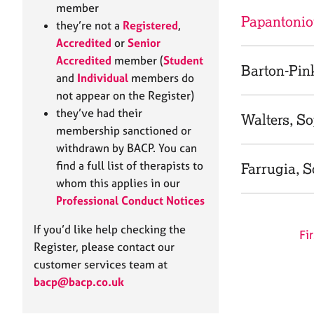
e
member
r
Papantonio
they’re not a
Registered
,
a
Accredited
or
Senior
p
Accredited
member (
Student
y
Barton-Pin
and
Individual
members do
not appear on the Register)
they’ve had their
Walters, S
membership sanctioned or
withdrawn by BACP. You can
find a full list of therapists to
Farrugia, 
whom this applies in our
Professional Conduct Notices
If you’d like help checking the
Fir
Register, please contact our
customer services team at
bacp@bacp.co.uk