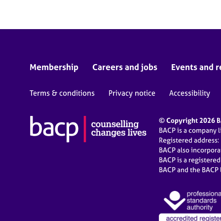
Membership
Careers and jobs
Events and r
Terms & conditions
Privacy notice
Accessibility
© Copyright 2026 BA
BACP is a company 
Registered address:
BACP also incorpor
BACP is a registere
BACP and the BACP l