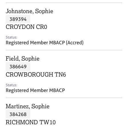
j
r
o
a
Johnstone, Sophie
b
p
389394
s
y
CROYDON CR0
E
Status:
v
Registered Member MBACP (Accred)
e
n
Field, Sophie
t
s
386649
a
CROWBOROUGH TN6
n
d
Status:
r
Registered Member MBACP
e
s
Martinez, Sophie
o
u
384268
r
RICHMOND TW10
c