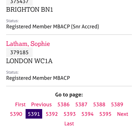
375437
a
p
BRIGHTON BN1
y
Status:
Registered Member MBACP (Snr Accred)
Latham, Sophie
379185
LONDON WC1A
Status:
Registered Member MBACP
Go to page:
First
Previous
5386
5387
5388
5389
5390
5391
5392
5393
5394
5395
Next
Last