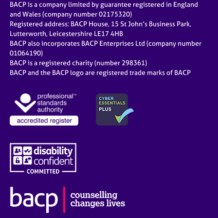
BACP is a company limited by guarantee registered in England
and Wales (company number 02175320)
Registered address: BACP House, 15 St John’s Business Park,
Lutterworth, Leicestershire LE17 4HB
BACP also incorporates BACP Enterprises Ltd (company number
01064190)
BACP is a registered charity (number 298361)
BACP and the BACP logo are registered trade marks of BACP