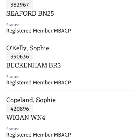
M
382967
C
P
e
o
SEAFORD BN25
m
u
b
n
Status:
e
Registered Member MBACP
s
r
e
s
l
O'Kelly, Sophie
h
l
i
390636
i
p
n
BECKENHAM BR3
g
C
&
Status:
Registered Member MBACP
a
P
r
s
e
y
Copeland, Sophie
e
c
420896
r
h
WIGAN WN4
s
o
a
t
Status:
n
h
Registered Member MBACP
d
e