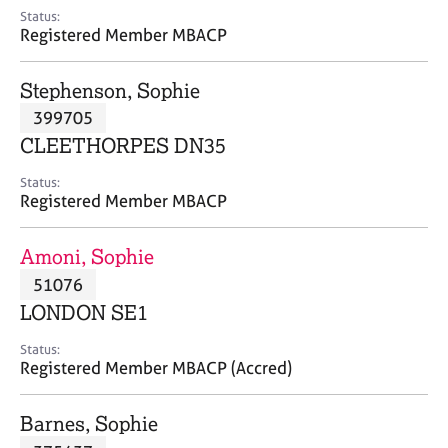
e
Status:
s
Registered Member MBACP
A
Stephenson, Sophie
b
399705
o
CLEETHORPES DN35
u
t
Status:
u
Registered Member MBACP
s
Amoni, Sophie
A
51076
b
o
LONDON SE1
u
t
Status:
Registered Member MBACP (Accred)
t
h
e
Barnes, Sophie
r