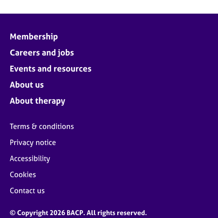
Membership
Careers and jobs
Events and resources
About us
About therapy
Terms & conditions
Privacy notice
Accessibility
Cookies
Contact us
© Copyright 2026 BACP. All rights reserved.