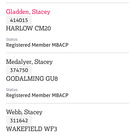
j
r
o
a
Gladden, Stacey
b
p
414015
s
y
HARLOW CM20
E
Status:
v
Registered Member MBACP
e
n
Medalyer, Stacey
t
s
374750
a
GODALMING GU8
n
d
Status:
r
Registered Member MBACP
e
s
Webb, Stacey
o
u
311642
r
WAKEFIELD WF3
c