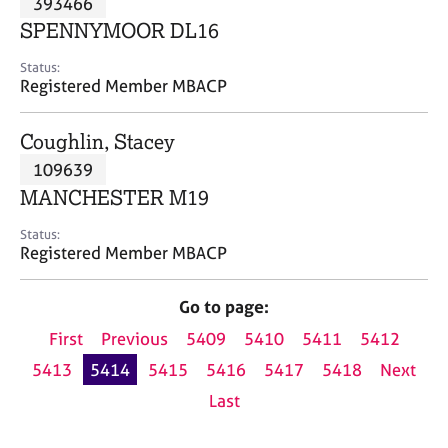
393466
a
p
SPENNYMOOR DL16
y
Status:
Registered Member MBACP
Coughlin, Stacey
109639
MANCHESTER M19
Status:
Registered Member MBACP
Go to page:
First
Previous
5409
5410
5411
5412
5413
5414
5415
5416
5417
5418
Next
Last