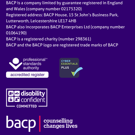
BACP is a company limited by guarantee registered in England
and Wales (company number 02175320)
Registered address: BACP House, 15 St John’s Business Park,
Lutterworth, Leicestershire LE17 4HB
BACP also incorporates BACP Enterprises Ltd (company number
01064190)
BACP is a registered charity (number 298361)
BACP and the BACP logo are registered trade marks of BACP