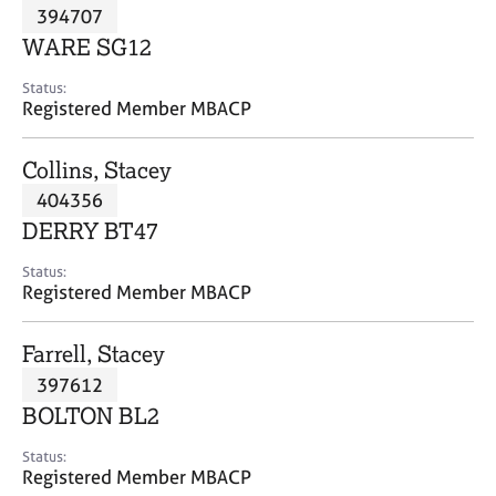
M
394707
C
P
e
o
WARE SG12
m
u
b
n
Status:
e
Registered Member MBACP
s
r
e
s
l
Collins, Stacey
h
l
i
404356
i
p
n
DERRY BT47
g
C
&
Status:
Registered Member MBACP
a
P
r
s
e
y
Farrell, Stacey
e
c
397612
r
h
BOLTON BL2
s
o
a
t
Status:
n
h
Registered Member MBACP
d
e