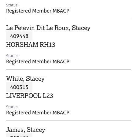
e
Status:
s
Registered Member MBACP
A
Le Petevin Dit Le Roux, Stacey
b
409448
o
HORSHAM RH13
u
t
Status:
u
Registered Member MBACP
s
White, Stacey
A
400315
b
o
LIVERPOOL L23
u
t
Status:
Registered Member MBACP
t
h
e
James, Stacey
r