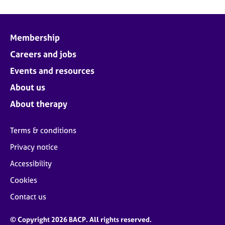
Membership
Careers and jobs
Events and resources
About us
About therapy
Terms & conditions
Privacy notice
Accessibility
Cookies
Contact us
© Copyright 2026 BACP. All rights reserved.