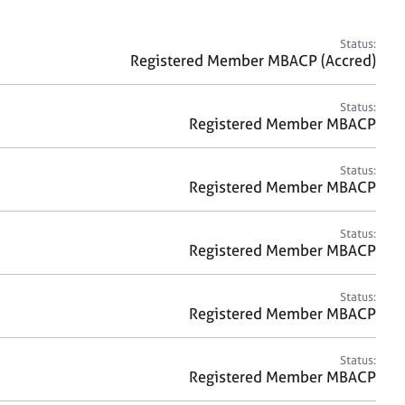
a
r
c
Status:
h
Registered Member MBACP (Accred)
Status:
Registered Member MBACP
Status:
Registered Member MBACP
Status:
Registered Member MBACP
Status:
Registered Member MBACP
Status:
Registered Member MBACP