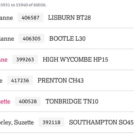
55931 to 55940 of 60036.
zanne
LISBURN BT28
406587
zanne
BOOTLE L30
406305
nne
HIGH WYCOMBE HP15
399263
e
PRENTON CH43
417236
ette
TONBRIDGE TN10
400528
rley, Suzette
SOUTHAMPTON SO45
392118