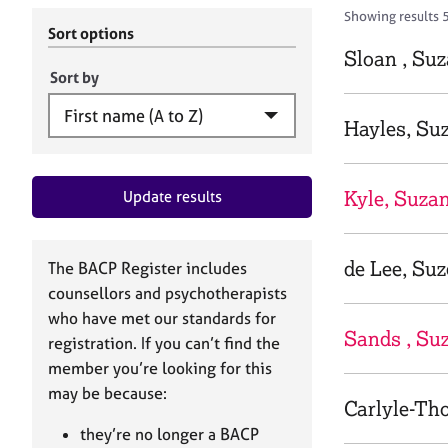
r
c
Showing results 
C
h
Sort options
o
B
Sloan , Su
u
A
Sort by
n
C
s
P
Hayles, Su
e
l
l
Kyle, Suza
Update results
i
n
g
&
de Lee, Suz
The BACP Register includes
P
counsellors and psychotherapists
s
who have met our standards for
y
Sands , Suz
registration. If you can’t find the
c
h
member you’re looking for this
o
may be because:
Carlyle-Tho
t
h
they’re no longer a BACP