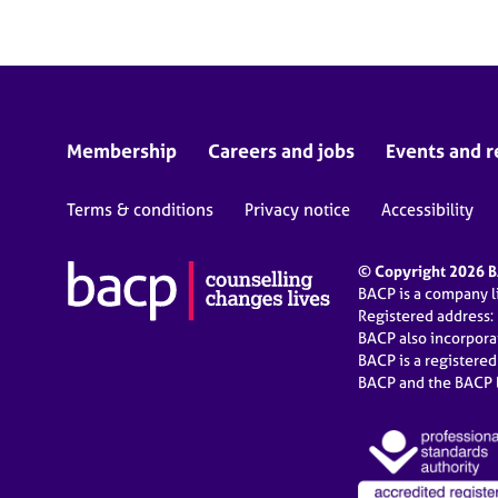
Membership
Careers and jobs
Events and r
Terms & conditions
Privacy notice
Accessibility
© Copyright 2026 BA
BACP is a company 
Registered address:
BACP also incorpor
BACP is a registere
BACP and the BACP l