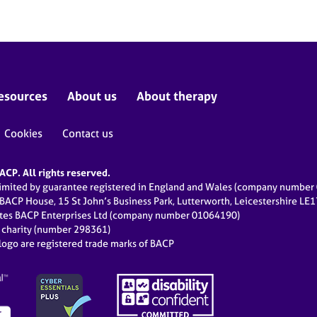
esources
About us
About therapy
Cookies
Contact us
CP. All rights reserved.
limited by guarantee registered in England and Wales (company numbe
 BACP House, 15 St John’s Business Park, Lutterworth, Leicestershire LE
ates BACP Enterprises Ltd (company number 01064190)
d charity (number 298361)
ogo are registered trade marks of BACP