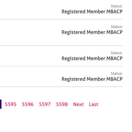
Status:
Registered Member MBACP
Status:
Registered Member MBACP
Status:
Registered Member MBACP
Status:
Registered Member MBACP
5595
5596
5597
5598
Next
Last