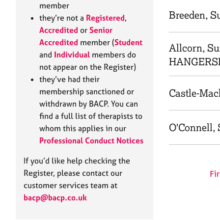
e
member
r
Breeden, Su
they’re not a
Registered
,
a
Accredited
or
Senior
p
Accredited
member (
Student
y
Allcorn, Su
and
Individual
members do
HANGERSL
not appear on the Register)
they’ve had their
membership sanctioned or
Castle-Mack
withdrawn by BACP. You can
find a full list of therapists to
O'Connell, 
whom this applies in our
Professional Conduct Notices
If you’d like help checking the
Register, please contact our
Fir
customer services team at
bacp@bacp.co.uk