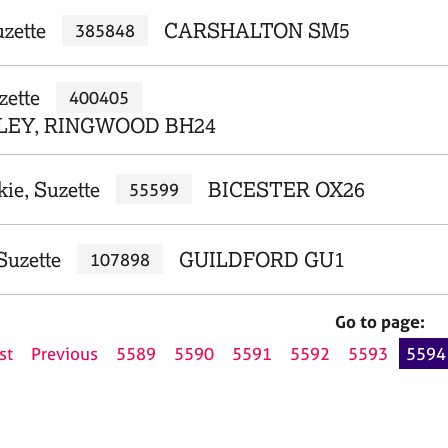
zette
CARSHALTON SM5
385848
zette
400405
EY, RINGWOOD BH24
ie, Suzette
BICESTER OX26
55599
Suzette
GUILDFORD GU1
107898
Go to page:
st
Previous
5589
5590
5591
5592
5593
5594