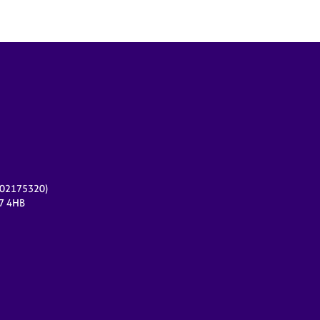
r 02175320)
17 4HB