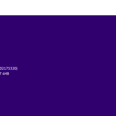
r 02175320)
17 4HB