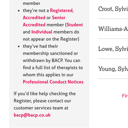
e
member
r
Croot, Sylv
they’re not a
Registered
,
a
Accredited
or
Senior
p
Accredited
member (
Student
y
Williams-A
and
Individual
members do
not appear on the Register)
they’ve had their
Lowe, Sylv
membership sanctioned or
withdrawn by BACP. You can
find a full list of therapists to
Young, Syl
whom this applies in our
Professional Conduct Notices
If you’d like help checking the
Fir
Register, please contact our
customer services team at
bacp@bacp.co.uk