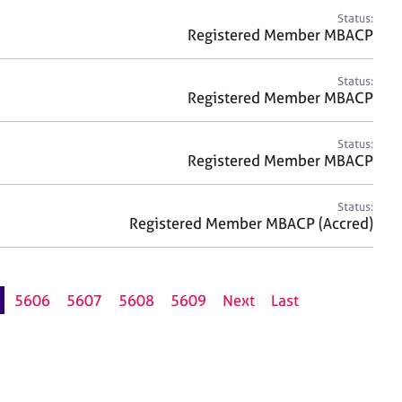
Status:
Registered Member MBACP
Status:
Registered Member MBACP
Status:
Registered Member MBACP
Status:
Registered Member MBACP (Accred)
5606
5607
5608
5609
Next
Last