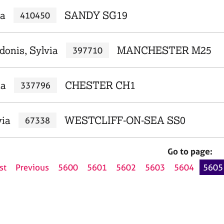
ia
SANDY SG19
410450
donis, Sylvia
MANCHESTER M25
397710
ia
CHESTER CH1
337796
via
WESTCLIFF-ON-SEA SS0
67338
Go to page:
st
Previous
5600
5601
5602
5603
5604
5605