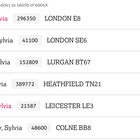
56041 to 56050 of 60049.
via
LONDON E8
296350
ylvia
LONDON SE6
41100
lvia
LURGAN BT67
152809
via
HEATHFIELD TN21
389772
lvia
LEICESTER LE3
21587
 Sylvia
COLNE BB8
48600