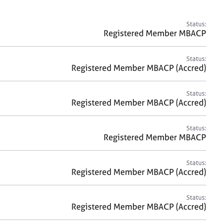
a
r
c
Status:
h
Registered Member MBACP
Status:
Registered Member MBACP (Accred)
Status:
Registered Member MBACP (Accred)
Status:
Registered Member MBACP
Status:
Registered Member MBACP (Accred)
Status:
Registered Member MBACP (Accred)