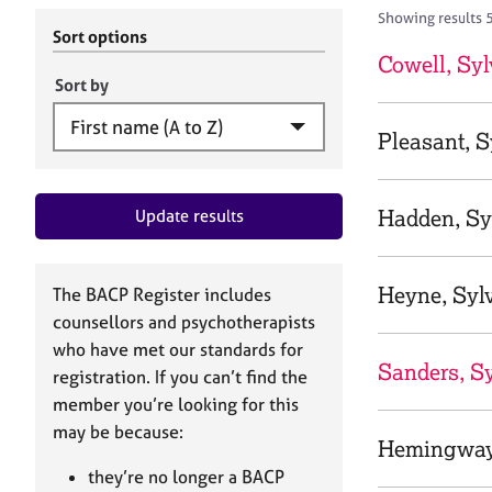
r
c
Showing results 
C
h
Sort options
o
B
Cowell, Syl
u
A
Sort by
n
C
s
P
Pleasant, S
e
l
l
Hadden, Sy
Update results
i
n
g
&
Heyne, Syl
The BACP Register includes
P
counsellors and psychotherapists
s
who have met our standards for
y
Sanders, Sy
registration. If you can’t find the
c
h
member you’re looking for this
o
may be because:
Hemingway,
t
h
they’re no longer a BACP