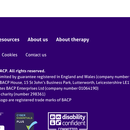
esources
About us
About therapy
Cookies
Contact us
CP. All rights reserved.
limited by guarantee registered in England and Wales (company numbe
 BACP House, 15 St John’s Business Park, Lutterworth, Leicestershire LE
ates BACP Enterprises Ltd (company number 01064190)
d charity (number 298361)
ogo are registered trade marks of BACP