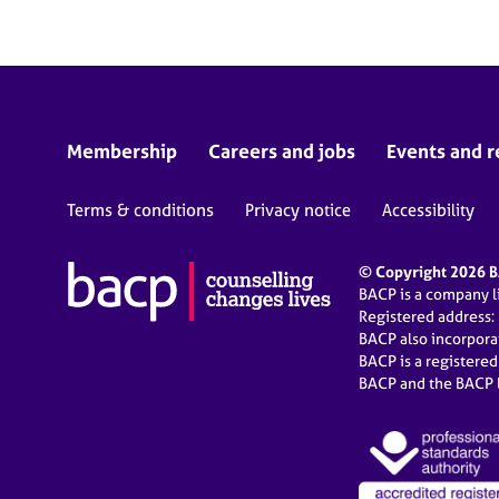
Membership
Careers and jobs
Events and r
Terms & conditions
Privacy notice
Accessibility
© Copyright 2026 BA
BACP is a company 
Registered address:
BACP also incorpor
BACP is a registere
BACP and the BACP l