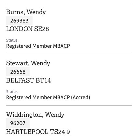
j
r
o
a
Burns, Wendy
b
p
269383
s
y
LONDON SE28
E
Status:
v
Registered Member MBACP
e
n
Stewart, Wendy
t
s
26668
a
BELFAST BT14
n
d
Status:
r
Registered Member MBACP (Accred)
e
s
Widdrington, Wendy
o
u
96207
r
HARTLEPOOL TS24 9
c