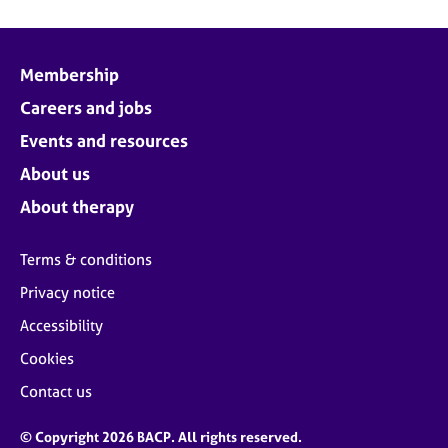
Membership
Careers and jobs
Events and resources
About us
About therapy
Terms & conditions
Privacy notice
Accessibility
Cookies
Contact us
© Copyright 2026 BACP. All rights reserved.