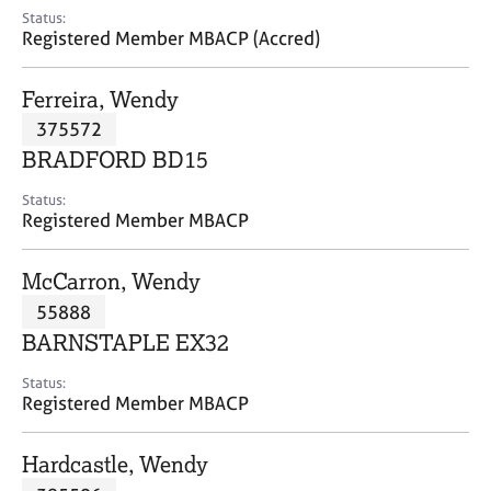
e
Status:
s
Registered Member MBACP (Accred)
A
Ferreira, Wendy
b
375572
o
BRADFORD BD15
u
t
Status:
u
Registered Member MBACP
s
McCarron, Wendy
A
55888
b
o
BARNSTAPLE EX32
u
t
Status:
Registered Member MBACP
t
h
e
Hardcastle, Wendy
r