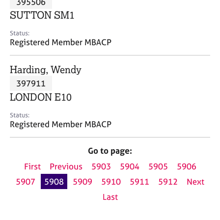
395506
a
p
SUTTON SM1
y
Status:
Registered Member MBACP
Harding, Wendy
397911
LONDON E10
Status:
Registered Member MBACP
Go to page:
First
Previous
5903
5904
5905
5906
5907
5908
5909
5910
5911
5912
Next
Last