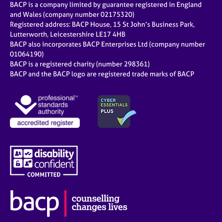
BACP is a company limited by guarantee registered in England
and Wales (company number 02175320)
Registered address: BACP House, 15 St John’s Business Park,
Lutterworth, Leicestershire LE17 4HB
BACP also incorporates BACP Enterprises Ltd (company number
01064190)
BACP is a registered charity (number 298361)
BACP and the BACP logo are registered trade marks of BACP