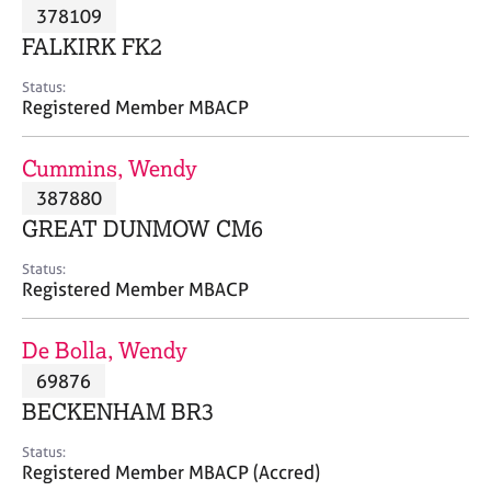
M
378109
C
P
e
o
FALKIRK FK2
m
u
b
n
Status:
e
Registered Member MBACP
s
r
e
s
l
Cummins, Wendy
h
l
i
387880
i
p
n
GREAT DUNMOW CM6
g
C
&
Status:
Registered Member MBACP
a
P
r
s
e
y
De Bolla, Wendy
e
c
69876
r
h
BECKENHAM BR3
s
o
a
t
Status:
n
h
Registered Member MBACP (Accred)
d
e