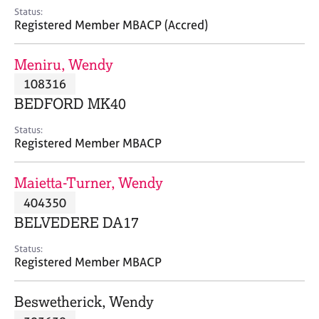
e
Status:
s
Registered Member MBACP (Accred)
A
Meniru, Wendy
b
108316
o
BEDFORD MK40
u
t
Status:
u
Registered Member MBACP
s
Maietta-Turner, Wendy
A
404350
b
o
BELVEDERE DA17
u
t
Status:
Registered Member MBACP
t
h
e
Beswetherick, Wendy
r