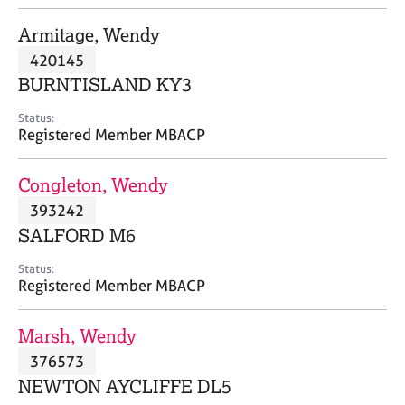
j
r
o
a
Armitage, Wendy
b
p
420145
s
y
BURNTISLAND KY3
E
Status:
v
Registered Member MBACP
e
n
Congleton, Wendy
t
s
393242
a
SALFORD M6
n
d
Status:
r
Registered Member MBACP
e
s
Marsh, Wendy
o
u
376573
r
NEWTON AYCLIFFE DL5
c