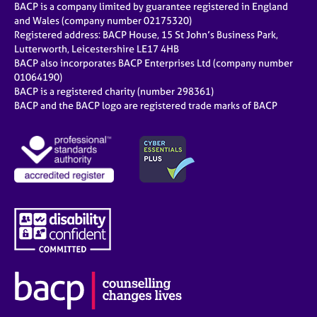
BACP is a company limited by guarantee registered in England
and Wales (company number 02175320)
Registered address: BACP House, 15 St John’s Business Park,
Lutterworth, Leicestershire LE17 4HB
BACP also incorporates BACP Enterprises Ltd (company number
01064190)
BACP is a registered charity (number 298361)
BACP and the BACP logo are registered trade marks of BACP