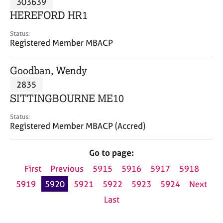
303639
a
p
HEREFORD HR1
y
Status:
Registered Member MBACP
Goodban, Wendy
2835
SITTINGBOURNE ME10
Status:
Registered Member MBACP (Accred)
Go to page:
First
Previous
5915
5916
5917
5918
5919
5920
5921
5922
5923
5924
Next
Last