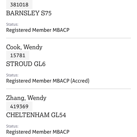
M
381018
C
P
e
o
BARNSLEY S75
m
u
b
n
Status:
e
Registered Member MBACP
s
r
e
s
l
Cook, Wendy
h
l
i
15781
i
p
n
STROUD GL6
g
C
&
Status:
Registered Member MBACP (Accred)
a
P
r
s
e
y
Zhang, Wendy
e
c
419369
r
h
CHELTENHAM GL54
s
o
a
t
Status:
n
h
Registered Member MBACP
d
e