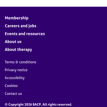
Membership
Careers and jobs
Events and resources
About us
About therapy
Terms & conditions
Privacy notice
Accessibility
Cookies
Contact us
© Copyright 2026 BACP. All rights reserved.