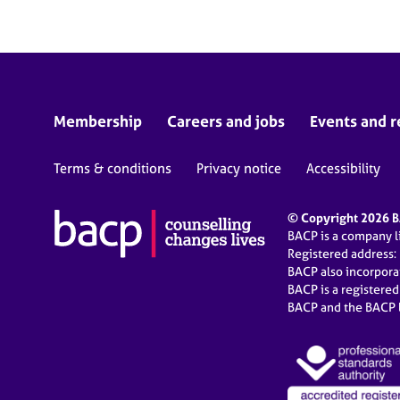
Membership
Careers and jobs
Events and r
Terms & conditions
Privacy notice
Accessibility
© Copyright 2026 BA
BACP is a company 
Registered address:
BACP also incorpor
BACP is a registere
BACP and the BACP l