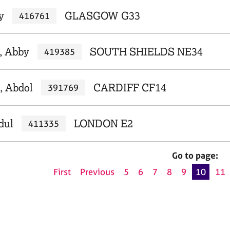
y
GLASGOW G33
416761
, Abby
SOUTH SHIELDS NE34
419385
, Abdol
CARDIFF CF14
391769
dul
LONDON E2
411335
Go to page:
First
Previous
5
6
7
8
9
10
11