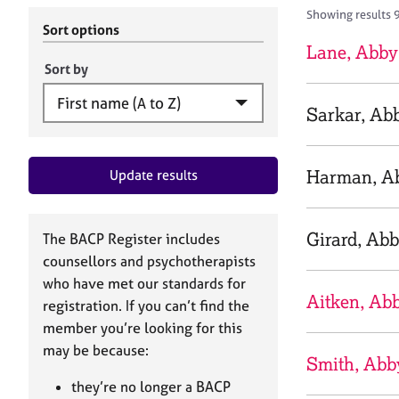
r
c
Showing results 
C
h
Sort options
o
B
Lane, Abby
u
A
Sort by
n
C
s
P
Sarkar, Ab
e
l
l
Harman, A
Update results
i
n
g
&
Girard, Ab
The BACP Register includes
P
counsellors and psychotherapists
s
who have met our standards for
y
Aitken, Ab
registration. If you can’t find the
c
h
member you’re looking for this
o
may be because:
Smith, Abb
t
h
they’re no longer a BACP