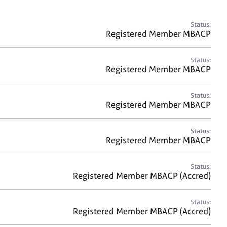
a
r
c
Status:
h
Registered Member MBACP
Status:
Registered Member MBACP
Status:
Registered Member MBACP
Status:
Registered Member MBACP
Status:
Registered Member MBACP (Accred)
Status:
Registered Member MBACP (Accred)