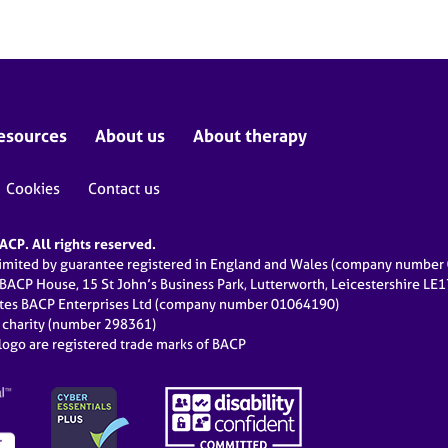
esources
About us
About therapy
Cookies
Contact us
CP. All rights reserved.
limited by guarantee registered in England and Wales (company numbe
 BACP House, 15 St John’s Business Park, Lutterworth, Leicestershire LE
ates BACP Enterprises Ltd (company number 01064190)
d charity (number 298361)
ogo are registered trade marks of BACP