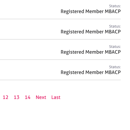
Status:
Registered Member MBACP
Status:
Registered Member MBACP
Status:
Registered Member MBACP
Status:
Registered Member MBACP
12
13
14
Next
Last