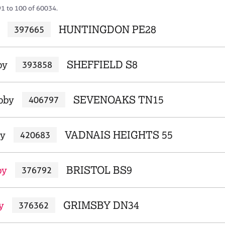
91 to 100 of 60034.
HUNTINGDON PE28
397665
by
SHEFFIELD S8
393858
bby
SEVENOAKS TN15
406797
by
VADNAIS HEIGHTS 55
420683
by
BRISTOL BS9
376792
y
GRIMSBY DN34
376362