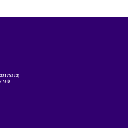
r 02175320)
17 4HB