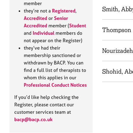
e
member
r
Smith, Abb
they’re not a
Registered
,
a
Accredited
or
Senior
p
Accredited
member (
Student
y
Thompson 
and
Individual
members do
not appear on the Register)
they’ve had their
Nourizadeh
membership sanctioned or
withdrawn by BACP. You can
find a full list of therapists to
Shohid, Ab
whom this applies in our
Professional Conduct Notices
If you’d like help checking the
Register, please contact our
customer services team at
bacp@bacp.co.uk