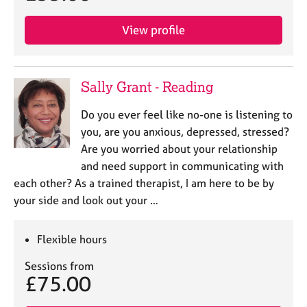
View profile
Sally Grant - Reading
Do you ever feel like no-one is listening to
you, are you anxious, depressed, stressed?
Are you worried about your relationship
and need support in communicating with
each other? As a trained therapist, I am here to be by
your side and look out your …
Flexible hours
Sessions from
£75.00