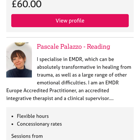
£60.00
e
s
View profile
A
b
o
Pascale Palazzo - Reading
u
t
I specialise in EMDR, which can be
u
s
absolutely transformative in healing from
trauma, as well as a large range of other
A
emotional difficulties. I am an EMDR
b
Europe Accredited Practitioner, an accredited
o
integrative therapist and a clinical supervisor.…
u
t
t
Flexible hours
h
Concessionary rates
e
r
Sessions from