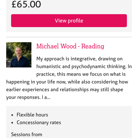
a
£65.00
p
y
View profile
Michael Wood - Reading
My approach is integrative, drawing on
humanistic and psychodynamic thinking. In
practice, this means we focus on what is
happening in your life now, while also considering how
earlier experiences and relationships may still shape
your responses. I a…
Flexible hours
Concessionary rates
Sessions from