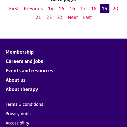
First
Previous
14
15
16
17
18
19
20
21
22
23
Next
Last
Membership
Careers and jobs
Events and resources
About us
About therapy
Terms & conditions
Privacy notice
Accessibility