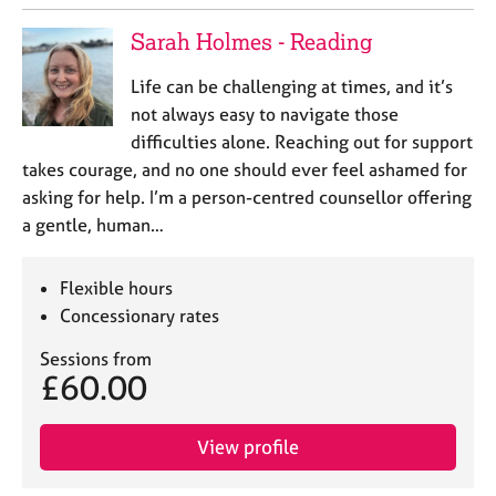
Sarah Holmes - Reading
Life can be challenging at times, and it’s
not always easy to navigate those
difficulties alone. Reaching out for support
takes courage, and no one should ever feel ashamed for
asking for help. I’m a person-centred counsellor offering
a gentle, human…
Flexible hours
Concessionary rates
Sessions from
£60.00
View profile