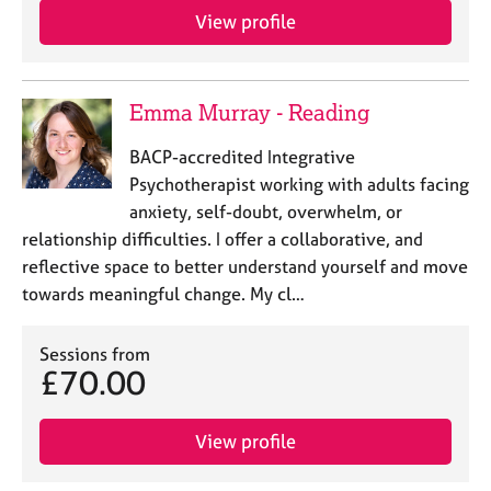
View profile
Emma Murray - Reading
BACP-accredited Integrative
Psychotherapist working with adults facing
anxiety, self-doubt, overwhelm, or
relationship difficulties. I offer a collaborative, and
reflective space to better understand yourself and move
towards meaningful change. My cl…
Sessions from
£70.00
View profile