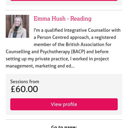
Emma Hush - Reading
I'm a qualified Integrative Counsellor with
a Person Centred approach, a registered
member of the British Association for
Counselling and Psychotherapy (BACP) and before
setting up my private practice, I worked in project
management, marketing and ed…
Sessions from
£60.00
View profile
Go to page: