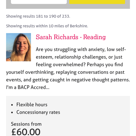
M
B
c
e
C
e
A
i
a
o
m
C
t
r
Showing results 181 to 190 of 233.
u
b
P
y
c
n
Showing results within 10 miles of Berkshire.
e
o
h
s
r
r
Sarah Richards - Reading
e
s
p
l
h
o
Are you struggling with anxiety, low self-
l
i
s
i
esteem, relationship challenges, or just
p
t
n
feeling overwhelmed? Perhaps you find
c
g
yourself overthinking, replaying conversations or past
o
C
&
d
events, and getting caught in negative thought patterns.
a
P
e
I'm a BACP Accred…
r
s
e
y
e
c
Flexible hours
r
h
Concessionary rates
s
o
a
t
Sessions from
n
h
£60.00
d
e