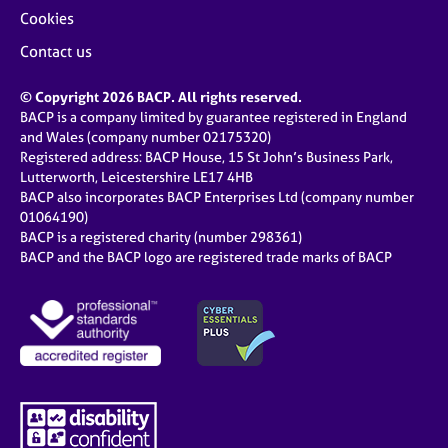
Cookies
Contact us
© Copyright 2026 BACP. All rights reserved.
BACP is a company limited by guarantee registered in England
and Wales (company number 02175320)
Registered address: BACP House, 15 St John’s Business Park,
Lutterworth, Leicestershire LE17 4HB
BACP also incorporates BACP Enterprises Ltd (company number
01064190)
BACP is a registered charity (number 298361)
BACP and the BACP logo are registered trade marks of BACP