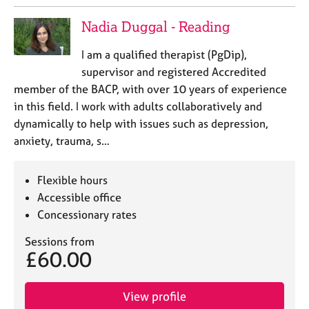
Nadia Duggal - Reading
I am a qualified therapist (PgDip),
supervisor and registered Accredited
member of the BACP, with over 10 years of experience
in this field. I work with adults collaboratively and
dynamically to help with issues such as depression,
anxiety, trauma, s…
Flexible hours
Accessible office
Concessionary rates
Sessions from
£60.00
View profile