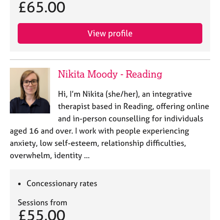
£65.00
View profile
Nikita Moody - Reading
Hi, I’m Nikita (she/her), an integrative
therapist based in Reading, offering online
and in-person counselling for individuals
aged 16 and over. I work with people experiencing
anxiety, low self-esteem, relationship difficulties,
overwhelm, identity …
Concessionary rates
Sessions from
£55.00