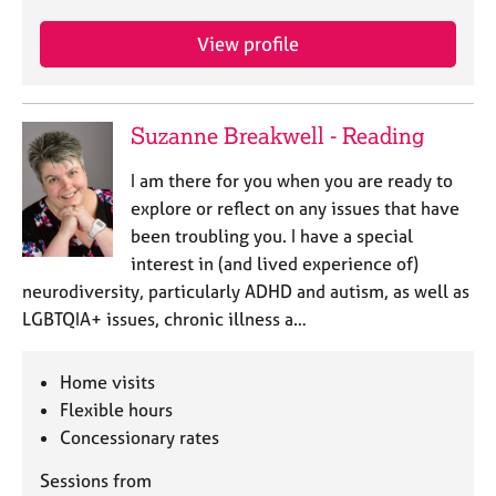
j
r
o
a
View profile
b
p
s
y
Suzanne Breakwell - Reading
E
v
I am there for you when you are ready to
e
n
explore or reflect on any issues that have
t
been troubling you. I have a special
s
interest in (and lived experience of)
a
neurodiversity, particularly ADHD and autism, as well as
n
LGBTQIA+ issues, chronic illness a…
d
r
e
Home visits
s
Flexible hours
o
Concessionary rates
u
r
Sessions from
c