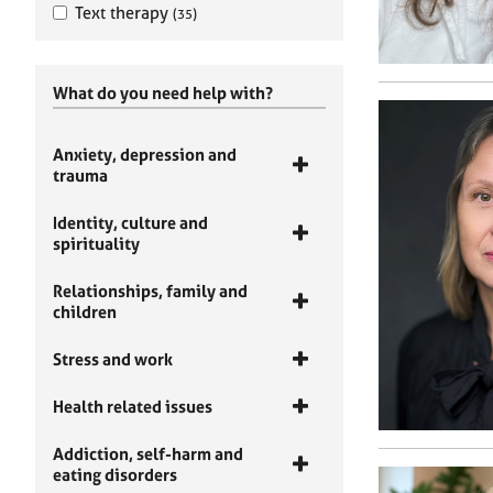
Text therapy
(35)
What do you need help with?
Anxiety, depression and
trauma
Identity, culture and
spirituality
Relationships, family and
children
Stress and work
Health related issues
Addiction, self-harm and
eating disorders