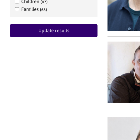
Children
(87)
Families
(68)
Update results