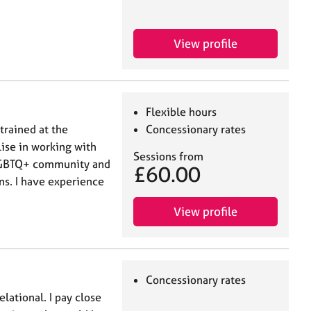
View profile
Flexible hours
trained at the
Concessionary rates
lise in working with
Sessions from
LGBTQ+ community and
£60.00
ns. I have experience
View profile
Concessionary rates
lational. I pay close