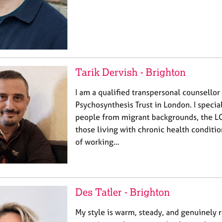
Tarik Dervish - Brighton
I am a qualified transpersonal counsellor 
Psychosynthesis Trust in London. I specia
people from migrant backgrounds, the 
those living with chronic health conditio
of working…
Des Tatler - Brighton
My style is warm, steady, and genuinely re