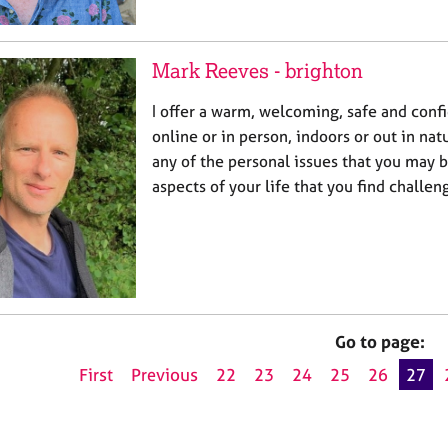
Mark Reeves - brighton
I offer a warm, welcoming, safe and confi
online or in person, indoors or out in nat
any of the personal issues that you may b
aspects of your life that you find challe
Go to page:
First
Previous
22
23
24
25
26
27