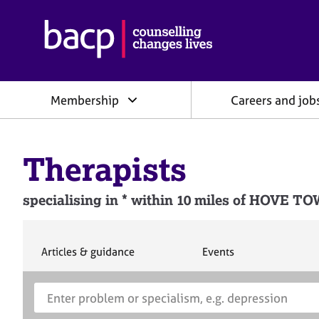
B
r
i
t
i
Membership
Careers and job
s
h
A
s
Therapists
s
o
c
specialising in * within 10 miles of H
i
a
t
i
S
S
Articles & guidance
Events
e
e
o
a
a
n
S
E
r
r
f
e
n
c
c
o
h
h