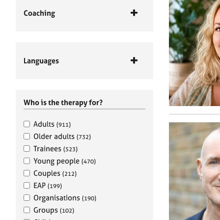
Coaching
Languages
Who is the therapy for?
Adults
(911)
Older adults
(732)
Trainees
(523)
Young people
(470)
Couples
(212)
EAP
(199)
Organisations
(190)
Groups
(102)