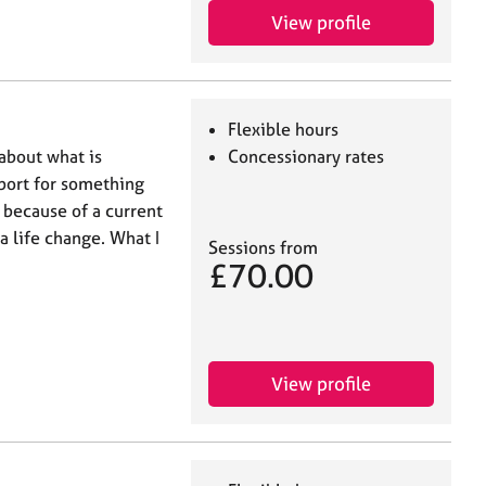
View profile
Flexible hours
 about what is
Concessionary rates
port for something
 because of a current
 a life change. What I
Sessions from
£70.00
View profile