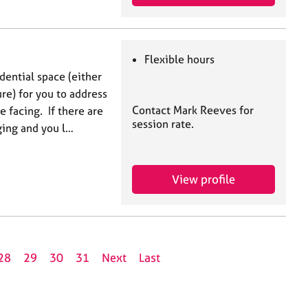
Flexible hours
dential space (either
ure) for you to address
Contact Mark Reeves for
e facing. If there are
session rate.
nging and you l…
View profile
28
29
30
31
Next
Last