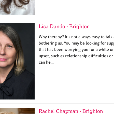
Lisa Dando - Brighton
Why therapy? It's not always easy to talk
bothering us. You may be looking for sup
that has been worrying you for a while or
upset, such as relationship difficulties or
can he…
Rachel Chapman - Brighton