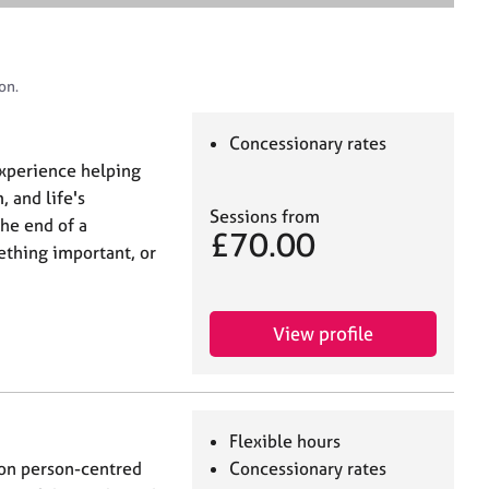
e
a
r
c
on.
h
Concessionary rates
 experience helping
 and life's
Sessions from
the end of a
£70.00
ething important, or
View profile
Flexible hours
 on person-centred
Concessionary rates