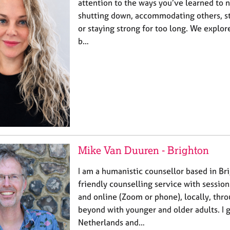
attention to the ways you’ve learned to 
shutting down, accommodating others, st
or staying strong for too long. We explor
b…
Mike Van Duuren - Brighton
I am a humanistic counsellor based in Brig
friendly counselling service with session
and online (Zoom or phone), locally, thr
beyond with younger and older adults. I 
Netherlands and…