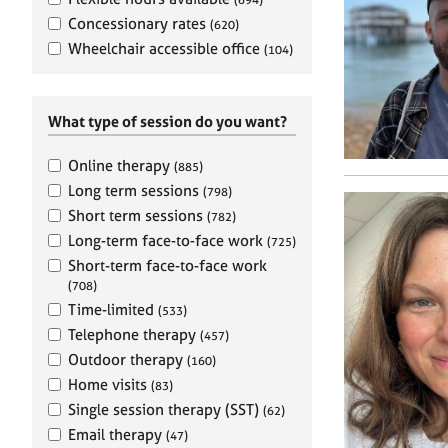
e
r
Concessionary rates
(620)
a
Wheelchair accessible office
(104)
p
y
What type of session do you want?
Online therapy
(885)
Long term sessions
(798)
Short term sessions
(782)
Long-term face-to-face work
(725)
Short-term face-to-face work
(708)
Time-limited
(533)
Telephone therapy
(457)
Outdoor therapy
(160)
Home visits
(83)
Single session therapy (SST)
(62)
Email therapy
(47)