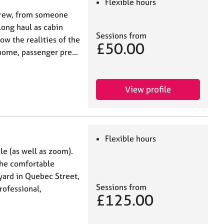
Flexible hours
 crew, from someone
long haul as cabin
Sessions from
now the realities of the
£50.00
m home, passenger pre…
View profile
Flexible hours
ble (as well as zoom).
The comfortable
tyard in Quebec Street,
Sessions from
rofessional,
£125.00