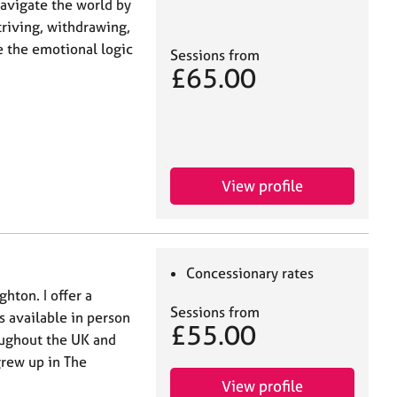
navigate the world by
riving, withdrawing,
e the emotional logic
Sessions from
£65.00
View profile
Concessionary rates
hton. I offer a
Sessions from
s available in person
£55.00
oughout the UK and
grew up in The
View profile