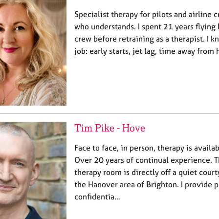
Specialist therapy for pilots and airline
who understands. I spent 21 years flying 
crew before retraining as a therapist. I k
job: early starts, jet lag, time away fro
Tim Pike - Hove
Face to face, in person, therapy is availa
Over 20 years of continual experience. 
therapy room is directly off a quiet cour
the Hanover area of Brighton. I provide p
confidentia…