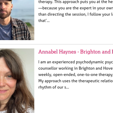
therapy. This approach puts you at the h
—because you are the expert in your own
than directing the session, I follow your 
that’…
Annabel Haynes - Brighton and
I am an experienced psychodynamic psy
counsellor working in Brighton and Hove 
weekly, open-ended, one-to-one therapy, 
My approach uses the therapeutic relatio
rhythm of our s…