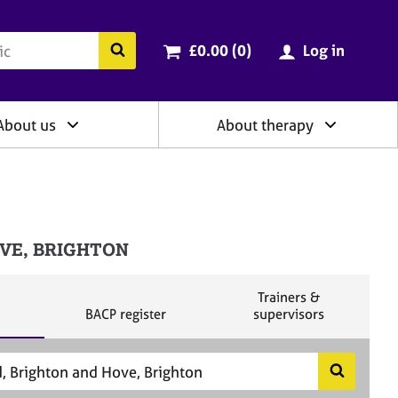
ry
Cart total:
items
Search the BACP website
£0.00 (0
)
Log in
About us
About therapy
HOVE, BRIGHTON
S
Trainers &
S
e
BACP register
supervisors
e
a
a
r
r
c
c
h
S
h