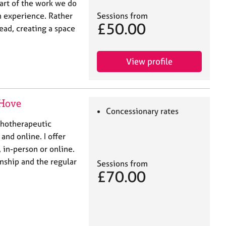
eart of the work we do
 experience. Rather
Sessions from
£50.00
lead, creating a space
View profile
 Hove
Concessionary rates
chotherapeutic
and online. I offer
in-person or online.
nship and the regular
Sessions from
£70.00