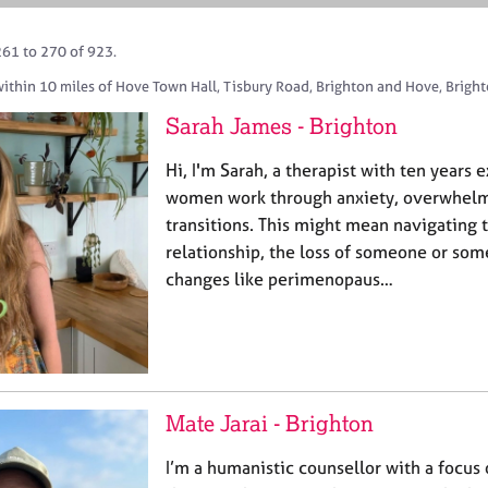
261 to 270 of 923.
within 10 miles of Hove Town Hall, Tisbury Road, Brighton and Hove, Bright
Sarah James - Brighton
Hi, I'm Sarah, a therapist with ten years
women work through anxiety, overwhelm,
transitions. This might mean navigating 
relationship, the loss of someone or som
changes like perimenopaus…
Mate Jarai - Brighton
I’m a humanistic counsellor with a focus