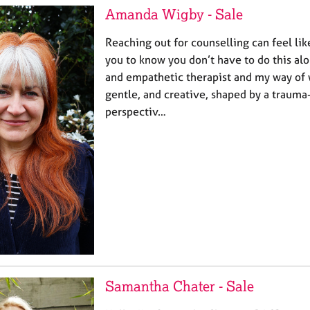
Amanda Wigby - Sale
Reaching out for counselling can feel like
you to know you don’t have to do this al
and empathetic therapist and my way of w
gentle, and creative, shaped by a traum
perspectiv…
Samantha Chater - Sale