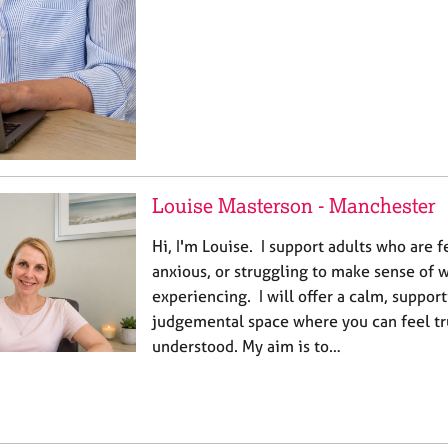
Louise Masterson - Manchester
Hi, I'm Louise. I support adults who are
anxious, or struggling to make sense of 
experiencing. I will offer a calm, suppor
judgemental space where you can feel tr
understood. My aim is to…