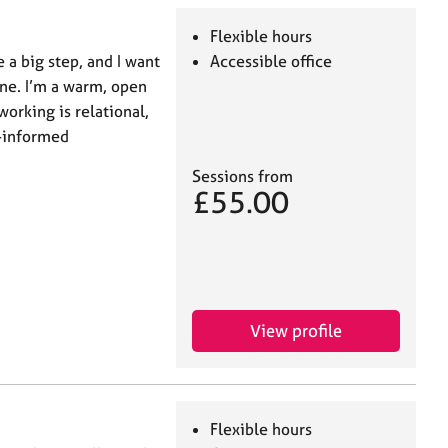
Flexible hours
 a big step, and I want
Accessible office
one. I’m a warm, open
orking is relational,
a-informed
Sessions from
£55.00
View profile
Flexible hours