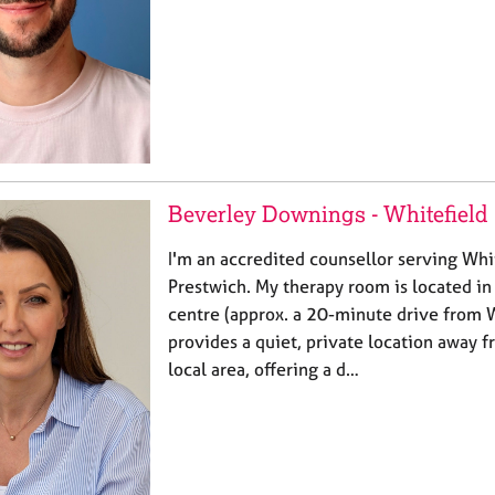
Beverley Downings - Whitefield
I'm an accredited counsellor serving Whi
Prestwich. My therapy room is located 
centre (approx. a 20-minute drive from W
provides a quiet, private location away
local area, offering a d…