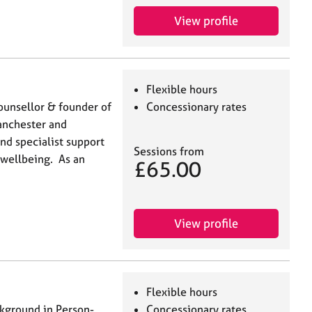
View profile
Flexible hours
 Counsellor & founder of
Concessionary rates
anchester and
and specialist support
Sessions from
 wellbeing. As an
£65.00
View profile
Flexible hours
ckground in Person-
Concessionary rates