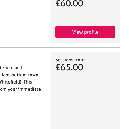
£60.00
View profile
Sessions from
£65.00
tefield and
in Ramsbottom town
hitefield). This
 from your immediate