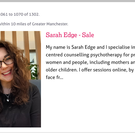
1061 to 1070 of 1302.
ithin 10 miles of Greater Manchester.
Sarah Edge - Sale
My name is Sarah Edge and I specialise i
centred counselling psychotherapy for p
women and people, including mothers and
older children. I offer sessions online, b
face fr…