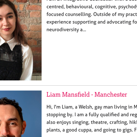
centred, behavioural, cognitive, psycho
focused counselling. Outside of my practi
experience supporting and advocating fo
neurodiversity a…
Liam Mansfield - Manchester
Hi, I'm Liam, a Welsh, gay man living in 
stopping by. I am a fully qualified and re
also enjoys singing, theatre, crafting, hik
plants, a good cuppa, and going to gigs.