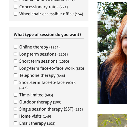
e
r
Concessionary rates
(771)
a
Wheelchair accessible office
(154)
p
y
What type of session do you want?
Online therapy
(1234)
Long term sessions
(1108)
Short term sessions
(1090)
Long-term face-to-face work
(850)
Telephone therapy
(846)
Short-term face-to-face work
(843)
Time-limited
(683)
Outdoor therapy
(199)
Single session therapy (SST)
(185)
Home visits
(149)
Email therapy
(108)