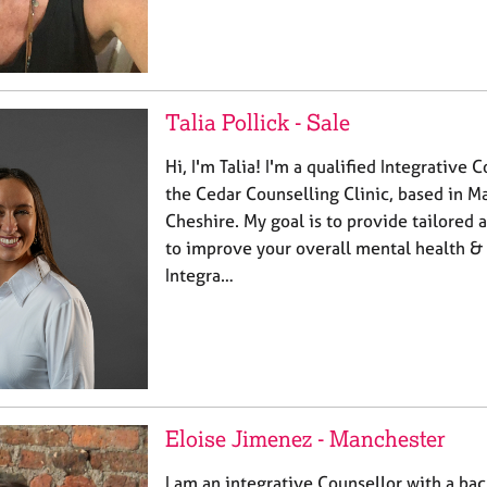
Talia Pollick - Sale
Hi, I'm Talia! I'm a qualified Integrative
the Cedar Counselling Clinic, based in M
Cheshire. My goal is to provide tailored 
to improve your overall mental health &
Integra…
Eloise Jimenez - Manchester
I am an integrative Counsellor with a ba