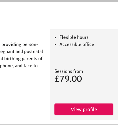
e
a
r
c
h
Flexible hours
n providing person-
Accessible office
regnant and postnatal
 birthing parents of
y phone, and face to
Sessions from
£79.00
View profile