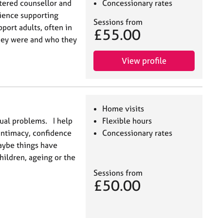
tered counsellor and
Concessionary rates
ience supporting
Sessions from
port adults, often in
£55.00
hey were and who they
View profile
Home visits
exual problems. I help
Flexible hours
intimacy, confidence
Concessionary rates
aybe things have
hildren, ageing or the
Sessions from
£50.00