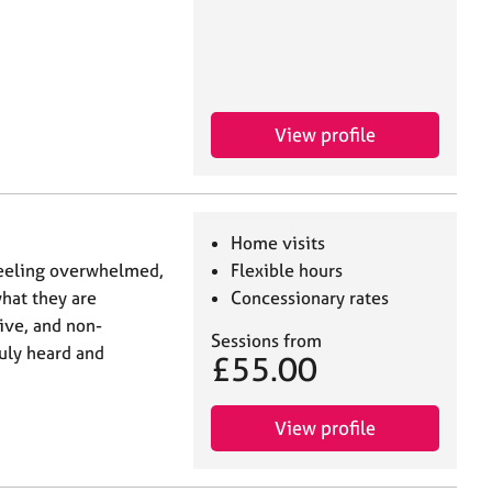
View profile
Home visits
 feeling overwhelmed,
Flexible hours
what they are
Concessionary rates
tive, and non-
Sessions from
uly heard and
£55.00
View profile