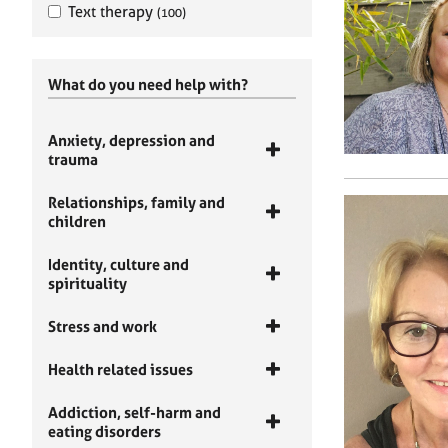
Text therapy
(100)
What do you need help with?
Anxiety, depression and
trauma
Relationships, family and
children
Identity, culture and
spirituality
Stress and work
Health related issues
Addiction, self-harm and
eating disorders