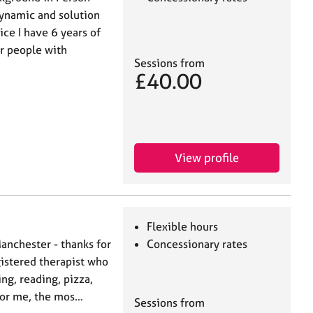
dynamic and solution
ce I have 6 years of
r people with
Sessions from
£40.00
View profile
Flexible hours
Manchester - thanks for
Concessionary rates
gistered therapist who
ing, reading, pizza,
 For me, the mos…
Sessions from