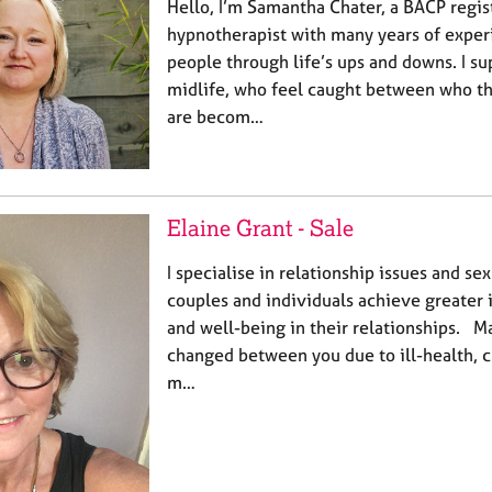
Hello, I’m Samantha Chater, a BACP regis
hypnotherapist with many years of exper
people through life’s ups and downs. I sup
midlife, who feel caught between who t
are becom…
Elaine Grant - Sale
I specialise in relationship issues and s
couples and individuals achieve greater 
and well-being in their relationships. M
changed between you due to ill-health, c
m…