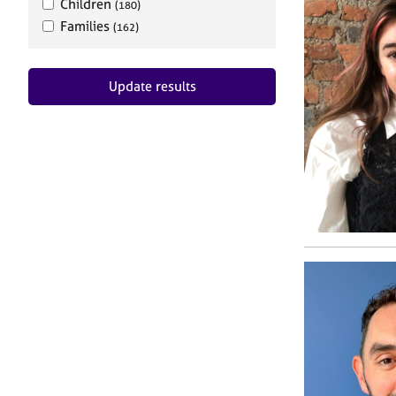
Children
(180)
Families
(162)
Update results