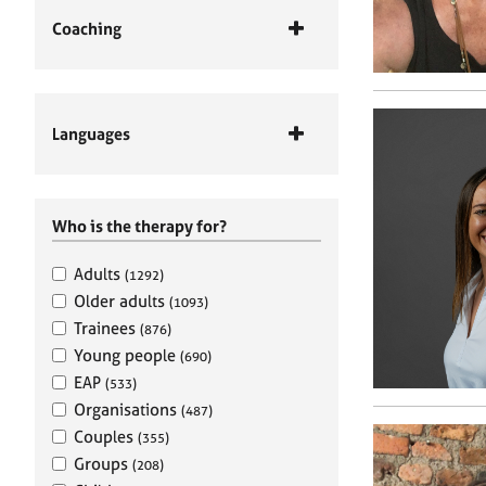
Coaching
Languages
Who is the therapy for?
Adults
(1292)
Older adults
(1093)
Trainees
(876)
Young people
(690)
EAP
(533)
Organisations
(487)
Couples
(355)
Groups
(208)