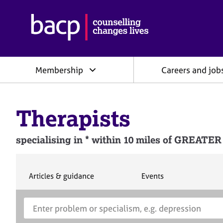
B
r
i
t
i
Membership
Careers and job
s
h
A
s
Therapists
s
o
c
specialising in * within 10 miles of GRE
i
a
t
i
S
S
Articles & guidance
Events
e
e
o
a
a
n
S
E
r
r
f
e
n
c
c
o
h
h