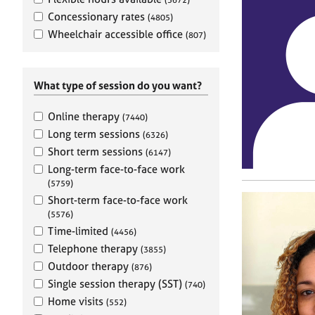
e
r
Concessionary rates
(4805)
a
Wheelchair accessible office
(807)
p
y
What type of session do you want?
Online therapy
(7440)
Long term sessions
(6326)
Short term sessions
(6147)
Long-term face-to-face work
(5759)
Short-term face-to-face work
(5576)
Time-limited
(4456)
Telephone therapy
(3855)
Outdoor therapy
(876)
Single session therapy (SST)
(740)
Home visits
(552)