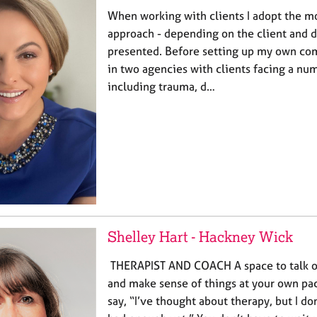
When working with clients I adopt the m
approach - depending on the client and 
presented. Before setting up my own co
in two agencies with clients facing a nu
including trauma, d…
Shelley Hart - Hackney Wick
THERAPIST AND COACH A space to talk ope
and make sense of things at your own pac
say, “I’ve thought about therapy, but I do