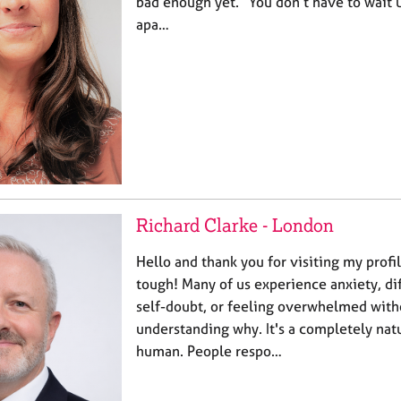
bad enough yet.” You don’t have to wait u
apa…
Richard Clarke - London
Hello and thank you for visiting my profil
tough! Many of us experience anxiety, dif
self-doubt, or feeling overwhelmed witho
understanding why. It's a completely natu
human. People respo…