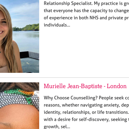
Relationship Specialist. My practice is g
that everyone has the capacity to change
of experience in both NHS and private pr
individuals…
Murielle Jean-Baptiste - London
Why Choose Counselling? People seek co
reasons, whether navigating anxiety, depr
identity, relationships, or life transitio
with a desire for self-discovery, seeking
growth, sel…