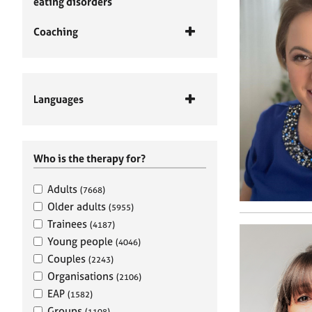
eating disorders
Coaching
Languages
Who is the therapy for?
Adults
(7668)
Older adults
(5955)
Trainees
(4187)
Young people
(4046)
Couples
(2243)
Organisations
(2106)
EAP
(1582)
Groups
(1108)