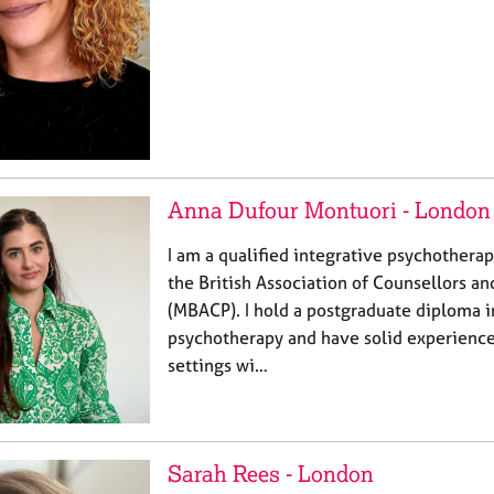
Anna Dufour Montuori - London
I am a qualified integrative psychotherap
the British Association of Counsellors a
(MBACP). I hold a postgraduate diploma i
psychotherapy and have solid experience 
settings wi…
Sarah Rees - London