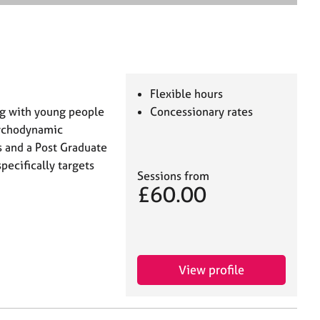
e
a
r
c
h
Flexible hours
ng with young people
Concessionary rates
Psychodynamic
s and a Post Graduate
pecifically targets
Sessions from
£60.00
View profile