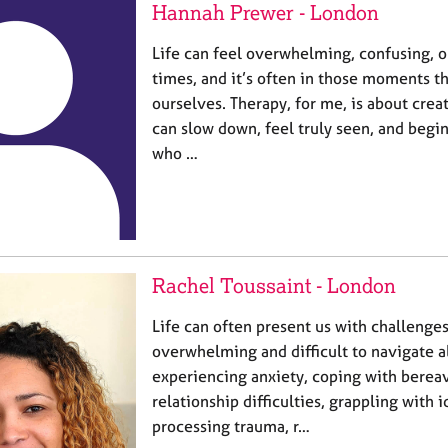
Hannah Prewer - London
Life can feel overwhelming, confusing, o
times, and it’s often in those moments t
ourselves. Therapy, for me, is about cre
can slow down, feel truly seen, and begi
who …
Rachel Toussaint - London
Life can often present us with challenges
overwhelming and difficult to navigate 
experiencing anxiety, coping with berea
relationship difficulties, grappling with i
processing trauma, r…