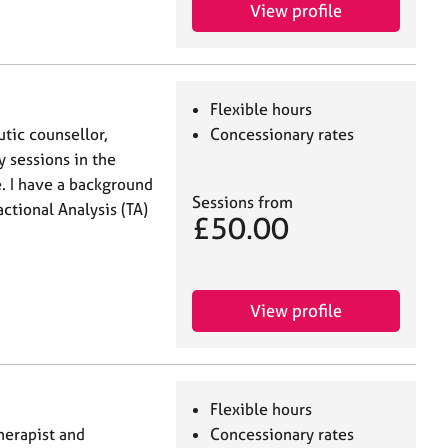
View profile
Flexible hours
utic counsellor,
Concessionary rates
y sessions in the
e. I have a background
Sessions from
actional Analysis (TA)
£50.00
View profile
Flexible hours
therapist and
Concessionary rates