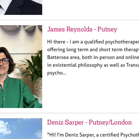
James Reynolds - Putney
Hi there - I am a qualified psychotherape
offering long term and short term therap
Battersea area, both in-person and onlin
in existential philosophy as well as Trans
psycho…
Deniz Sarper - Putney/London
"Hi! I'm Deniz Sarper, a certified Psycho