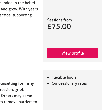
rounded in the belief
 and grow. With years
actice, supporting
Sessions from
£75.00
View profile
Flexible hours
unselling for many
Concessionary rates
ession, grief,
ns. Others may come
 to remove barriers to