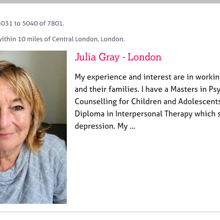
5031 to 5040 of 7801.
within 10 miles of Central London, London.
Julia Gray - London
My experience and interest are in worki
and their families. I have a Masters in 
Counselling for Children and Adolescent
Diploma in Interpersonal Therapy which s
depression. My …