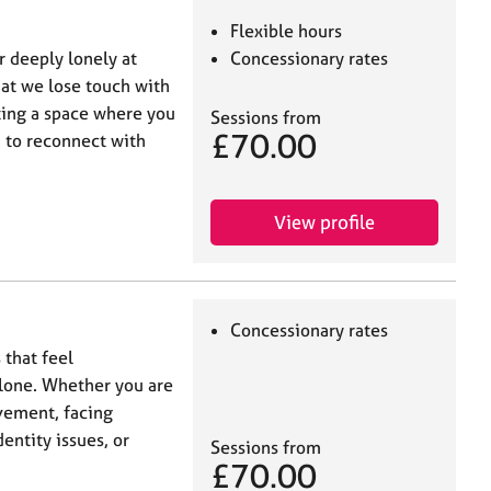
Flexible hours
r deeply lonely at
Concessionary rates
hat we lose touch with
ating a space where you
Sessions from
£70.00
n to reconnect with
View profile
Concessionary rates
 that feel
alone. Whether you are
vement, facing
dentity issues, or
Sessions from
£70.00