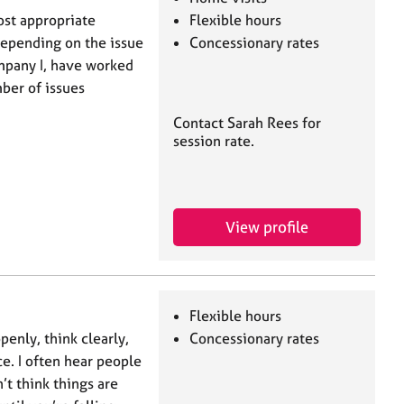
ost appropriate
Flexible hours
depending on the issue
Concessionary rates
mpany I, have worked
mber of issues
Contact Sarah Rees for
session rate.
View profile
Flexible hours
nly, think clearly,
Concessionary rates
e. I often hear people
n’t think things are