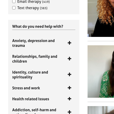
Email therapy
(419)
Text therapy
(383)
What do you need help with?
Anxiety, depression and
trauma
Relationships, family and
children
Identity, culture and
spirituality
Stress and work
Health related issues
Addiction, self-harm and