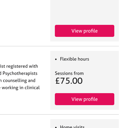
View profile
Flexible hours
ist registered with
nd Psychotherapists
Sessions from
£75.00
n counselling and
working in clinical
View profile
Home visits