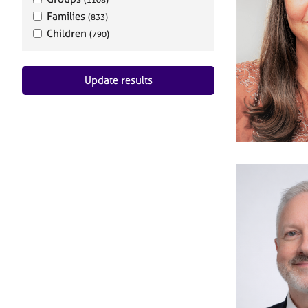
Families
(833)
Children
(790)
Update results