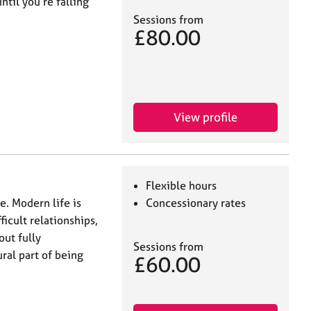
ntil you’re falling
Sessions from
£80.00
View profile
Flexible hours
e. Modern life is
Concessionary rates
ficult relationships,
ut fully
Sessions from
ral part of being
£60.00