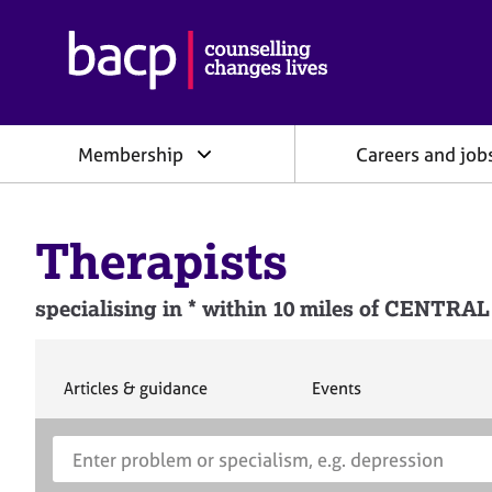
B
r
i
t
i
Membership
Careers and job
s
h
A
s
Therapists
s
o
c
specialising in * within 10 miles of CEN
i
a
t
i
S
S
Articles & guidance
Events
e
e
o
a
a
n
S
E
r
r
f
e
n
c
c
o
h
h