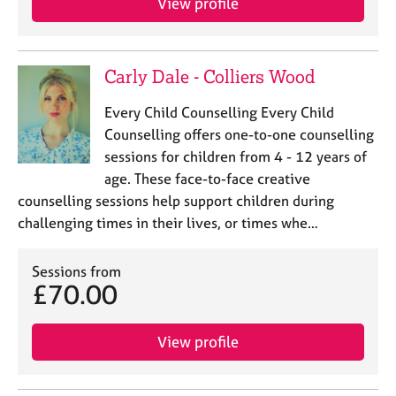
View profile
Carly Dale - Colliers Wood
Every Child Counselling Every Child
Counselling offers one-to-one counselling
sessions for children from 4 - 12 years of
age. These face-to-face creative
counselling sessions help support children during
challenging times in their lives, or times whe…
Sessions from
£70.00
View profile