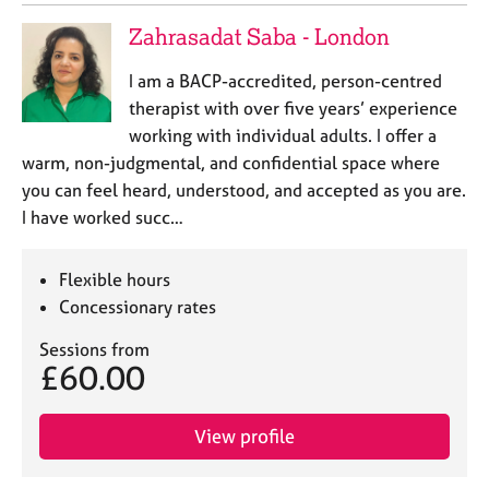
a
p
Zahrasadat Saba - London
y
I am a BACP-accredited, person-centred
therapist with over five years’ experience
working with individual adults. I offer a
warm, non-judgmental, and confidential space where
you can feel heard, understood, and accepted as you are.
I have worked succ…
Flexible hours
Concessionary rates
Sessions from
£60.00
View profile