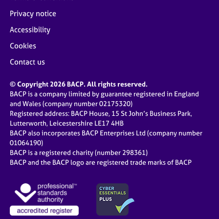
Privacy notice
Accessibility
Cookies
Contact us
© Copyright 2026 BACP. All rights reserved.
BACP is a company limited by guarantee registered in England
and Wales (company number 02175320)
Registered address: BACP House, 15 St John’s Business Park,
Lutterworth, Leicestershire LE17 4HB
BACP also incorporates BACP Enterprises Ltd (company number
01064190)
BACP is a registered charity (number 298361)
BACP and the BACP logo are registered trade marks of BACP