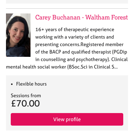
e
s
Carey Buchanan - Waltham Forest
A
16+ years of therapeutic experience
b
working with a variety of clients and
o
u
presenting concerns.Registered member
t
of the BACP and qualified therapist (PGDip
u
in counselling and psychotherapy). Clinical
s
mental health social worker (BSoc.Sci in Clinical S…
A
Flexible hours
b
o
Sessions from
u
£70.00
t
t
h
View profile
e
r