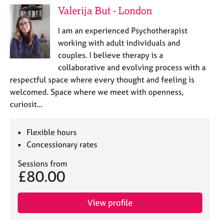
Valerija But - London
I am an experienced Psychotherapist
working with adult individuals and
couples. I believe therapy is a
collaborative and evolving process with a
respectful space where every thought and feeling is
welcomed. Space where we meet with openness,
curiosit…
Flexible hours
Concessionary rates
Sessions from
£80.00
View profile