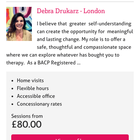
Debra Drukarz - London
I believe that greater self-understanding
can create the opportunity for meaningful
and lasting change. My role is to offer a
safe, thoughtful and compassionate space
where we can explore whatever has bought you to
therapy. As a BACP Registered …
Home visits
Flexible hours
Accessible office
Concessionary rates
Sessions from
£80.00