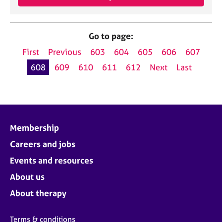
Go to page:
First
Previous
603
604
605
606
607
608
609
610
611
612
Next
Last
Membership
Careers and jobs
Events and resources
About us
About therapy
Terms & conditions