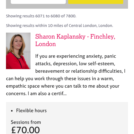
M
B
c
e
C
e
A
i
a
o
m
C
t
r
Showing results 6071 to 6080 of 7800.
u
b
P
y
c
n
Showing results within 10 miles of Central London, London.
e
o
h
s
r
r
Sharon Kaplansky - Finchley,
e
s
p
l
London
h
o
l
i
s
i
If you are experiencing anxiety, panic
p
t
n
attacks, depression, low self-esteem,
c
g
bereavement or relationship difficulties, I
o
C
&
d
can help you work through these issues in a warm,
a
P
e
empathic space where you can talk to me about your
r
s
e
y
concerns. I am also a certif…
e
c
r
h
Flexible hours
s
o
a
t
Sessions from
n
h
£70.00
d
e