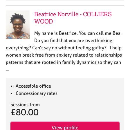
Beatrice Norville - COLLIERS
WOOD
My name is Beatrice. You can call me Bea.
Do you find that you are overthinking
everything? Can't say no without feeling guilty? I help
women break free from anxiety related to relationships
patterns that are rooted in family dynamics so they can
…
Accessible office
Concessionary rates
Sessions from
£80.00
View profile