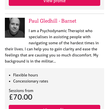
View profile
Paul Gledhill - Barnet
I am a Psychodynamic Therapist who
specialises in assisting people with
navigating some of the hardest times in
their lives. I can help you to gain clarity and ease the
feelings that are causing you so much discomfort. My
background is in the militar…
Flexible hours
Concessionary rates
Sessions from
£70.00