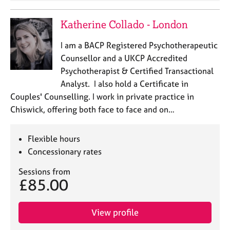
Katherine Collado - London
I am a BACP Registered Psychotherapeutic
Counsellor and a UKCP Accredited
Psychotherapist & Certified Transactional
Analyst. I also hold a Certificate in
Couples' Counselling. I work in private practice in
Chiswick, offering both face to face and on…
Flexible hours
Concessionary rates
Sessions from
£85.00
View profile