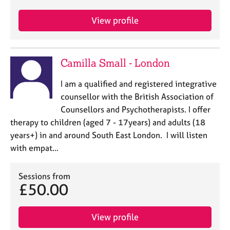
j
r
o
a
View profile
b
p
s
y
Camilla Small - London
E
v
I am a qualified and registered integrative
e
n
counsellor with the British Association of
t
Counsellors and Psychotherapists. I offer
s
therapy to children (aged 7 - 17years) and adults (18
a
years+) in and around South East London. I will listen
n
with empat…
d
r
e
Sessions from
s
£50.00
o
u
r
View profile
c