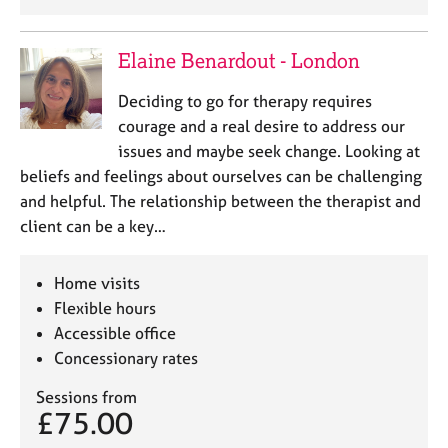
Elaine Benardout - London
Deciding to go for therapy requires
courage and a real desire to address our
issues and maybe seek change. Looking at
beliefs and feelings about ourselves can be challenging
and helpful. The relationship between the therapist and
client can be a key…
Home visits
Flexible hours
Accessible office
Concessionary rates
Sessions from
£75.00