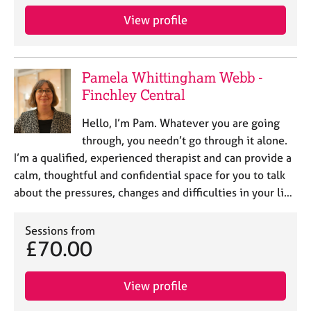
View profile
Pamela Whittingham Webb -
Finchley Central
Hello, I’m Pam. Whatever you are going
through, you needn’t go through it alone.
I’m a qualified, experienced therapist and can provide a
calm, thoughtful and confidential space for you to talk
about the pressures, changes and difficulties in your li…
Sessions from
£70.00
View profile