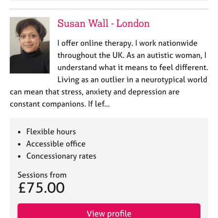
Susan Wall - London
I offer online therapy. I work nationwide
throughout the UK. As an autistic woman, I
understand what it means to feel different.
Living as an outlier in a neurotypical world
can mean that stress, anxiety and depression are
constant companions. If lef…
Flexible hours
Accessible office
Concessionary rates
Sessions from
£75.00
View profile