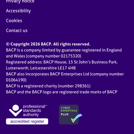
Privacy notice
Accessibility
Cookies
Contact us
© Copyright 2026 BACP. All rights reserved.
BACP is a company limited by guarantee registered in England
and Wales (company number 02175320)
Registered address: BACP House, 15 St John’s Business Park,
Lutterworth, Leicestershire LE17 4HB
BACP also incorporates BACP Enterprises Ltd (company number
01064190)
BACP is a registered charity (number 298361)
BACP and the BACP logo are registered trade marks of BACP