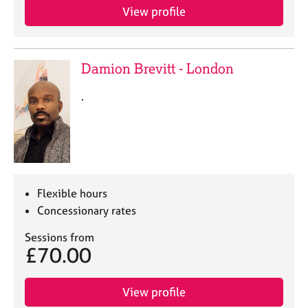
a
View profile
p
y
Damion Brevitt - London
.
Flexible hours
Concessionary rates
Sessions from
£70.00
View profile