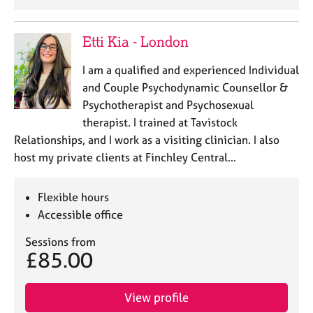
Etti Kia - London
I am a qualified and experienced Individual
and Couple Psychodynamic Counsellor &
Psychotherapist and Psychosexual
therapist. I trained at Tavistock
Relationships, and I work as a visiting clinician. I also
host my private clients at Finchley Central…
Flexible hours
Accessible office
Sessions from
£85.00
View profile