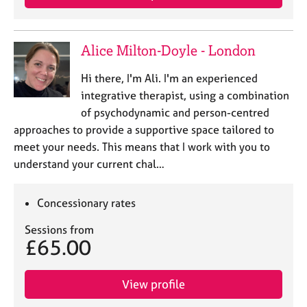
Alice Milton-Doyle - London
Hi there, I'm Ali. I'm an experienced
integrative therapist, using a combination
of psychodynamic and person-centred
approaches to provide a supportive space tailored to
meet your needs. This means that I work with you to
understand your current chal…
Concessionary rates
Sessions from
£65.00
View profile