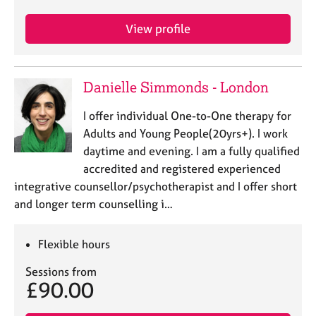
e
s
View profile
A
b
Danielle Simmonds - London
o
u
I offer individual One-to-One therapy for
t
Adults and Young People(20yrs+). I work
u
s
daytime and evening. I am a fully qualified
accredited and registered experienced
A
integrative counsellor/psychotherapist and I offer short
b
and longer term counselling i…
o
u
Flexible hours
t
t
Sessions from
h
£90.00
e
r