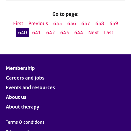
Go to page:
First
Previous
635
636
637
638
639
640
641
642
643
644
Next
Last
Membership
Careers and jobs
Events and resources
About us
About therapy
Terms & conditions