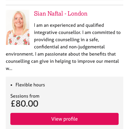
Sian Naftal - London
I am an experienced and qualified
integrative counsellor. I am committed to
providing counselling in a safe,
confidential and non-judgemental
environment. I am passionate about the benefits that
counselling can give in helping to improve our mental
w…
Flexible hours
Sessions from
£80.00
View profile