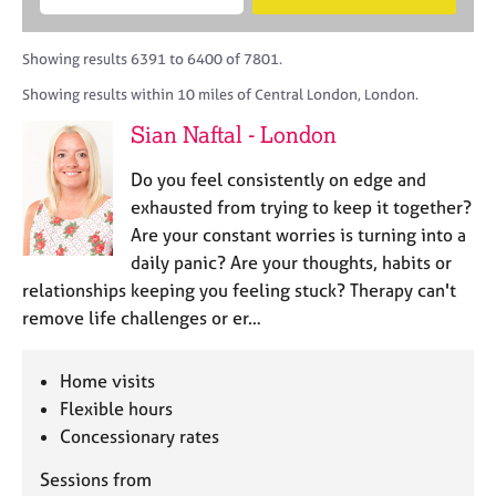
M
B
c
e
C
e
A
i
a
o
m
C
t
r
Showing results 6391 to 6400 of 7801.
u
b
P
y
c
n
Showing results within 10 miles of Central London, London.
e
o
h
s
r
r
Sian Naftal - London
e
s
p
l
h
o
Do you feel consistently on edge and
l
i
s
i
exhausted from trying to keep it together?
p
t
n
Are your constant worries is turning into a
c
g
daily panic? Are your thoughts, habits or
o
C
&
d
relationships keeping you feeling stuck? Therapy can't
a
P
e
remove life challenges or er…
r
s
e
y
e
c
Home visits
r
h
Flexible hours
s
o
a
Concessionary rates
t
n
h
Sessions from
d
e