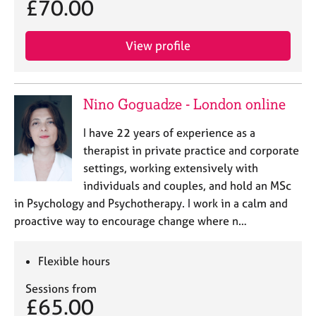
£70.00
j
r
o
a
b
p
View profile
s
y
E
v
Nino Goguadze - London online
e
n
I have 22 years of experience as a
t
therapist in private practice and corporate
s
settings, working extensively with
a
individuals and couples, and hold an MSc
n
in Psychology and Psychotherapy. I work in a calm and
d
r
proactive way to encourage change where n…
e
s
Flexible hours
o
u
Sessions from
r
£65.00
c