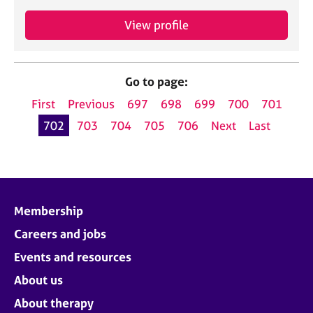
View profile
Go to page:
First
Previous
697
698
699
700
701
702
703
704
705
706
Next
Last
Membership
Careers and jobs
Events and resources
About us
About therapy