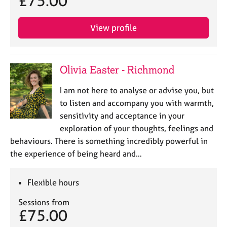
£75.00
View profile
Olivia Easter - Richmond
I am not here to analyse or advise you, but
to listen and accompany you with warmth,
sensitivity and acceptance in your
exploration of your thoughts, feelings and
behaviours. There is something incredibly powerful in
the experience of being heard and…
Flexible hours
Sessions from
£75.00