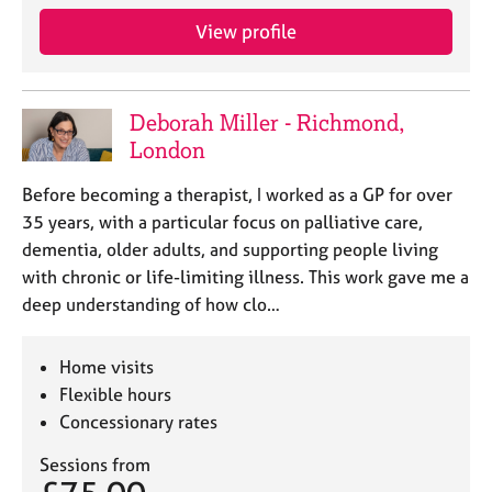
a
p
View profile
y
Deborah Miller - Richmond,
London
Before becoming a therapist, I worked as a GP for over
35 years, with a particular focus on palliative care,
dementia, older adults, and supporting people living
with chronic or life-limiting illness. This work gave me a
deep understanding of how clo…
Home visits
Flexible hours
Concessionary rates
Sessions from