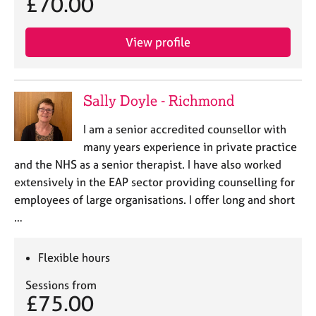
£70.00
View profile
Sally Doyle - Richmond
I am a senior accredited counsellor with
many years experience in private practice
and the NHS as a senior therapist. I have also worked
extensively in the EAP sector providing counselling for
employees of large organisations. I offer long and short
…
Flexible hours
Sessions from
£75.00