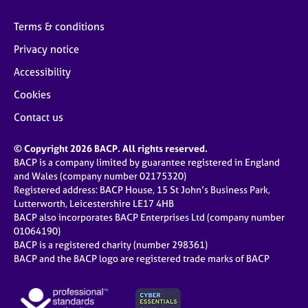
Terms & conditions
Privacy notice
Accessibility
Cookies
Contact us
© Copyright 2026 BACP. All rights reserved.
BACP is a company limited by guarantee registered in England
and Wales (company number 02175320)
Registered address: BACP House, 15 St John’s Business Park,
Lutterworth, Leicestershire LE17 4HB
BACP also incorporates BACP Enterprises Ltd (company number
01064190)
BACP is a registered charity (number 298361)
BACP and the BACP logo are registered trade marks of BACP