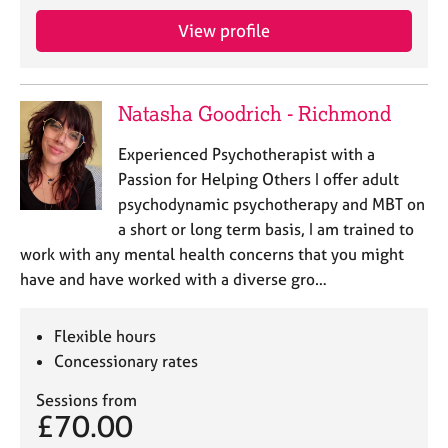
View profile
Natasha Goodrich - Richmond
Experienced Psychotherapist with a
Passion for Helping Others I offer adult
psychodynamic psychotherapy and MBT on
a short or long term basis, I am trained to
work with any mental health concerns that you might
have and have worked with a diverse gro…
Flexible hours
Concessionary rates
Sessions from
£70.00