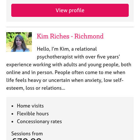
View profile
Kim Riches - Richmond
Hello, I’m Kim, a relational
psychotherapist with over five years’
experience working with adults and young people, both
online and in person. People often come to me when
life feels heavy or uncertain when anxiety, low self-
esteem, loss or relations…
Home visits
Flexible hours
Concessionary rates
Sessions from