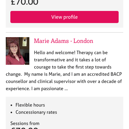
£70.00
View profile
Marie Adams - London
Hello and welcome! Therapy can be
transformative and it takes a lot of
courage to take the first step towards
change. My name is Marie, and I am an accredited BACP
counsellor and clinical supervisor with over a decade of
experience. I am passionate …
Flexible hours
Concessionary rates
Sessions from