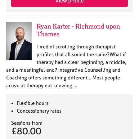
View profile
j
r
o
a
b
p
s
y
Ryan Karter - Richmond upon
Thames
E
v
Tired of scrolling through therapist
e
profiles that all sound the same?What if
n
therapy had a clear beginning, a middle,
t
and a meaningful end? Integrative Counselling and
s
a
Coaching offers something different... Most people
n
arrive at therapy not knowing …
d
r
Flexible hours
e
s
Concessionary rates
o
Sessions from
u
£80.00
r
c