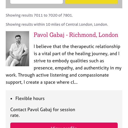
M
B
c
e
C
e
A
i
a
o
m
C
t
r
Showing results 7011 to 7020 of 7801.
u
b
P
y
c
n
Showing results within 10 miles of Central London, London.
e
o
h
s
r
r
Pavol Gabaj - Richmond, London
e
s
p
l
h
o
I believe that the therapeutic relationship
l
i
s
i
is a vital part of the healing journey, and I
p
t
n
strive to embody qualities such as
c
g
presence, empathy, and authenticity in my
o
C
&
d
work. Through active listening and compassionate
a
P
e
support, I create a space where cl…
r
s
e
y
e
c
Flexible hours
r
h
s
o
Contact Pavol Gabaj for session
a
t
rate.
n
h
d
e