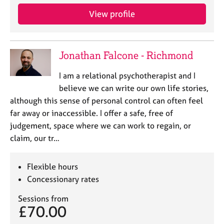
e
View profile
s
A
b
Jonathan Falcone - Richmond
o
u
I am a relational psychotherapist and I
t
believe we can write our own life stories,
u
although this sense of personal control can often feel
s
far away or inaccessible. I offer a safe, free of
judgement, space where we can work to regain, or
A
claim, our tr…
b
o
u
Flexible hours
t
Concessionary rates
t
h
Sessions from
e
£70.00
r