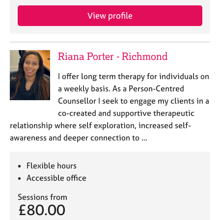
View profile
Riana Porter - Richmond
I offer long term therapy for individuals on
a weekly basis. As a Person-Centred
Counsellor I seek to engage my clients in a
co-created and supportive therapeutic
relationship where self exploration, increased self-
awareness and deeper connection to …
Flexible hours
Accessible office
Sessions from
£80.00