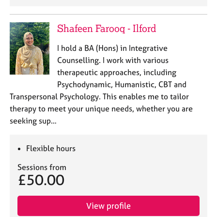
Shafeen Farooq - Ilford
I hold a BA (Hons) in Integrative
Counselling. I work with various
therapeutic approaches, including
Psychodynamic, Humanistic, CBT and
Transpersonal Psychology. This enables me to tailor
therapy to meet your unique needs, whether you are
seeking sup…
Flexible hours
Sessions from
£50.00
View profile