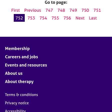
Go to page:
First
Previous
747
748
749
750
751
752
753
754
755
756
Next
Last
Membership
Careers and jobs
Events and resources
About us
About therapy
Terms & conditions
Privacy notice
Accessibility