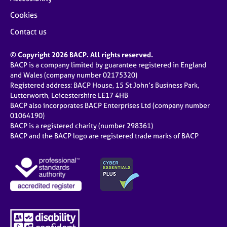
Cookies
Contact us
© Copyright 2026 BACP. All rights reserved.
BACP is a company limited by guarantee registered in England
and Wales (company number 02175320)
Registered address: BACP House, 15 St John’s Business Park,
Lutterworth, Leicestershire LE17 4HB
BACP also incorporates BACP Enterprises Ltd (company number
01064190)
BACP is a registered charity (number 298361)
BACP and the BACP logo are registered trade marks of BACP