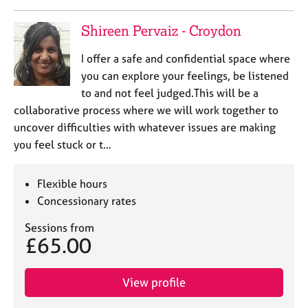
e
s
Shireen Pervaiz - Croydon
A
I offer a safe and confidential space where
b
you can explore your feelings, be listened
o
to and not feel judged.This will be a
u
collaborative process where we will work together to
t
uncover difficulties with whatever issues are making
u
you feel stuck or t…
s
A
Flexible hours
b
Concessionary rates
o
u
Sessions from
t
£65.00
t
h
e
View profile
r