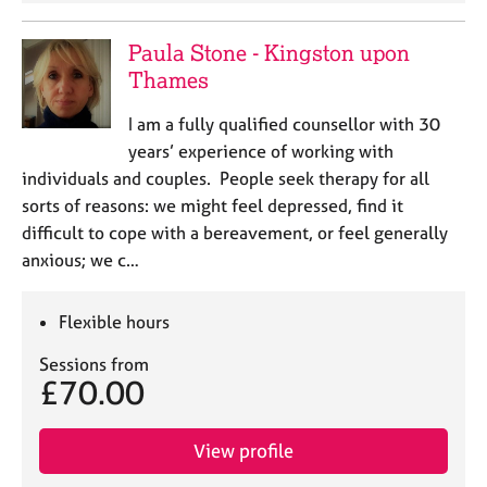
Paula Stone - Kingston upon
Thames
I am a fully qualified counsellor with 30
years’ experience of working with
individuals and couples. People seek therapy for all
sorts of reasons: we might feel depressed, find it
difficult to cope with a bereavement, or feel generally
anxious; we c…
Flexible hours
Sessions from
£70.00
View profile