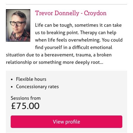
j
r
o
a
Trevor Donnelly - Croydon
b
p
s
y
Life can be tough, sometimes it can take
us to breaking point. Therapy can help
E
when life feels overwhelming. You could
v
find yourself in a difficult emotional
e
situation due to a bereavement, trauma, a broken
n
t
relationship or something more deeply root…
s
a
Flexible hours
n
Concessionary rates
d
r
Sessions from
e
£75.00
s
o
u
View profile
r
c