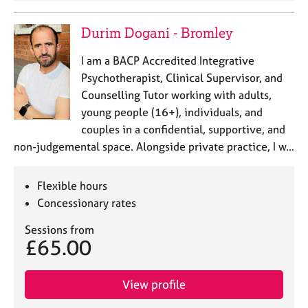
Durim Dogani - Bromley
I am a BACP Accredited Integrative
Psychotherapist, Clinical Supervisor, and
Counselling Tutor working with adults,
young people (16+), individuals, and
couples in a confidential, supportive, and
non-judgemental space. Alongside private practice, I w…
Flexible hours
Concessionary rates
Sessions from
£65.00
View profile