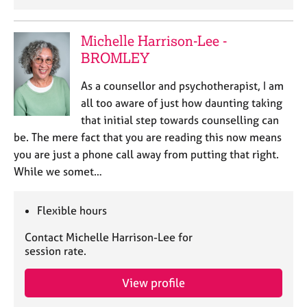
Michelle Harrison-Lee -
BROMLEY
As a counsellor and psychotherapist, I am
all too aware of just how daunting taking
that initial step towards counselling can
be. The mere fact that you are reading this now means
you are just a phone call away from putting that right.
While we somet…
Flexible hours
Contact Michelle Harrison-Lee for
session rate.
View profile