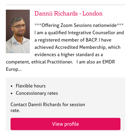
a
p
Dannii Richards - London
y
***Offering Zoom Sessions nationwide***
I am a qualified Integrative Counsellor and
a registered member of BACP. I have
achieved Accredited Membership, which
evidences a higher standard as a
competent, ethical Practitioner. I am also an EMDR
Europ…
Flexible hours
Concessionary rates
Contact Dannii Richards for session
rate.
View profile