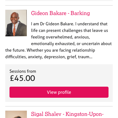
Gideon Bakare - Barking
I am Dr Gideon Bakare. I understand that
life can present challenges that leave us
feeling overwhelmed, anxious,
emotionally exhausted, or uncertain about
the future. Whether you are facing relationship
difficulties, anxiety, depression, grief, traum…
Sessions from
£45.00
View profile
Sigal Shalev - Kingston-Upon-