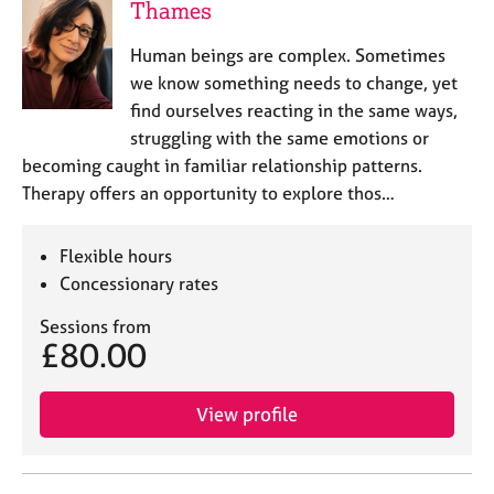
Thames
Human beings are complex. Sometimes
we know something needs to change, yet
find ourselves reacting in the same ways,
struggling with the same emotions or
becoming caught in familiar relationship patterns.
Therapy offers an opportunity to explore thos…
Flexible hours
Concessionary rates
Sessions from
£80.00
View profile