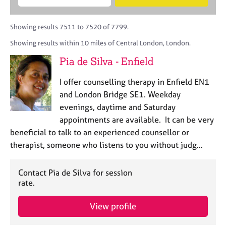
M
B
c
e
C
e
A
i
a
o
m
C
t
r
Showing results 7511 to 7520 of 7799.
u
b
P
y
c
n
Showing results within 10 miles of Central London, London.
e
o
h
s
r
r
Pia de Silva - Enfield
e
s
p
l
h
o
I offer counselling therapy in Enfield EN1
l
i
s
i
and London Bridge SE1. Weekday
p
t
n
evenings, daytime and Saturday
c
g
appointments are available. It can be very
o
C
&
d
beneficial to talk to an experienced counsellor or
a
P
e
therapist, someone who listens to you without judg…
r
s
e
y
e
c
Contact Pia de Silva for session
r
h
rate.
s
o
a
t
View profile
n
h
d
e